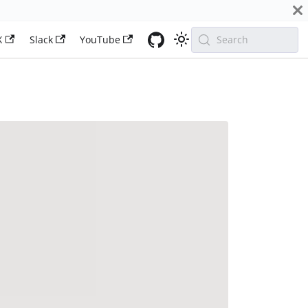
X
Slack
YouTube
Search