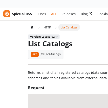
Spice.ai OSS
Docs
API
Releases
Blog
Cookb
HTTP
List Catalogs
Version: Latest (v2.1)
List Catalogs
/v1/catalogs
GET
Returns a list of all registered catalogs (data so
schemas and tables available from external data
Request