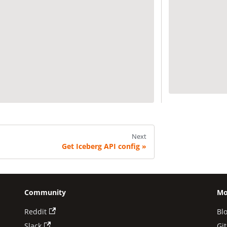
Next
Get Iceberg API config
Community
Mo
Reddit
Bl
Slack
Gi