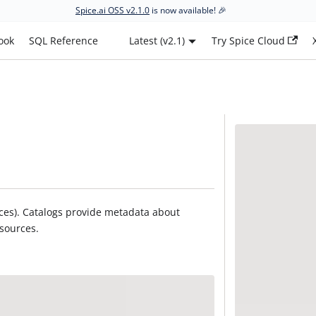
Spice.ai OSS v2.1.0
is now available! 🎉
ook
SQL Reference
Latest (v2.1)
Try Spice Cloud
urces). Catalogs provide metadata about
 sources.