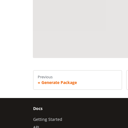
Previous
Generate Package
Docs
Getting Started
API