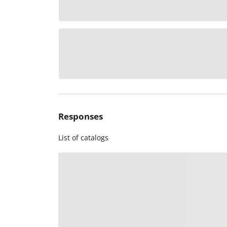
Responses
List of catalogs