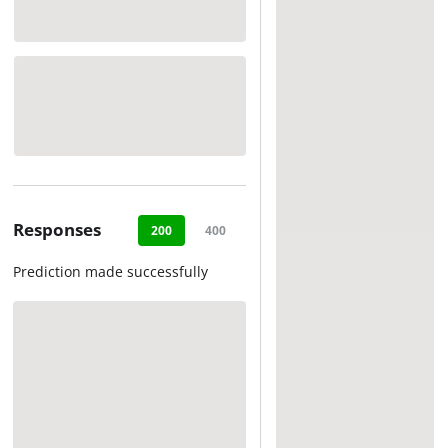
Responses
200
400
500
Prediction made successfully