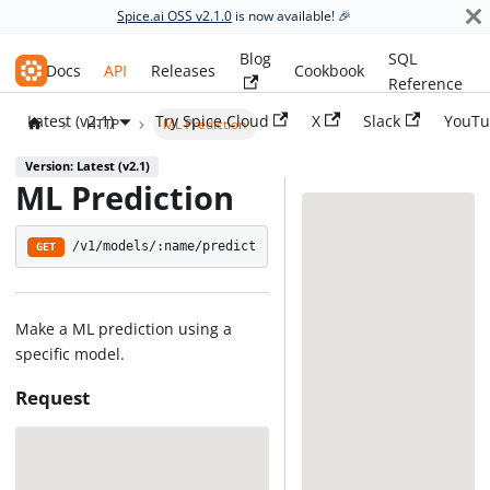
Spice.ai OSS v2.1.0
is now available! 🎉
Blog
SQL
Spice.ai OSS
Docs
API
Releases
Cookbook
Reference
Latest (v2.1)
Try Spice Cloud
X
Slack
YouTu
HTTP
ML Prediction
Version: Latest (v2.1)
ML Prediction
/v1/models/:name/predict
GET
Make a ML prediction using a
specific model.
Request