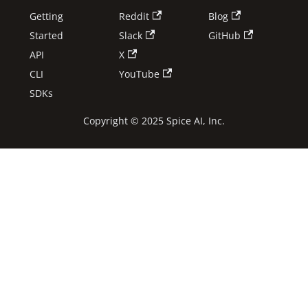
Getting
Reddit
Blog
Started
Slack
GitHub
API
X
CLI
YouTube
SDKs
Copyright © 2025 Spice AI, Inc.