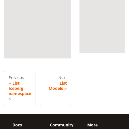
Previous
Next
List
List
Iceberg
Models
namespace
s
Docs
Community
More