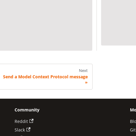
Next
Send a Model Context Protocol message
Community
Mo
Reddit
Bl
Slack
Gi