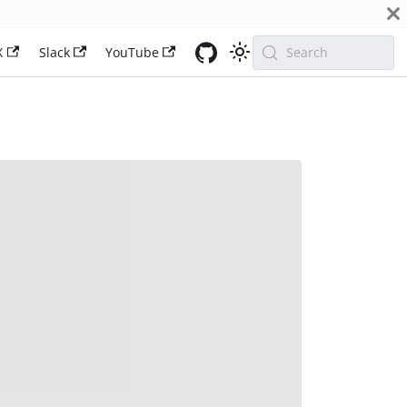
X
Slack
YouTube
Search