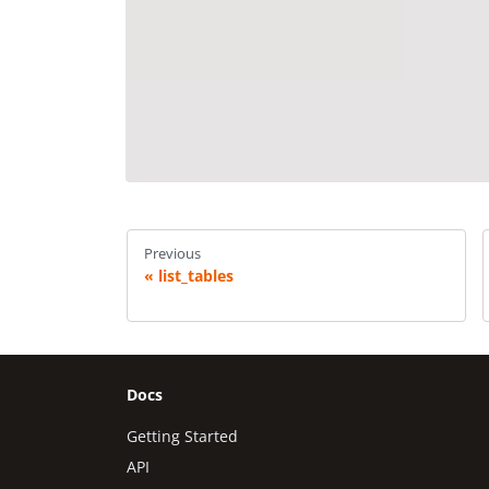
Previous
list_tables
Docs
Getting Started
API