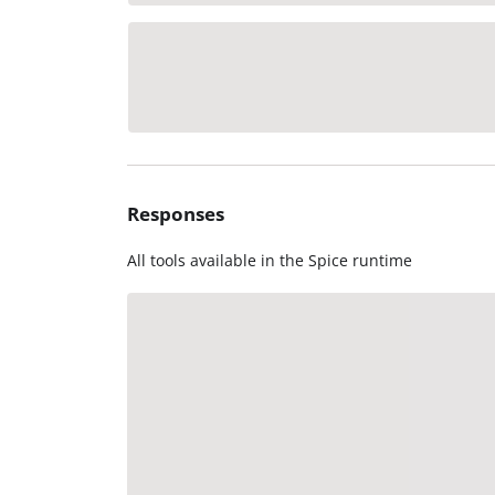
Responses
All tools available in the Spice runtime