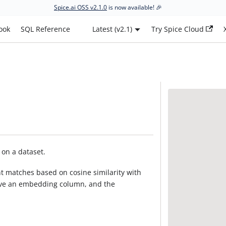
Spice.ai OSS v2.1.0
is now available! 🎉
ook
SQL Reference
Latest (v2.1)
Try Spice Cloud
 on a dataset.
nt matches based on cosine similarity with
ave an embedding column, and the