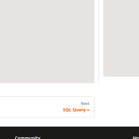
Next
SQL Query
Community
Mo