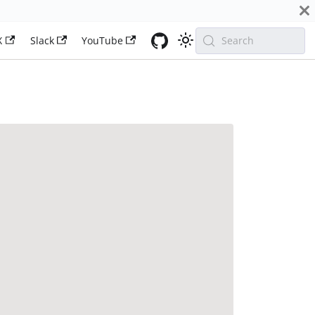
X
Slack
YouTube
Search