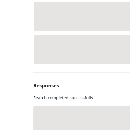
Responses
Search completed successfully