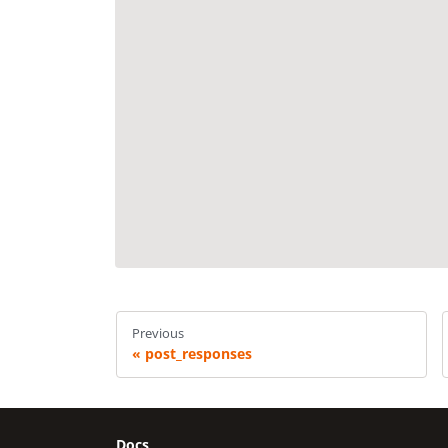
Previous
post_responses
Docs