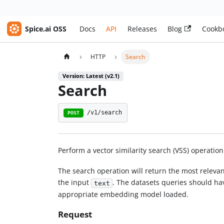
Spice.ai OSS
Docs
API
Releases
Blog
Cookb
HTTP
Search
Version: Latest (v2.1)
Search
/v1/search
POST
Perform a vector similarity search (VSS) operation
The search operation will return the most releva
the input
. The datasets queries should h
text
appropriate embedding model loaded.
Request