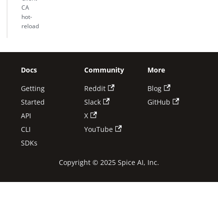
CA
hot-
reload
Docs
Community
More
Getting
Reddit
Blog
Started
Slack
GitHub
API
X
CLI
YouTube
SDKs
Copyright © 2025 Spice AI, Inc.