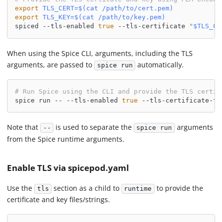
export
TLS_CERT
=
$(
cat
 /path/to/cert.pem
)
export
TLS_KEY
=
$(
cat
 /path/to/key.pem
)
spiced --tls-enabled 
true
 --tls-certificate 
"
$TLS_CE
When using the Spice CLI, arguments, including the TLS
arguments, are passed to
automatically.
spice run
# Run Spice using the CLI and provide the TLS certic
spice run -- --tls-enabled 
true
 --tls-certificate-fi
Note that
is used to separate the
arguments
--
spice run
from the Spice runtime arguments.
Enable TLS via spicepod.yaml
Use the
section as a child to
to provide the
tls
runtime
certificate and key files/strings.