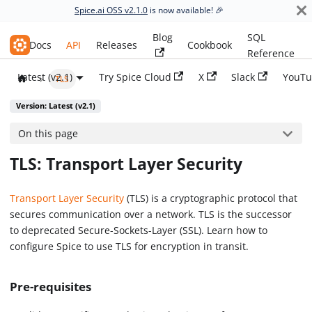
Spice.ai OSS v2.1.0
is now available! 🎉
Blog
SQL
Spice.ai OSS
Docs
API
Releases
Cookbook
Reference
Latest (v2.1)
Try Spice Cloud
X
Slack
YouTu
TLS
Version: Latest (v2.1)
On this page
TLS: Transport Layer Security
Transport Layer Security
(TLS) is a cryptographic protocol that
secures communication over a network. TLS is the successor
to deprecated Secure-Sockets-Layer (SSL). Learn how to
configure Spice to use TLS for encryption in transit.
Pre-requisites