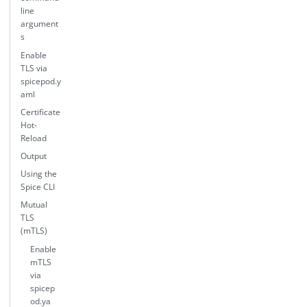
line
argument
s
Enable
TLS via
spicepod.y
aml
Certificate
Hot-
Reload
Output
Using the
Spice CLI
Mutual
TLS
(mTLS)
Enable
mTLS
via
spicep
od.ya