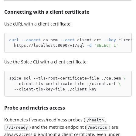
Connecting with a client certificate
Use cURL with a client certificate:
curl
--cacert
 ca.pem 
--cert
 client.crt 
--key
 client.
  https://localhost:8090/v1/sql 
-d
'SELECT 1'
Use the Spice CLI with a client certificate:
spice sql --tls-root-certificate-file ./ca.pem 
\
  --client-tls-certificate-file ./client.crt 
\
  --client-tls-key-file ./client.key
Probe and metrics access
Kubernetes liveness/readiness probes (
,
/health
) and the metrics endpoint (
) are
/v1/ready
/metrics
always accessible without a client certificate, even under