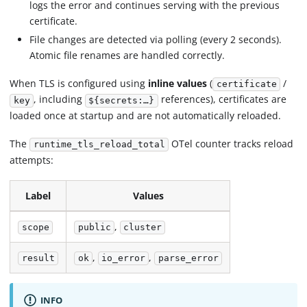
logs the error and continues serving with the previous
certificate.
File changes are detected via polling (every 2 seconds).
Atomic file renames are handled correctly.
When TLS is configured using
inline values
(
/
certificate
, including
references), certificates are
key
${secrets:…}
loaded once at startup and are not automatically reloaded.
The
OTel counter tracks reload
runtime_tls_reload_total
attempts:
Label
Values
,
scope
public
cluster
,
,
result
ok
io_error
parse_error
INFO