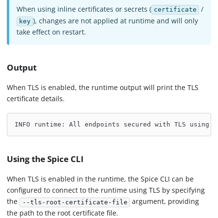
When using inline certificates or secrets (
/
certificate
), changes are not applied at runtime and will only
key
take effect on restart.
Output
When TLS is enabled, the runtime output will print the TLS
certificate details.
INFO runtime: All endpoints secured with TLS using c
Using the Spice CLI
When TLS is enabled in the runtime, the Spice CLI can be
configured to connect to the runtime using TLS by specifying
the
argument, providing
--tls-root-certificate-file
the path to the root certificate file.