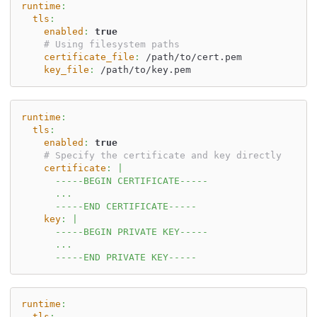
runtime
:
tls
:
enabled
:
true
# Using filesystem paths
certificate_file
:
 /path/to/cert.pem
key_file
:
 /path/to/key.pem
runtime
:
tls
:
enabled
:
true
# Specify the certificate and key directly
certificate
:
|
      -----BEGIN CERTIFICATE-----
      ...
      -----END CERTIFICATE-----
key
:
|
      -----BEGIN PRIVATE KEY-----
      ...
      -----END PRIVATE KEY-----
runtime
:
tls
: