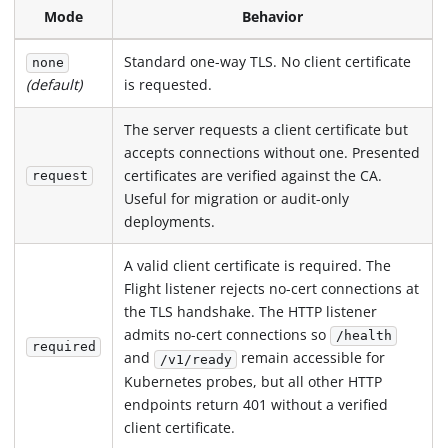
Mode
Behavior
Standard one-way TLS. No client certificate
none
is requested.
(default)
The server requests a client certificate but
accepts connections without one. Presented
certificates are verified against the CA.
request
Useful for migration or audit-only
deployments.
A valid client certificate is required. The
Flight listener rejects no-cert connections at
the TLS handshake. The HTTP listener
admits no-cert connections so
/health
required
and
remain accessible for
/v1/ready
Kubernetes probes, but all other HTTP
endpoints return 401 without a verified
client certificate.