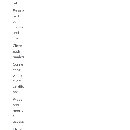
ml
Enable
mTLS
via
comm
and
line
Client
auth
modes
Conne
cting
with a
client
certific
ate
Probe
and
metric
s
access
Client