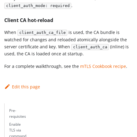
.
client_auth_mode: required
Client CA hot-reload
When
is used, the CA bundle is
client_auth_ca_file
watched for changes and reloaded atomically alongside the
server certificate and key. When
(inline) is
client_auth_ca
used, the CA is loaded once at startup.
For a complete walkthrough, see the
mTLS Cookbook recipe
.
Edit this page
Pre-
requisites
Enable
TLS via
command