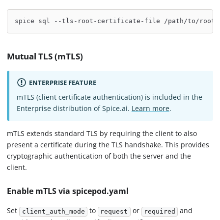
spice sql --tls-root-certificate-file /path/to/root.
Mutual TLS (mTLS)
ENTERPRISE FEATURE
mTLS (client certificate authentication) is included in the
Enterprise distribution of Spice.ai.
Learn more
.
mTLS extends standard TLS by requiring the client to also
present a certificate during the TLS handshake. This provides
cryptographic authentication of both the server and the
client.
Enable mTLS via spicepod.yaml
Set
to
or
and
client_auth_mode
request
required