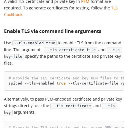
A valid TLS certificate and private key in
PEM
format are
required. To generate certificates for testing, follow the
TLS
Cookbook
.
Enable TLS via command line arguments
Use
to enable TLS from the command
--tls-enabled true
line. The arguments
and
--tls-certificate-file
--tls-
specify the paths to the certificate and private key
key-file
files.
# Provide the TLS certicate and key PEM files to the
spiced --tls-enabled 
true
 --tls-certificate-file /pa
Alternatively, to pass PEM-encoded certificate and private key
strings directly, use the
and
--tls-certificate
--tls-
arguments.
key
# Provide the TLS certicate and key using PEM-encode