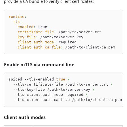
provide a CA bundle to verify client certificates:
runtime
:
tls
:
enabled
:
true
certificate_file
:
 /path/to/server.crt
key_file
:
 /path/to/server.key
client_auth_mode
:
 required
client_auth_ca_file
:
 /path/to/client
-
ca.pem
Enable mTLS via command line
spiced --tls-enabled 
true
\
  --tls-certificate-file /path/to/server.crt 
\
  --tls-key-file /path/to/server.key 
\
  --tls-client-auth-mode required 
\
  --tls-client-auth-ca-file /path/to/client-ca.pem
Client auth modes