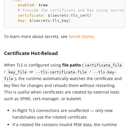
enabled
:
true
# Provide the certificate and key using secrets
certificate
:
 $
{
secrets
:
tls_cert
}
key
:
 $
{
secrets
:
tls_key
}
To learn more about secrets, see
Secret Stores
.
Certificate Hot-Reload
When TLS is configured using
file paths
(
certificate_file
/
or
/
key_file
--tls-certificate-file
--tls-key-
), the runtime automatically watches the certificate and
file
key files for changes and reloads them without restarting.
This is useful when certificates are rotated by external tools
such as SPIRE, cert-manager, or kubelet.
In-flight TLS connections are unaffected — only new
handshakes use the rotated certificate.
If a rotated file contains invalid PEM data, the runtime