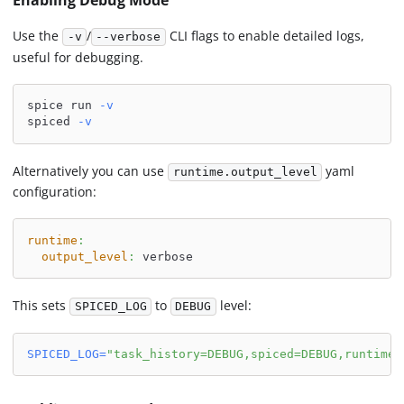
Enabling Debug Mode
Use the
/
CLI flags to enable detailed logs,
-v
--verbose
useful for debugging.
spice run 
-v
spiced 
-v
Alternatively you can use
yaml
runtime.output_level
configuration:
runtime
:
output_level
:
 verbose
This sets
to
level:
SPICED_LOG
DEBUG
SPICED_LOG
=
"task_history=DEBUG,spiced=DEBUG,runtime=