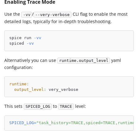
Enabling Trace Mode
Use the
/
CLI flag to enable the most
-vv
--very-verbose
detailed logs, typically for in-depth troubleshooting.
spice run 
-vv
spiced 
-vv
Alternatively you can use
yaml
runtime.output_level
configuration:
runtime
:
output_level
:
 very_verbose
This sets
to
level:
SPICED_LOG
TRACE
SPICED_LOG
=
"task_history=TRACE,spiced=TRACE,runtime=