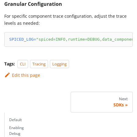
Granular Configuration
For specific component trace configuration, adjust the trace
levels as needed:
SPICED_LOG
=
"spiced=INFO,runtime=DEBUG,data_component
Tags:
CLI
Tracing
Logging
Edit this page
Next
SDKs
Default
Enabling
Debug