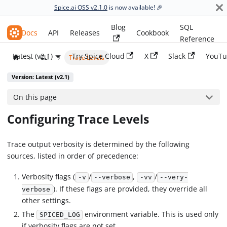
Spice.ai OSS v2.1.0
is now available! 🎉
Blog
SQL
Spice.ai OSS
Docs
API
Releases
Cookbook
Reference
Latest (v2.1)
Try Spice Cloud
X
Slack
YouTu
CLI
Trace Levels
Version: Latest (v2.1)
On this page
Configuring Trace Levels
Trace output verbosity is determined by the following
sources, listed in order of precedence:
Verbosity flags (
/
,
/
-v
--verbose
-vv
--very-
). If these flags are provided, they override all
verbose
other settings.
The
environment variable. This is used only
SPICED_LOG
if verbosity flags are not set