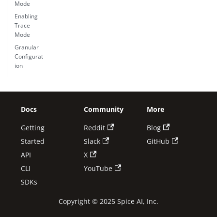
Mode
Enabling
Trace
Mode
Granular
Configurat
ion
Docs
Community
More
Getting
Reddit
Blog
Started
Slack
GitHub
API
X
CLI
YouTube
SDKs
Copyright © 2025 Spice AI, Inc.