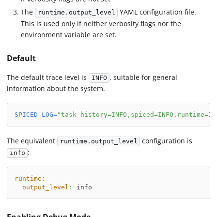
The
YAML configuration file.
runtime.output_level
This is used only if neither verbosity flags nor the
environment variable are set.
Default
The default trace level is
, suitable for general
INFO
information about the system.
SPICED_LOG
=
"task_history=INFO,spiced=INFO,runtime=IN
The equivalent
configuration is
runtime.output_level
:
info
runtime
:
output_level
:
 info