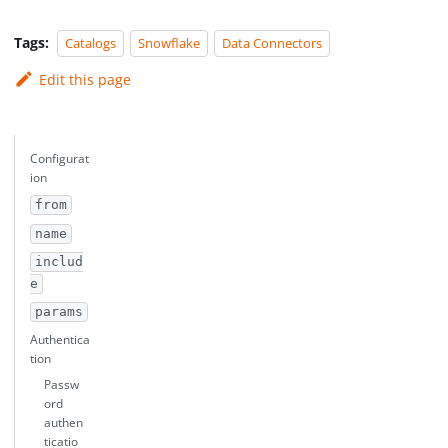
Tags:
Catalogs
Snowflake
Data Connectors
Edit this page
Configurat
ion
from
name
includ
e
params
Authentica
tion
Passw
ord
authen
ticatio