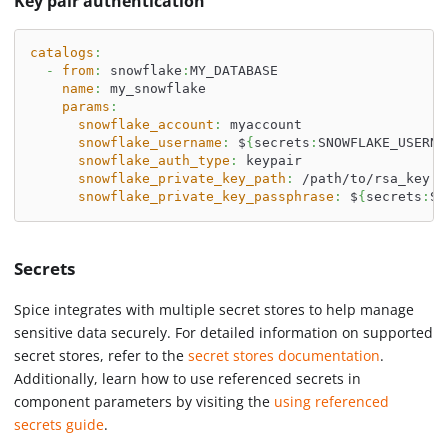
Key pair authentication
catalogs
:
-
from
:
 snowflake
:
MY_DATABASE
name
:
 my_snowflake
params
:
snowflake_account
:
 myaccount
snowflake_username
:
 $
{
secrets
:
SNOWFLAKE_USERNA
snowflake_auth_type
:
 keypair
snowflake_private_key_path
:
 /path/to/rsa_key.p
snowflake_private_key_passphrase
:
 $
{
secrets
:
SN
Secrets
Spice integrates with multiple secret stores to help manage
sensitive data securely. For detailed information on supported
secret stores, refer to the
secret stores documentation
.
Additionally, learn how to use referenced secrets in
component parameters by visiting the
using referenced
secrets guide
.