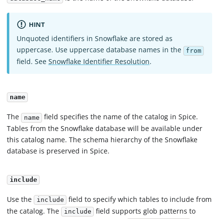
HINT
Unquoted identifiers in Snowflake are stored as
uppercase. Use uppercase database names in the
from
field. See
Snowflake Identifier Resolution
.
name
The
field specifies the name of the catalog in Spice.
name
Tables from the Snowflake database will be available under
this catalog name. The schema hierarchy of the Snowflake
database is preserved in Spice.
include
Use the
field to specify which tables to include from
include
the catalog. The
field supports glob patterns to
include