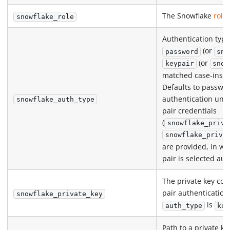
The Snowflake
role
snowflake_role
Authentication type
(or
password
sno
(or
keypair
snow
matched case-insens
Defaults to passwo
authentication unle
snowflake_auth_type
pair credentials
(
snowflake_priva
snowflake_priva
are provided, in wh
pair is selected aut
The private key con
pair authenticatio
snowflake_private_key
is
auth_type
key
Path to a private key