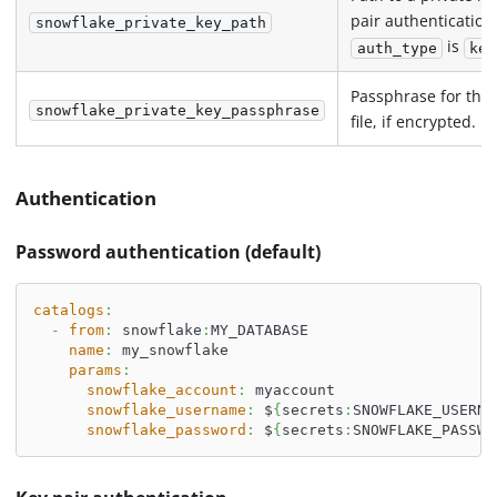
pair authenticatio
snowflake_private_key_path
is
auth_type
key
Passphrase for the 
snowflake_private_key_passphrase
file, if encrypted.
Authentication
Password authentication (default)
catalogs
:
-
from
:
 snowflake
:
MY_DATABASE
name
:
 my_snowflake
params
:
snowflake_account
:
 myaccount
snowflake_username
:
 $
{
secrets
:
SNOWFLAKE_USERNA
snowflake_password
:
 $
{
secrets
:
SNOWFLAKE_PASSWO