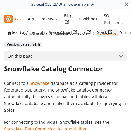
Spice.ai OSS v2.1.0
is now available! 🎉
Blog
SQL
Spice.ai OSS
Docs
API
Releases
Cookbook
Reference
Latest (v2.1)
Try Spice Cloud
X
Slack
YouTu
Components
Catalog Connectors
Snowflake
Version: Latest (v2.1)
On this page
Snowflake Catalog Connector
Connect to a
Snowflake
database as a catalog provider for
federated SQL query. The Snowflake Catalog Connector
automatically discovers schemas and tables within a
Snowflake database and makes them available for querying in
Spice.
For connecting to individual Snowflake tables, see the
Snowflake Data Connector documentation
.