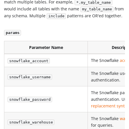
match multiple tables. For example,
*.my_table_name
would include all tables with the name
from
my_table_name
any schema. Multiple
patterns are OR'ed together.
include
params
Parameter Name
Descript
The Snowflake
acco
snowflake_account
The Snowflake use
snowflake_username
authentication.
The Snowflake pass
authentication. Us
snowflake_password
replacement synta
The Snowflake
war
snowflake_warehouse
for queries.