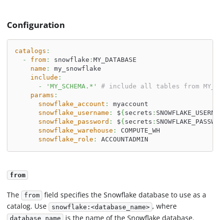
Configuration
catalogs
:
-
from
:
 snowflake
:
MY_DATABASE
name
:
 my_snowflake
include
:
-
'MY_SCHEMA.*'
# include all tables from MY_S
params
:
snowflake_account
:
 myaccount
snowflake_username
:
 $
{
secrets
:
SNOWFLAKE_USERNA
snowflake_password
:
 $
{
secrets
:
SNOWFLAKE_PASSWO
snowflake_warehouse
:
 COMPUTE_WH
snowflake_role
:
 ACCOUNTADMIN
from
The
field specifies the Snowflake database to use as a
from
catalog. Use
, where
snowflake:<database_name>
is the name of the Snowflake database.
database_name