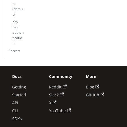
n
(defaul
t)
Key
pair
authen
ticatio
n
Secrets
Docs
Community
More
Getting
Reddit
Blog
Started
Slack
GitHub
API
X
CLI
YouTube
SDKs