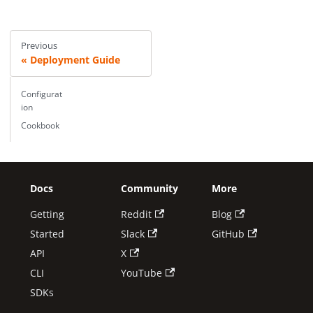
Previous
Deployment Guide
Configurat
ion
Cookbook
Docs
Community
More
Getting
Reddit
Blog
Started
Slack
GitHub
API
X
CLI
YouTube
SDKs