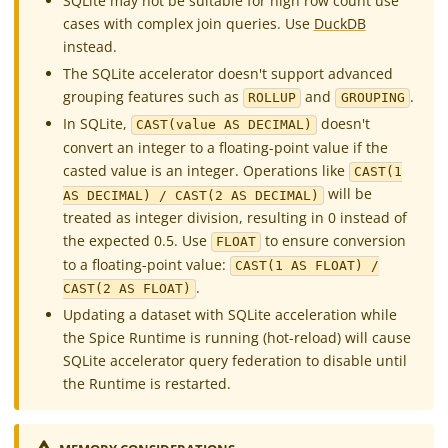
SQLite may not be suitable for high row count use
cases with complex join queries. Use
DuckDB
instead.
The SQLite accelerator doesn't support advanced
grouping features such as
and
.
ROLLUP
GROUPING
In SQLite,
doesn't
CAST(value AS DECIMAL)
convert an integer to a floating-point value if the
casted value is an integer. Operations like
CAST(1
will be
AS DECIMAL) / CAST(2 AS DECIMAL)
treated as integer division, resulting in 0 instead of
the expected 0.5. Use
to ensure conversion
FLOAT
to a floating-point value:
CAST(1 AS FLOAT) /
.
CAST(2 AS FLOAT)
Updating a dataset with SQLite acceleration while
the Spice Runtime is running (hot-reload) will cause
SQLite accelerator query federation to disable until
the Runtime is restarted.