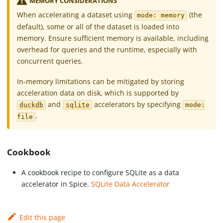
MEMORY CONSIDERATIONS
When accelerating a dataset using
(the
mode: memory
default), some or all of the dataset is loaded into
memory. Ensure sufficient memory is available, including
overhead for queries and the runtime, especially with
concurrent queries.
In-memory limitations can be mitigated by storing
acceleration data on disk, which is supported by
and
accelerators by specifying
duckdb
sqlite
mode:
.
file
Cookbook
A cookbook recipe to configure SQLite as a data
accelerator in Spice.
SQLite Data Accelerator
Edit this page