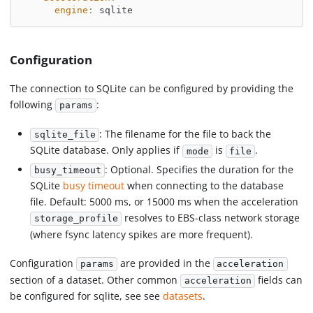
engine
:
 sqlite
Configuration
The connection to SQLite can be configured by providing the
following
:
params
: The filename for the file to back the
sqlite_file
SQLite database. Only applies if
is
.
mode
file
: Optional. Specifies the duration for the
busy_timeout
SQLite
busy timeout
when connecting to the database
file. Default: 5000 ms, or 15000 ms when the acceleration
resolves to EBS-class network storage
storage_profile
(where fsync latency spikes are more frequent).
Configuration
are provided in the
params
acceleration
section of a dataset. Other common
fields can
acceleration
be configured for sqlite, see see
datasets
.