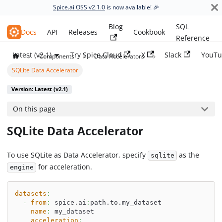
Spice.ai OSS v2.1.0
is now available! 🎉
Blog
SQL
Spice.ai OSS
Docs
API
Releases
Cookbook
Reference
Latest (v2.1)
Try Spice Cloud
X
Slack
YouTu
Components
Data Accelerators
SQLite Data Accelerator
Version: Latest (v2.1)
On this page
SQLite Data Accelerator
To use SQLite as Data Accelerator, specify
as the
sqlite
for acceleration.
engine
datasets
:
-
from
:
 spice.ai
:
path.to.my_dataset
name
:
 my_dataset
acceleration
: