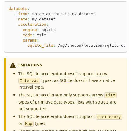
datasets
:
-
from
:
 spice.ai
:
path.to.my_dataset
name
:
 my_dataset
acceleration
:
engine
:
 sqlite
mode
:
 file
params
:
sqlite_file
:
 /my/chosen/location/sqlite.db
LIMITATIONS
The SQLite accelerator doesn't support arrow
types, as
SQLite
doesn't have a native
Interval
interval type.
The SQLite accelerator only supports arrow
List
types of primitive data types; lists with structs are
not supported.
The SQLite accelerator doesn't support
Dictionary
or
types.
Map