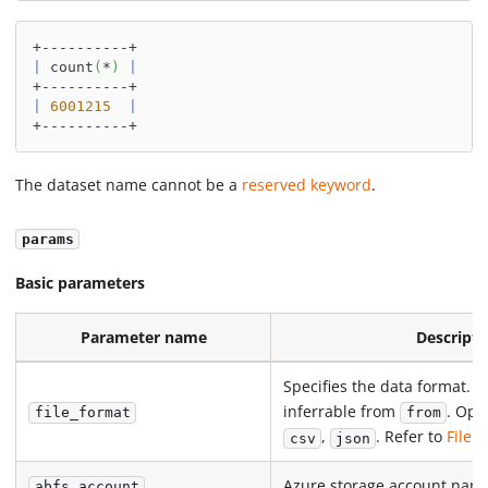
+----------+
|
 count
(
*
)
|
+----------+
|
6001215
|
+----------+
The dataset name cannot be a
reserved keyword
.
params
Basic parameters
Parameter name
Descripti
Specifies the data format. R
inferrable from
. Opt
file_format
from
,
. Refer to
File 
csv
json
Azure storage account nam
abfs_account