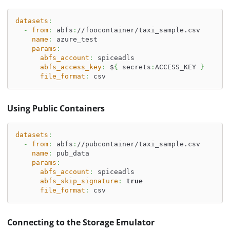
datasets
:
-
from
:
 abfs
:
//foocontainer/taxi_sample.csv
name
:
 azure_test
params
:
abfs_account
:
 spiceadls
abfs_access_key
:
 $
{
 secrets
:
ACCESS_KEY 
}
file_format
:
 csv
Using Public Containers
datasets
:
-
from
:
 abfs
:
//pubcontainer/taxi_sample.csv
name
:
 pub_data
params
:
abfs_account
:
 spiceadls
abfs_skip_signature
:
true
file_format
:
 csv
Connecting to the Storage Emulator