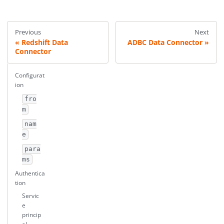
Previous
Next
Redshift Data
ADBC Data Connector
Connector
Configurat
ion
fro
m
nam
e
para
ms
Authentica
tion
Servic
e
princip