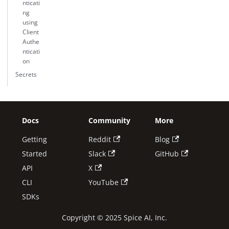
nticati
ng
using
Client
Authe
nticati
on
Secrets
Docs
Community
More
Getting
Reddit
Blog
Started
Slack
GitHub
API
X
CLI
YouTube
SDKs
Copyright © 2025 Spice AI, Inc.