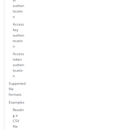
al
authen
ticatio
n
Access
key
authen
ticatio
n
Access
token
authen
ticatio
n
Supported
file
formats
Examples
Readin
g a
CSV
file