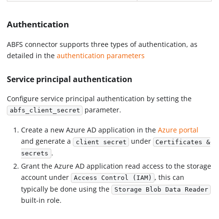
Authentication
ABFS connector supports three types of authentication, as
detailed in the
authentication parameters
Service principal authentication
Configure service principal authentication by setting the
parameter.
abfs_client_secret
Create a new Azure AD application in the
Azure portal
and generate a
under
client secret
Certificates &
.
secrets
Grant the Azure AD application read access to the storage
account under
, this can
Access Control (IAM)
typically be done using the
Storage Blob Data Reader
built-in role.