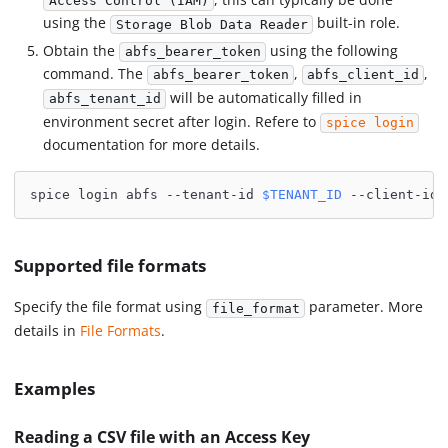
Access Control (IAM)
using the
built-in role.
Storage Blob Data Reader
Obtain the
using the following
abfs_bearer_token
command. The
,
,
abfs_bearer_token
abfs_client_id
will be automatically filled in
abfs_tenant_id
environment secret after login. Refere to
spice login
documentation for more details.
spice login abfs --tenant-id 
$TENANT_ID
 --client-id 
Supported file formats
Specify the file format using
parameter. More
file_format
details in
File Formats
.
Examples
Reading a CSV file with an Access Key