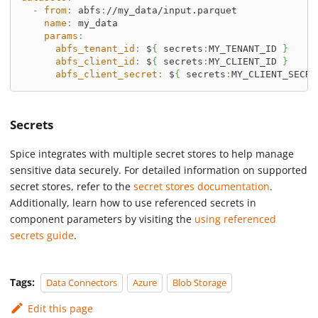
-
from
:
 abfs
:
//my_data/input.parquet
name
:
 my_data
params
:
abfs_tenant_id
:
 $
{
 secrets
:
MY_TENANT_ID 
}
abfs_client_id
:
 $
{
 secrets
:
MY_CLIENT_ID 
}
abfs_client_secret
:
 $
{
 secrets
:
MY_CLIENT_SECRE
Secrets
Spice integrates with multiple secret stores to help manage
sensitive data securely. For detailed information on supported
secret stores, refer to the
secret stores documentation
.
Additionally, learn how to use referenced secrets in
component parameters by visiting the
using referenced
secrets guide
.
Tags:
Data Connectors
Azure
Blob Storage
Edit this page