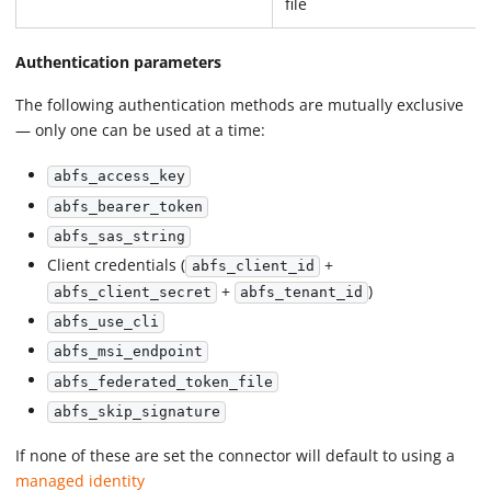
file
Authentication parameters
The following authentication methods are mutually exclusive
— only one can be used at a time:
abfs_access_key
abfs_bearer_token
abfs_sas_string
Client credentials (
+
abfs_client_id
+
)
abfs_client_secret
abfs_tenant_id
abfs_use_cli
abfs_msi_endpoint
abfs_federated_token_file
abfs_skip_signature
If none of these are set the connector will default to using a
managed identity