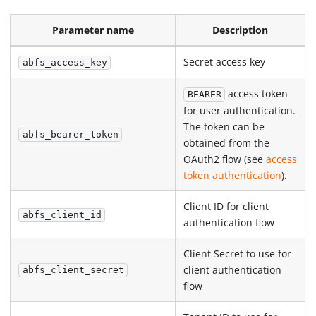
Parameter name
Description
Secret access key
abfs_access_key
access token
BEARER
for user authentication.
The token can be
abfs_bearer_token
obtained from the
OAuth2 flow (see
access
token authentication
).
Client ID for client
abfs_client_id
authentication flow
Client Secret to use for
client authentication
abfs_client_secret
flow