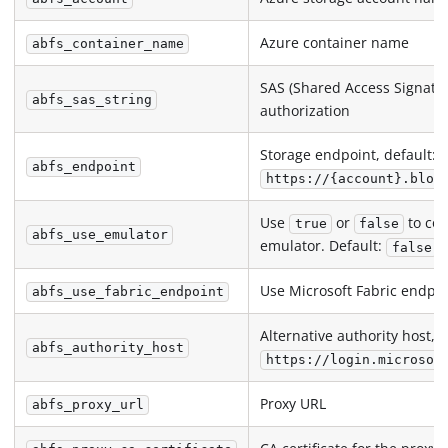
Azure container name
abfs_container_name
SAS (Shared Access Signatur
abfs_sas_string
authorization
Storage endpoint, default:
abfs_endpoint
https://{account}.blob
Use
or
to con
true
false
abfs_use_emulator
emulator. Default:
false
Use Microsoft Fabric endpoi
abfs_use_fabric_endpoint
Alternative authority host, d
abfs_authority_host
https://login.microsof
Proxy URL
abfs_proxy_url