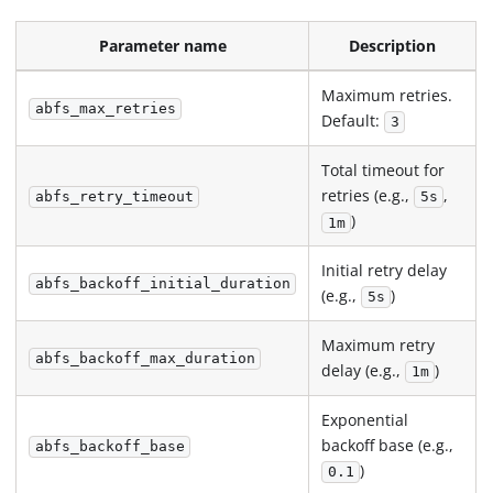
Parameter name
Description
Maximum retries.
abfs_max_retries
Default:
3
Total timeout for
retries (e.g.,
,
abfs_retry_timeout
5s
)
1m
Initial retry delay
abfs_backoff_initial_duration
(e.g.,
)
5s
Maximum retry
abfs_backoff_max_duration
delay (e.g.,
)
1m
Exponential
backoff base (e.g.,
abfs_backoff_base
)
0.1