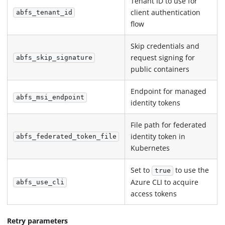
Tenant ID to use for
client authentication
abfs_tenant_id
flow
Skip credentials and
request signing for
abfs_skip_signature
public containers
Endpoint for managed
abfs_msi_endpoint
identity tokens
File path for federated
identity token in
abfs_federated_token_file
Kubernetes
Set to
to use the
true
Azure CLI to acquire
abfs_use_cli
access tokens
Retry parameters