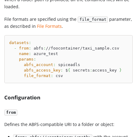
loaded.
File formats are specified using the
parameter,
file_format
as described in
File Formats
.
datasets
:
-
from
:
 abfs
:
//foocontainer/taxi_sample.csv
name
:
 azure_test
params
:
abfs_account
:
 spiceadls
abfs_access_key
:
 $
{
 secrets
:
access_key 
}
file_format
:
 csv
Configuration
from
Defines the ABFS-compatible URI to a folder or object:
with the account