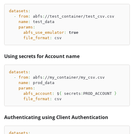
datasets
:
-
from
:
 abfs
:
//test_container/test_csv.csv
name
:
 test_data
params
:
abfs_use_emulator
:
true
file_format
:
 csv
Using secrets for Account name
datasets
:
-
from
:
 abfs
:
//my_container/my_csv.csv
name
:
 prod_data
params
:
abfs_account
:
 $
{
 secrets
:
PROD_ACCOUNT 
}
file_format
:
 csv
Authenticating using Client Authentication
datasets
: