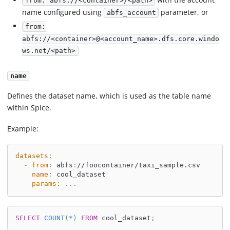
from: abfs://<container>/<path>
name configured using
parameter, or
abfs_account
from:
abfs://<container>@<account_name>.dfs.core.windo
ws.net/<path>
name
Defines the dataset name, which is used as the table name
within Spice.
Example:
datasets
:
-
from
:
 abfs
:
//foocontainer/taxi_sample.csv
name
:
 cool_dataset
params
:
...
SELECT
COUNT
(
*
)
FROM
 cool_dataset
;