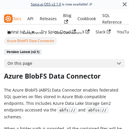
Spice.ai OSS v2.1.0
is now available! 🎉
Blog
SQL
Spice.ai OSS
Docs
API
Releases
Cookbook
Reference
Latest (v2.1)
Try Spice Cloud
X
Slack
YouTu
Components
Data Connectors
Azure BlobFS Data Connector
Version: Latest (v2.1)
On this page
Azure BlobFS Data Connector
The Azure BlobFS (ABFS) Data Connector enables federated
SQL queries on files stored in Azure Blob-compatible
endpoints. This includes Azure Data Lake Storage Gen2
endpoints accessed via the
and
abfs://
abfss://
schemes.
When a folder path is provided, all the contained files will be