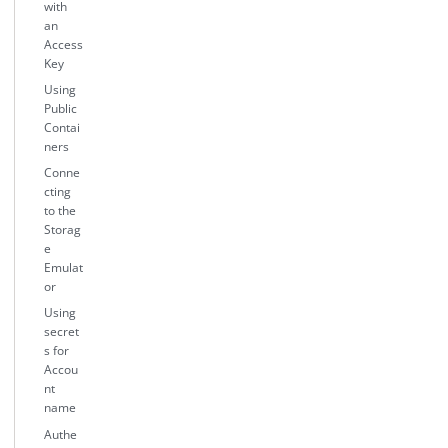
with
an
Access
Key
Using
Public
Contai
ners
Conne
cting
to the
Storag
e
Emulat
or
Using
secret
s for
Accou
nt
name
Authe