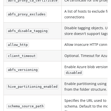
CA certificate for the proxy
abfs_proxy_ca_certificate
A list of hosts to exclude f
abfs_proxy_excludes
connections
Disable tagging objects. Use
abfs_disable_tagging
store doesn't support tags
Allow insecure HTTP connec
allow_http
Optional. Timeout for Azure 
client_timeout
Enable Azure blob versionin
abfs_versioning
disabled
Enable partitioning using hi
hive_partitioning_enabled
from the folder structure. D
Specifies the URL used to in
schema. Default to the most
schema_source_path