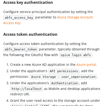
Access key authentication
Configure service principal authentication by setting the
parameter to
Azure Storage Account
abfs_access_key
Access Key
Access token authentication
Configure access token authentication by setting the
parameter, typically obtained through
abfs_bearer_token
the following the OAuth2 flow with
.
spice login abfs
Create a new Azure AD application in the
Azure portal
.
Under the application's
, add the
API permissions
permission:
.
Azure Storage - user_impersonation
Under the applications's
, add
Authentication
as Mobile and desktop applications
http://localhost
redirect URI.
Grant the user read access to the storage account under
, this can typically be done