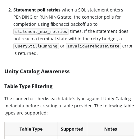
Statement poll retries
when a SQL statement enters
PENDING or RUNNING state, the connector polls for
completion using fibonacci backoff up to
times. If the statement does
statement_max_retries
not reach a terminal state within the retry budget, a
or
error
QueryStillRunning
InvalidWarehouseState
is returned.
Unity Catalog Awareness
Table Type Filtering
The connector checks each table's type against Unity Catalog
metadata before creating a table provider. The following table
types are supported:
Table Type
Supported
Notes