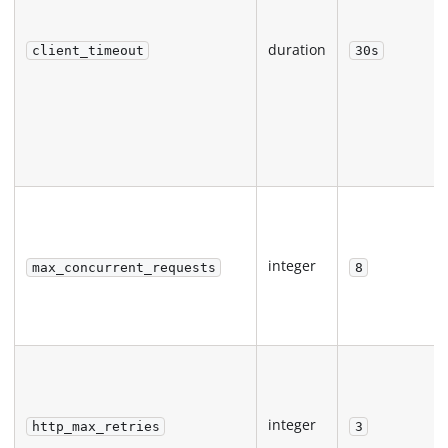
duration
client_timeout
30s
integer
max_concurrent_requests
8
integer
http_max_retries
3