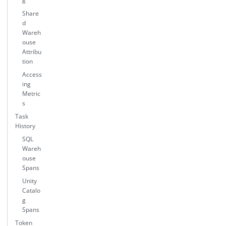
Share
d
Wareh
ouse
Attribu
tion
Access
ing
Metric
s
Task
History
SQL
Wareh
ouse
Spans
Unity
Catalo
g
Spans
Token