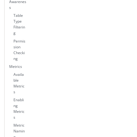
Awarenes
s
Table
Type
Filterin
g
Permis
sion
Checki
ng
Metrics
Availa
ble
Metric
s
Enabli
ng
Metric
s
Metric
Namin
g