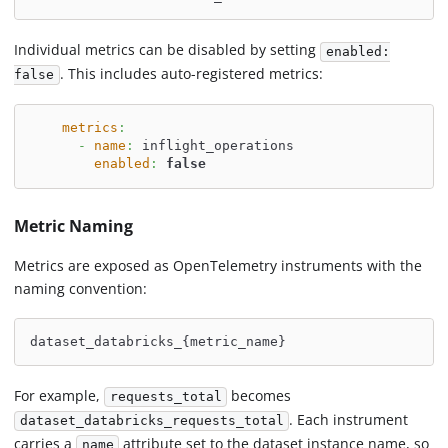
Individual metrics can be disabled by setting
enabled:
. This includes auto-registered metrics:
false
metrics
:
-
name
:
 inflight_operations
enabled
:
false
Metric Naming
Metrics are exposed as OpenTelemetry instruments with the
naming convention:
dataset_databricks_{metric_name}
For example,
becomes
requests_total
. Each instrument
dataset_databricks_requests_total
carries a
attribute set to the dataset instance name, so
name