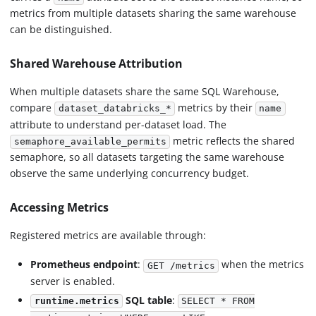
metrics from multiple datasets sharing the same warehouse
can be distinguished.
Shared Warehouse Attribution
When multiple datasets share the same SQL Warehouse,
compare
metrics by their
dataset_databricks_*
name
attribute to understand per-dataset load. The
metric reflects the shared
semaphore_available_permits
semaphore, so all datasets targeting the same warehouse
observe the same underlying concurrency budget.
Accessing Metrics
Registered metrics are available through:
Prometheus endpoint
:
when the metrics
GET /metrics
server is enabled.
SQL table
:
runtime.metrics
SELECT * FROM