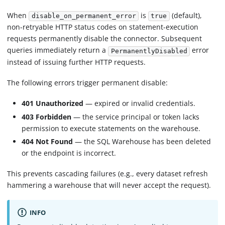
When
is
(default),
disable_on_permanent_error
true
non-retryable HTTP status codes on statement-execution
requests permanently disable the connector. Subsequent
queries immediately return a
error
PermanentlyDisabled
instead of issuing further HTTP requests.
The following errors trigger permanent disable:
401 Unauthorized
— expired or invalid credentials.
403 Forbidden
— the service principal or token lacks
permission to execute statements on the warehouse.
404 Not Found
— the SQL Warehouse has been deleted
or the endpoint is incorrect.
This prevents cascading failures (e.g., every dataset refresh
hammering a warehouse that will never accept the request).
INFO