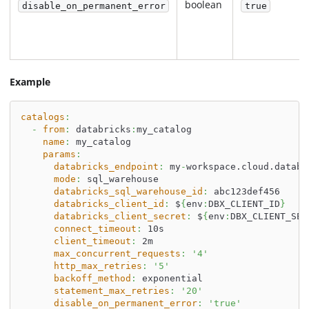
boolean
disable_on_permanent_error
true
Example
catalogs
:
-
from
:
 databricks
:
my_catalog
name
:
 my_catalog
params
:
databricks_endpoint
:
 my
-
workspace.cloud.databr
mode
:
 sql_warehouse
databricks_sql_warehouse_id
:
 abc123def456
databricks_client_id
:
 $
{
env
:
DBX_CLIENT_ID
}
databricks_client_secret
:
 $
{
env
:
DBX_CLIENT_SEC
connect_timeout
:
 10s
client_timeout
:
 2m
max_concurrent_requests
:
'4'
http_max_retries
:
'5'
backoff_method
:
 exponential
statement_max_retries
:
'20'
disable_on_permanent_error
:
'true'