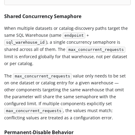
Shared Concurrency Semaphore
When multiple datasets or catalog-discovery paths target the
same SQL Warehouse (same
+
endpoint
), a single concurrency semaphore is
sql_warehouse_id
shared across all of them. The
max_concurrent_requests
limit is enforced globally for that warehouse, not per dataset
or per catalog.
The
value only needs to be set
max_concurrent_requests
on one dataset or catalog entry for a given warehouse —
other components targeting the same warehouse that omit
the parameter will share the same semaphore with the
configured limit. If multiple components explicitly set
, the values must match;
max_concurrent_requests
conflicting values are treated as a configuration error.
Permanent-Disable Behavior