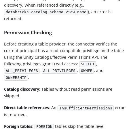
discovery. When referenced directly (e.g.,
), an error is
databricks:catalog.schema.view_name
returned.
Permission Checking
Before creating a table provider, the connector verifies the
current principal has a read-compatible privilege on the table
using the Unity Catalog Effective Permissions API. The
following privileges grant read access:
,
SELECT
,
,
, and
ALL_PRIVILEGES
ALL PRIVILEGES
OWNER
.
OWNERSHIP
Catalog discovery
: Tables without read permissions are
skipped.
Direct table references
: An
error
InsufficientPermissions
is returned.
Foreign tables
:
tables skip the table-level
FOREIGN