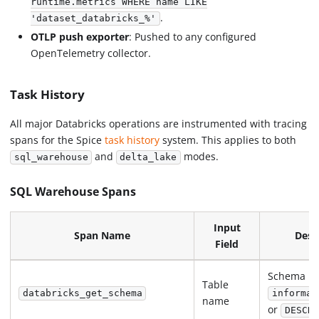
runtime.metrics WHERE name LIKE
.
'dataset_databricks_%'
OTLP push exporter
: Pushed to any configured
OpenTelemetry collector.
Task History
All major Databricks operations are instrumented with tracing
spans for the Spice
task history
system. This applies to both
and
modes.
sql_warehouse
delta_lake
SQL Warehouse Spans
Input
Span Name
Desc
Field
Schema in
Table
databricks_get_schema
informat
name
or
DESCRI