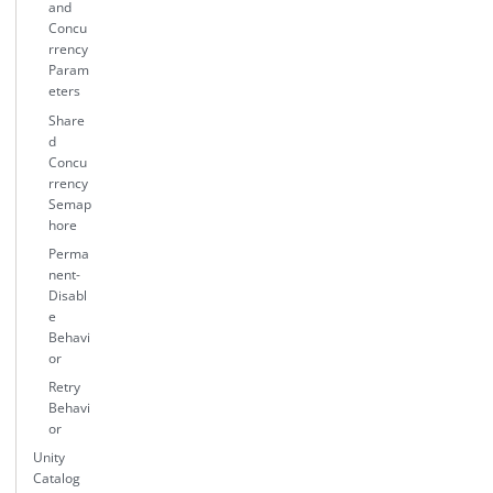
and
Concu
rrency
Param
eters
Share
d
Concu
rrency
Semap
hore
Perma
nent-
Disabl
e
Behavi
or
Retry
Behavi
or
Unity
Catalog