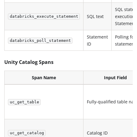
SQL state
SQL text
execution 
databricks_execute_statement
Statement
Statement
Polling for
databricks_poll_statement
ID
statement
Unity Catalog Spans
Span Name
Input Field
Fully-qualified table na
uc_get_table
Catalog ID
uc_get_catalog