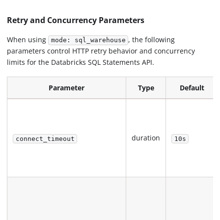
Retry and Concurrency Parameters
When using
, the following
mode: sql_warehouse
parameters control HTTP retry behavior and concurrency
limits for the Databricks SQL Statements API.
Parameter
Type
Default
duration
connect_timeout
10s