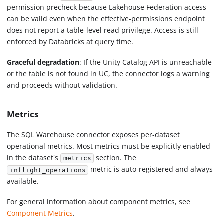
permission precheck because Lakehouse Federation access
can be valid even when the effective-permissions endpoint
does not report a table-level read privilege. Access is still
enforced by Databricks at query time.
Graceful degradation
: If the Unity Catalog API is unreachable
or the table is not found in UC, the connector logs a warning
and proceeds without validation.
Metrics
The SQL Warehouse connector exposes per-dataset
operational metrics. Most metrics must be explicitly enabled
in the dataset's
section. The
metrics
metric is auto-registered and always
inflight_operations
available.
For general information about component metrics, see
Component Metrics
.