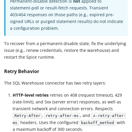
Permanent-disable detection is
not
applied to
statement-poll or result-fetch requests. Transient
403/404 responses on those paths (e.g., expired pre-
signed URLs or purged statement results) do not indicate
a configuration problem.
To recover from a permanent-disable state, fix the underlying
issue (e.g., renew credentials, restore the warehouse) and
restart the Spice runtime.
Retry Behavior
The SQL Warehouse connector has two retry layers:
HTTP-level retries
retries on 408 (request timeout), 429
(rate-limit), and 5xx (server error) responses, as well as
transient network and connection errors. Respects
,
, and
Retry-After
retry-after-ms
x-retry-after-
headers. Uses the configured
with
ms
backoff_method
a maximum backoff of 300 seconds.