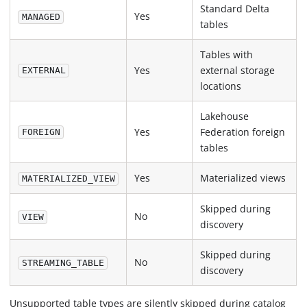
Standard Delta
Yes
MANAGED
tables
Tables with
Yes
external storage
EXTERNAL
locations
Lakehouse
Yes
Federation foreign
FOREIGN
tables
Yes
Materialized views
MATERIALIZED_VIEW
Skipped during
No
VIEW
discovery
Skipped during
No
STREAMING_TABLE
discovery
Unsupported table types are silently skipped during catalog