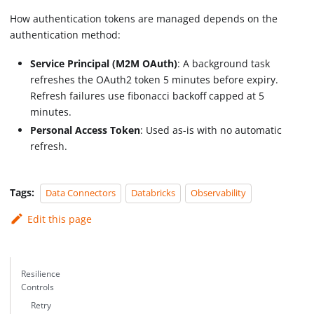
How authentication tokens are managed depends on the
authentication method:
Service Principal (M2M OAuth)
: A background task
refreshes the OAuth2 token 5 minutes before expiry.
Refresh failures use fibonacci backoff capped at 5
minutes.
Personal Access Token
: Used as-is with no automatic
refresh.
Tags:
Data Connectors
Databricks
Observability
Edit this page
Resilience
Controls
Retry