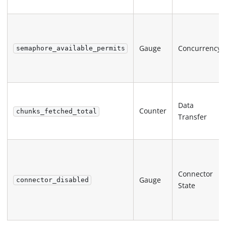
Gauge
Concurrency
semaphore_available_permits
Data
Counter
chunks_fetched_total
Transfer
Connector
Gauge
connector_disabled
State