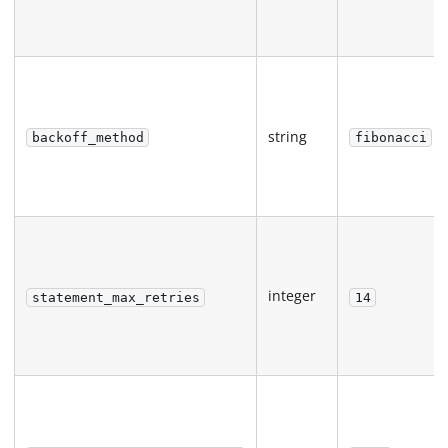
string
backoff_method
fibonacci
integer
statement_max_retries
14