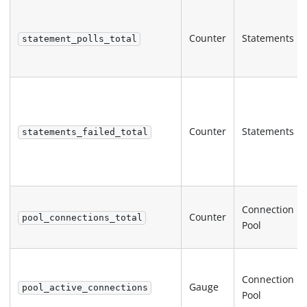
Counter
Statements
statement_polls_total
Counter
Statements
statements_failed_total
Connection
Counter
pool_connections_total
Pool
Connection
Gauge
pool_active_connections
Pool