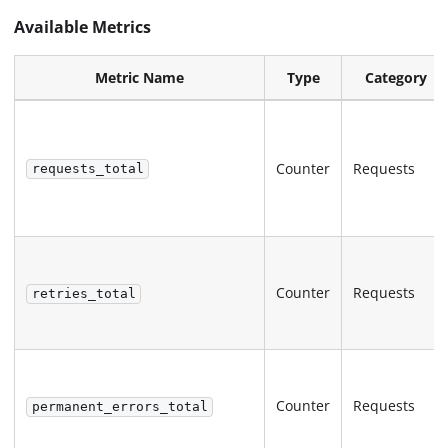
Available Metrics
Metric Name
Type
Category
Counter
Requests
requests_total
Counter
Requests
retries_total
Counter
Requests
permanent_errors_total