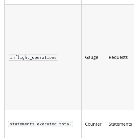
Gauge
Requests
inflight_operations
Counter
Statements
statements_executed_total