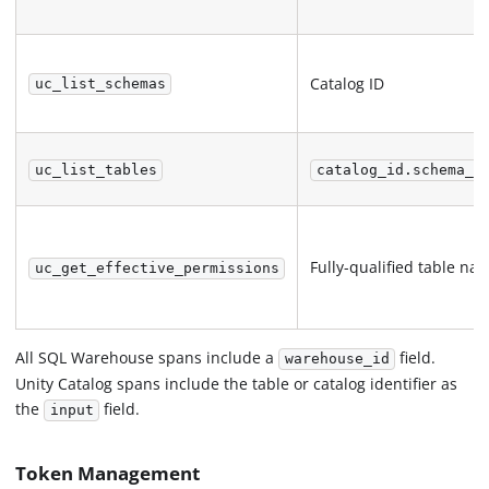
Catalog ID
uc_list_schemas
uc_list_tables
catalog_id.schema_n
Fully-qualified table na
uc_get_effective_permissions
All SQL Warehouse spans include a
field.
warehouse_id
Unity Catalog spans include the table or catalog identifier as
the
field.
input
Token Management