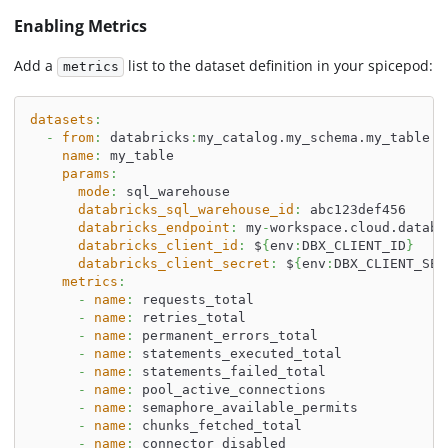
Enabling Metrics
Add a
list to the dataset definition in your spicepod:
metrics
datasets
:
-
from
:
 databricks
:
my_catalog.my_schema.my_table
name
:
 my_table
params
:
mode
:
 sql_warehouse
databricks_sql_warehouse_id
:
 abc123def456
databricks_endpoint
:
 my
-
workspace.cloud.databr
databricks_client_id
:
 $
{
env
:
DBX_CLIENT_ID
}
databricks_client_secret
:
 $
{
env
:
DBX_CLIENT_SEC
metrics
:
-
name
:
 requests_total
-
name
:
 retries_total
-
name
:
 permanent_errors_total
-
name
:
 statements_executed_total
-
name
:
 statements_failed_total
-
name
:
 pool_active_connections
-
name
:
 semaphore_available_permits
-
name
:
 chunks_fetched_total
-
name
:
 connector_disabled