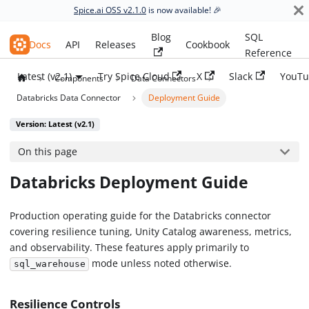
Spice.ai OSS v2.1.0
is now available! 🎉
Blog
SQL
Spice.ai OSS
Docs
API
Releases
Cookbook
Reference
Latest (v2.1)
Try Spice Cloud
X
Slack
YouTu
Components
Data Connectors
Databricks Data Connector
Deployment Guide
Version: Latest (v2.1)
On this page
Databricks Deployment Guide
Production operating guide for the Databricks connector
covering resilience tuning, Unity Catalog awareness, metrics,
and observability. These features apply primarily to
mode unless noted otherwise.
sql_warehouse
Resilience Controls