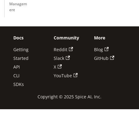
Managem
ent
Docs
Community
More
Getting
Reddit
Blog
Started
Slack
GitHub
API
X
CLI
YouTube
SDKs
Copyright © 2025 Spice AI, Inc.