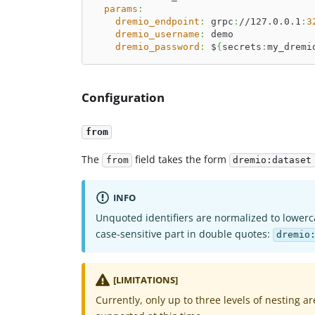
params
:
dremio_endpoint
:
 grpc
:
//127.0.0.1
:
3
dremio_username
:
 demo
dremio_password
:
 $
{
secrets
:
my_dremi
Configuration
from
The
field takes the form
from
dremio:dataset
INFO
Unquoted identifiers are normalized to lowerc
case-sensitive part in double quotes:
dremio
[LIMITATIONS]
Currently, only up to three levels of nesting ar