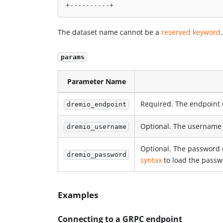
+----------+
The dataset name cannot be a
reserved keyword
.
params
Parameter Name
Required. The endpoint 
dremio_endpoint
Optional. The username 
dremio_username
Optional. The password 
dremio_password
syntax
to load the passwo
Examples
Connecting to a GRPC endpoint