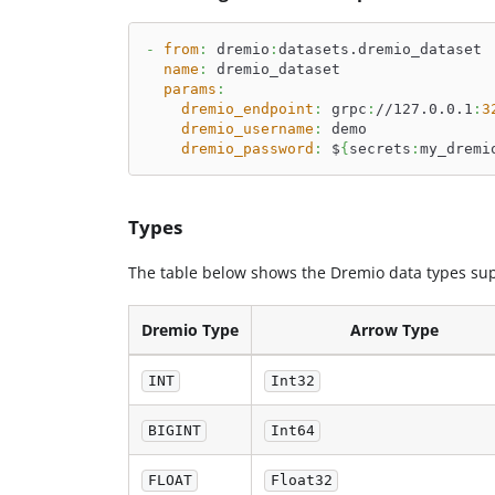
-
from
:
 dremio
:
datasets.dremio_dataset
name
:
 dremio_dataset
params
:
dremio_endpoint
:
 grpc
:
//127.0.0.1
:
3
dremio_username
:
 demo
dremio_password
:
 $
{
secrets
:
my_dremi
Types
The table below shows the Dremio data types sup
Dremio Type
Arrow Type
INT
Int32
BIGINT
Int64
FLOAT
Float32