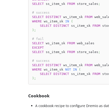
SELECT
 ss_item_sk 
FROM
 store_sales
;
# success
SELECT
DISTINCT
 ws_item_sk 
FROM
 web_sal
WHERE
 ws_item_sk 
IN
(
SELECT
DISTINCT
 ss_item_sk 
FROM
 sto
)
;
# fail
SELECT
 ws_item_sk 
FROM
 web_sales
EXCEPT
SELECT
 ss_item_sk 
FROM
 store_sales
;
# success
SELECT
DISTINCT
 ws_item_sk 
FROM
 web_sal
WHERE
 ws_item_sk 
NOT
IN
(
SELECT
DISTINCT
 ss_item_sk 
FROM
 sto
)
;
Cookbook
A cookbook recipe to configure Dremio as dat