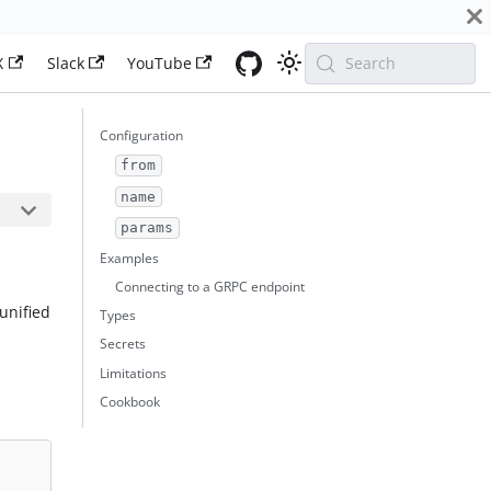
X
Slack
YouTube
Search
Configuration
from
name
params
Examples
Connecting to a GRPC endpoint
unified
Types
Secrets
Limitations
Cookbook