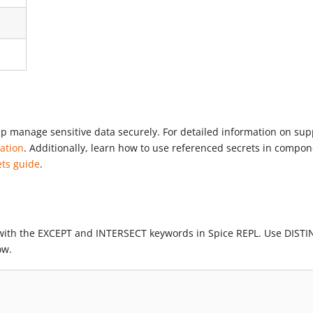
elp manage sensitive data securely. For detailed information on su
ation
. Additionally, learn how to use referenced secrets in compo
ets guide
.
with the EXCEPT and INTERSECT keywords in Spice REPL. Use DISTI
ow.