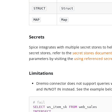
STRUCT
Struct
MAP
Map
Secrets
Spice integrates with multiple secret stores to h
secret stores, refer to the
secret stores document
parameters by visiting the
using referenced secr
Limitations
Dremio connector does not support queries 
and IN/NOT IN instead. See the example bel
# fail
SELECT
 ws_item_sk 
FROM
 web_sales
INTERSECT