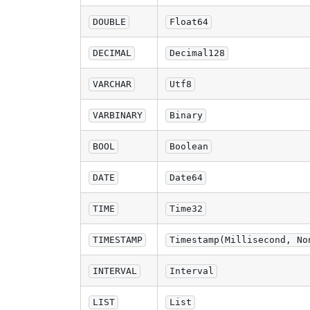
DOUBLE
Float64
DECIMAL
Decimal128
VARCHAR
Utf8
VARBINARY
Binary
BOOL
Boolean
DATE
Date64
TIME
Time32
TIMESTAMP
Timestamp(Millisecond, No
INTERVAL
Interval
LIST
List