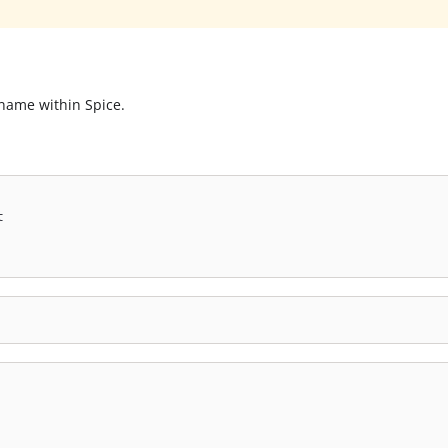
 name within Spice.
t