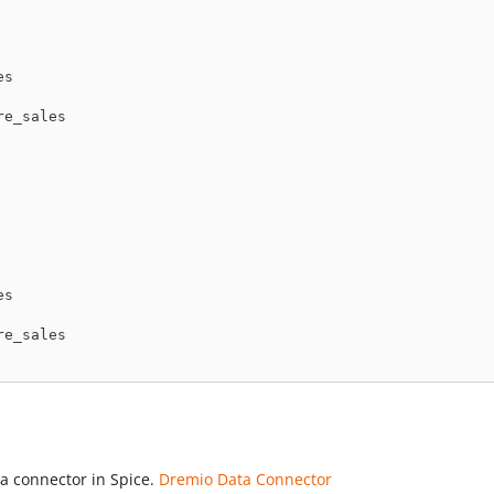
es
re_sales
es
re_sales
a connector in Spice.
Dremio Data Connector