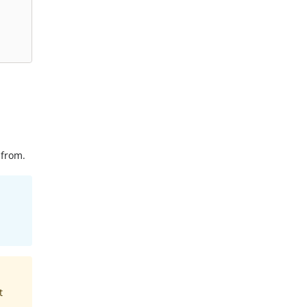
 from.
t