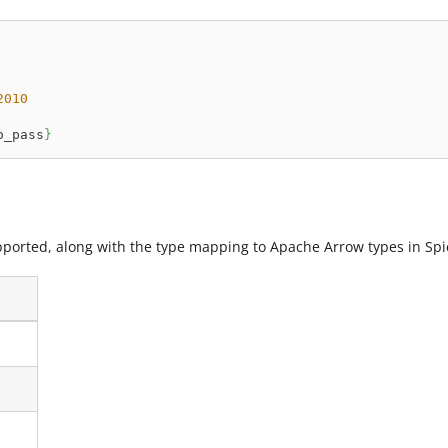
2010
o_pass
}
ported, along with the type mapping to Apache Arrow types in Spi