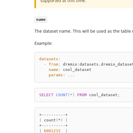
supported at this time.
name
The dataset name. This will be used as the table
Example:
datasets
:
-
from
:
 dremio
:
datasets.dremio_datase
name
:
 cool_dataset
params
:
...
SELECT
COUNT
(
*
)
FROM
 cool_dataset
;
+----------+
|
 count
(
*
)
|
+----------+
|
6001215
|