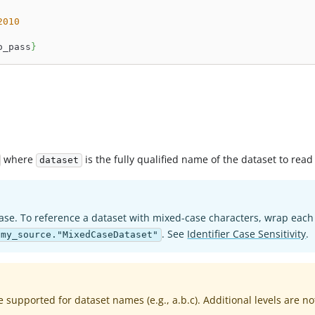
2010
o_pass
}
where
is the fully qualified name of the dataset to read
dataset
ase. To reference a dataset with mixed-case characters, wrap each
. See
Identifier Case Sensitivity
.
:my_source."MixedCaseDataset"
e supported for dataset names (e.g., a.b.c). Additional levels are no