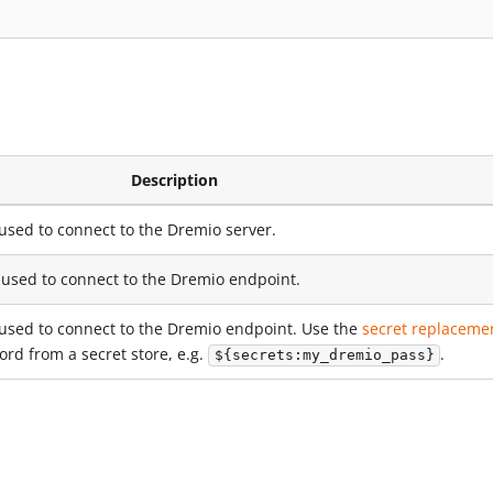
Description
used to connect to the Dremio server.
used to connect to the Dremio endpoint.
used to connect to the Dremio endpoint. Use the
secret replaceme
rd from a secret store, e.g.
.
${secrets:my_dremio_pass}