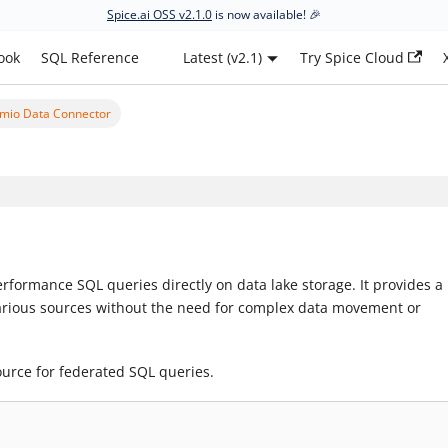
Spice.ai OSS v2.1.0
is now available! 🎉
ook
SQL Reference
Latest (v2.1)
Try Spice Cloud
mio Data Connector
rformance SQL queries directly on data lake storage. It provides a 
various sources without the need for complex data movement or
ource for federated SQL queries.