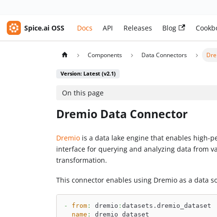
Spice.ai OSS
Docs
API
Releases
Blog
Cookb
Components
Data Connectors
Dre
Version: Latest (v2.1)
On this page
Dremio Data Connector
Dremio
is a data lake engine that enables high-pe
interface for querying and analyzing data from 
transformation.
This connector enables using Dremio as a data s
-
from
:
 dremio
:
datasets.dremio_dataset
name
:
 dremio_dataset