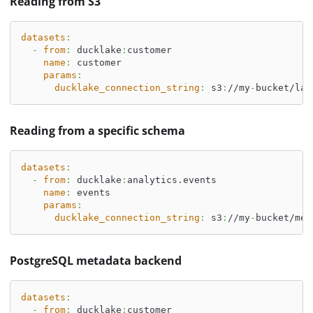
Reading from S3
datasets
:
-
from
:
 ducklake
:
customer
name
:
 customer
params
:
ducklake_connection_string
:
 s3
:
//my
-
bucket/lak
Reading from a specific schema
datasets
:
-
from
:
 ducklake
:
analytics.events
name
:
 events
params
:
ducklake_connection_string
:
 s3
:
//my
-
bucket/met
PostgreSQL metadata backend
datasets
:
-
from
:
 ducklake
:
customer