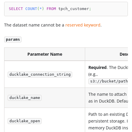
SELECT
COUNT
(
*
)
FROM
 tpch_customer
;
The dataset name cannot be a
reserved keyword
.
params
Parameter Name
Descr
Required
. The DuckLa
(e.g.,
ducklake_connection_string
s3://bucket/path/
The name to attach t
ducklake_name
as in DuckDB. Default
Path to an existing Du
persistent storage. If 
ducklake_open
memory DuckDB instan