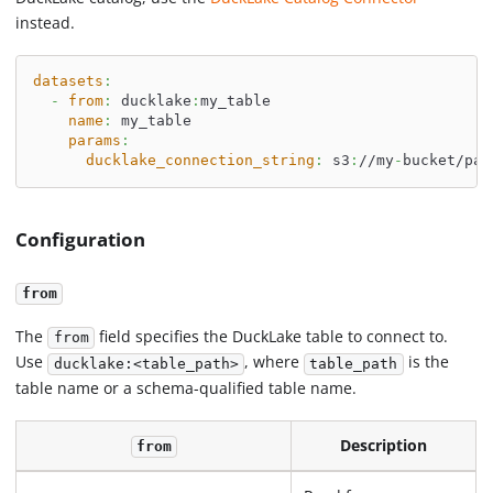
instead.
datasets
:
-
from
:
 ducklake
:
my_table
name
:
 my_table
params
:
ducklake_connection_string
:
 s3
:
//my
-
bucket/pat
Configuration
from
The
field specifies the DuckLake table to connect to.
from
Use
, where
is the
ducklake:<table_path>
table_path
table name or a schema-qualified table name.
Description
from