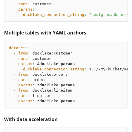
name
:
 customer
params
:
ducklake_connection_string
:
"postgres:dbname=d
Multiple tables with YAML anchors
datasets
:
-
from
:
 ducklake
:
customer
name
:
 customer
params
:
&ducklake_params
ducklake_connection_string
:
 s3
:
//my
-
bucket/met
-
from
:
 ducklake
:
orders
name
:
 orders
params
:
*ducklake_params
-
from
:
 ducklake
:
lineitem
name
:
 lineitem
params
:
*ducklake_params
With data acceleration