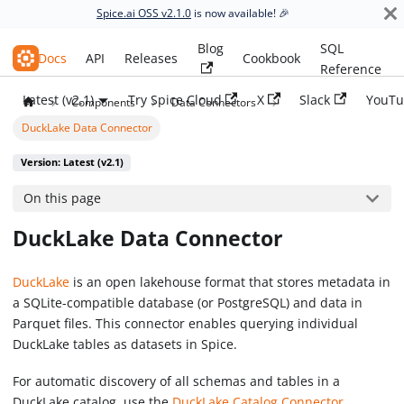
Spice.ai OSS v2.1.0
is now available! 🎉
Blog
SQL
Spice.ai OSS
Docs
API
Releases
Cookbook
Reference
Latest (v2.1)
Try Spice Cloud
X
Slack
YouTu
Components
Data Connectors
DuckLake Data Connector
Version: Latest (v2.1)
On this page
DuckLake Data Connector
DuckLake
is an open lakehouse format that stores metadata in
a SQLite-compatible database (or PostgreSQL) and data in
Parquet files. This connector enables querying individual
DuckLake tables as datasets in Spice.
For automatic discovery of all schemas and tables in a
DuckLake catalog, use the
DuckLake Catalog Connector