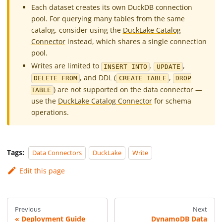
Each dataset creates its own DuckDB connection
pool. For querying many tables from the same
catalog, consider using the
DuckLake Catalog
Connector
instead, which shares a single connection
pool.
Writes are limited to
.
,
INSERT INTO
UPDATE
, and DDL (
,
DELETE FROM
CREATE TABLE
DROP
) are not supported on the data connector —
TABLE
use the
DuckLake Catalog Connector
for schema
operations.
Tags:
Data Connectors
DuckLake
Write
Edit this page
Previous
Next
Deployment Guide
DynamoDB Data