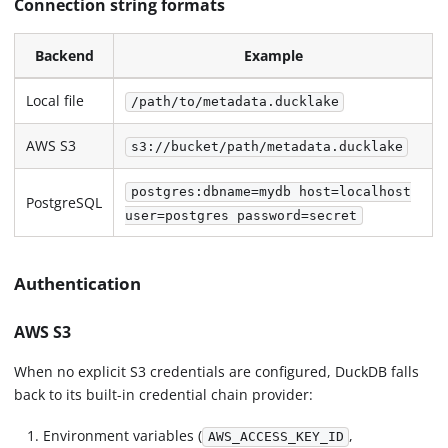
Connection string formats
Backend
Example
Local file
/path/to/metadata.ducklake
AWS S3
s3://bucket/path/metadata.ducklake
postgres:dbname=mydb host=localhost
PostgreSQL
user=postgres password=secret
Authentication
AWS S3
When no explicit S3 credentials are configured, DuckDB falls
back to its built-in credential chain provider:
Environment variables (
,
AWS_ACCESS_KEY_ID