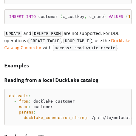
INSERT
INTO
 customer 
(
c_custkey
,
 c_name
)
VALUES
(
1
,
and
are not supported. For DDL
UPDATE
DELETE FROM
operations (
,
), use the
DuckLake
CREATE TABLE
DROP TABLE
Catalog Connector
with
.
access: read_write_create
Examples
Reading from a local DuckLake catalog
datasets
:
-
from
:
 ducklake
:
customer
name
:
 customer
params
:
ducklake_connection_string
:
 /path/to/metadata.