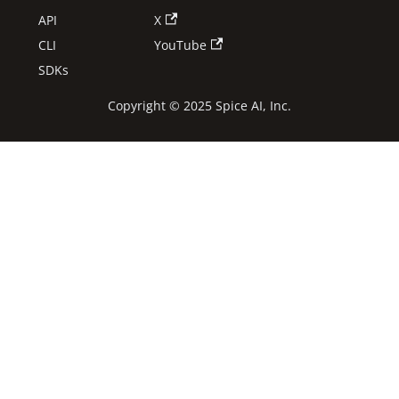
API
X
CLI
YouTube
SDKs
Copyright © 2025 Spice AI, Inc.