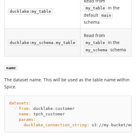
Read from
in the
my_table
ducklake:my_table
default
main
schema
Read from
in the
ducklake:my_schema.my_table
my_table
schema
my_schema
name
The dataset name. This will be used as the table name within
Spice.
datasets
:
-
from
:
 ducklake
:
customer
name
:
 tpch_customer
params
:
ducklake_connection_string
:
 s3
:
//my
-
bucket/met