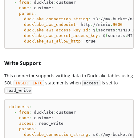
-
from
:
 ducklake
:
customer
name
:
 customer
params
:
ducklake_connection_string
:
 s3
:
//my
-
bucket/met
ducklake_aws_endpoint
:
 http
:
//minio
:
9000
ducklake_aws_access_key_id
:
 $
{
secrets
:
MINIO_AC
ducklake_aws_secret_access_key
:
 $
{
secrets
:
MINI
ducklake_aws_allow_http
:
true
Write Support
This connector supports writing data to DuckLake tables using
SQL
statements when
is set to
INSERT INTO
access
:
read_write
datasets
:
-
from
:
 ducklake
:
customer
name
:
 customer
access
:
 read_write
params
:
ducklake_connection_string
:
 s3
:
//my
-
bucket/met