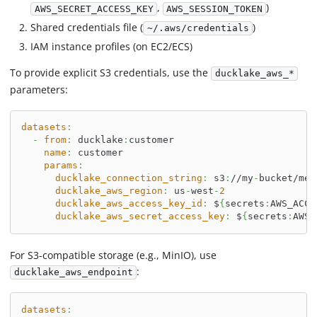
,
)
AWS_SECRET_ACCESS_KEY
AWS_SESSION_TOKEN
Shared credentials file (
)
~/.aws/credentials
IAM instance profiles (on EC2/ECS)
To provide explicit S3 credentials, use the
ducklake_aws_*
parameters:
datasets
:
-
from
:
 ducklake
:
customer
name
:
 customer
params
:
ducklake_connection_string
:
 s3
:
//my
-
bucket/met
ducklake_aws_region
:
 us
-
west
-
2
ducklake_aws_access_key_id
:
 $
{
secrets
:
AWS_ACCE
ducklake_aws_secret_access_key
:
 $
{
secrets
:
AWS_
For S3-compatible storage (e.g., MinIO), use
:
ducklake_aws_endpoint
datasets
: