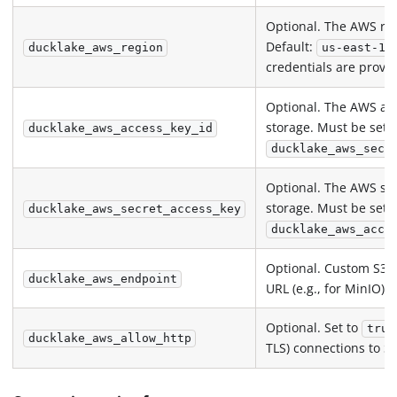
Optional. The AWS reg
Default:
w
ducklake_aws_region
us-east-1
credentials are provi
Optional. The AWS acc
storage. Must be set 
ducklake_aws_access_key_id
ducklake_aws_secr
Optional. The AWS sec
storage. Must be set 
ducklake_aws_secret_access_key
ducklake_aws_acce
Optional. Custom S3-
ducklake_aws_endpoint
URL (e.g., for MinIO).
Optional. Set to
true
ducklake_aws_allow_http
TLS) connections to S3