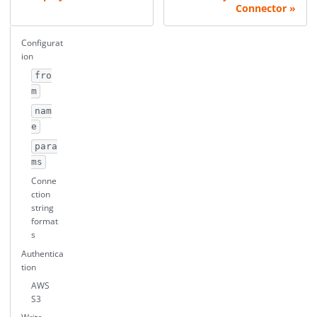
Connector
Configurat
ion
fro
m
nam
e
para
ms
Conne
ction
string
format
s
Authentica
tion
AWS
S3