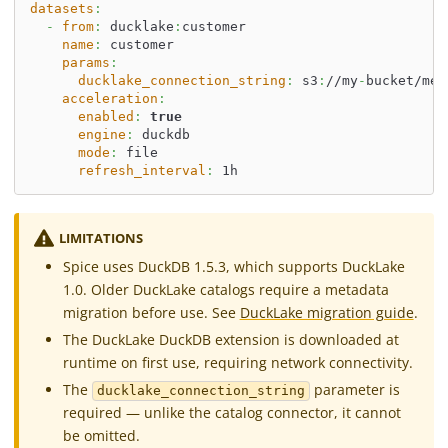
datasets
:
-
from
:
 ducklake
:
customer
name
:
 customer
params
:
ducklake_connection_string
:
 s3
:
//my
-
bucket/met
acceleration
:
enabled
:
true
engine
:
 duckdb
mode
:
 file
refresh_interval
:
 1h
LIMITATIONS
Spice uses DuckDB 1.5.3, which supports DuckLake
1.0. Older DuckLake catalogs require a metadata
migration before use. See
DuckLake migration guide
.
The DuckLake DuckDB extension is downloaded at
runtime on first use, requiring network connectivity.
The
parameter is
ducklake_connection_string
required — unlike the catalog connector, it cannot
be omitted.