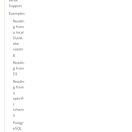
Write
Support
Examples
Readin
g from
a local
DuckL
ake
catalo
g
Readin
g from
S3
Readin
g from
a
specifi
c
schem
a
Postgr
eSQL