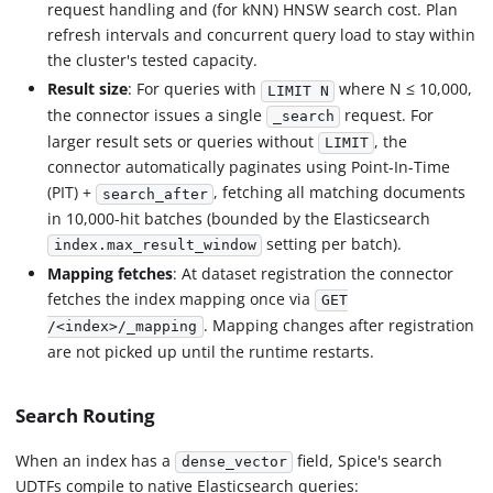
request handling and (for kNN) HNSW search cost. Plan
refresh intervals and concurrent query load to stay within
the cluster's tested capacity.
Result size
: For queries with
where N ≤ 10,000,
LIMIT N
the connector issues a single
request. For
_search
larger result sets or queries without
, the
LIMIT
connector automatically paginates using Point-In-Time
(PIT) +
, fetching all matching documents
search_after
in 10,000-hit batches (bounded by the Elasticsearch
setting per batch).
index.max_result_window
Mapping fetches
: At dataset registration the connector
fetches the index mapping once via
GET
. Mapping changes after registration
/<index>/_mapping
are not picked up until the runtime restarts.
Search Routing
When an index has a
field, Spice's search
dense_vector
UDTFs compile to native Elasticsearch queries: