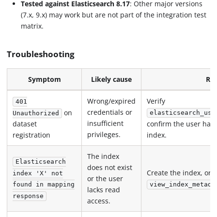
Tested against Elasticsearch 8.17
: Other major versions
(7.x, 9.x) may work but are not part of the integration test
matrix.
Troubleshooting
Symptom
Likely cause
Res
Wrong/expired
Verify
401
credentials or
on
elasticsearch_use
Unauthorized
insufficient
confirm the user has
dataset
privileges.
registration
index.
The index
Elasticsearch
does not exist
Create the index, or 
index 'X' not
or the user
view_index_metada
found in mapping
lacks read
response
access.