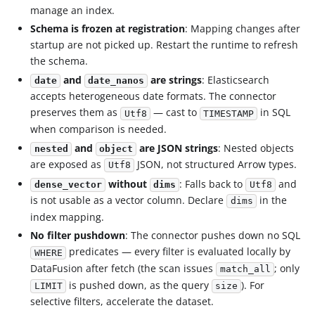
manage an index.
Schema is frozen at registration
: Mapping changes after
startup are not picked up. Restart the runtime to refresh
the schema.
and
are strings
: Elasticsearch
date
date_nanos
accepts heterogeneous date formats. The connector
preserves them as
— cast to
in SQL
Utf8
TIMESTAMP
when comparison is needed.
and
are JSON strings
: Nested objects
nested
object
are exposed as
JSON, not structured Arrow types.
Utf8
without
: Falls back to
and
dense_vector
dims
Utf8
is not usable as a vector column. Declare
in the
dims
index mapping.
No filter pushdown
: The connector pushes down no SQL
predicates — every filter is evaluated locally by
WHERE
DataFusion after fetch (the scan issues
; only
match_all
is pushed down, as the query
). For
LIMIT
size
selective filters, accelerate the dataset.