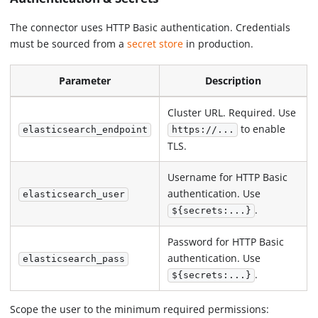
The connector uses HTTP Basic authentication. Credentials
must be sourced from a
secret store
in production.
Parameter
Description
Cluster URL. Required. Use
to enable
elasticsearch_endpoint
https://...
TLS.
Username for HTTP Basic
authentication. Use
elasticsearch_user
.
${secrets:...}
Password for HTTP Basic
authentication. Use
elasticsearch_pass
.
${secrets:...}
Scope the user to the minimum required permissions: