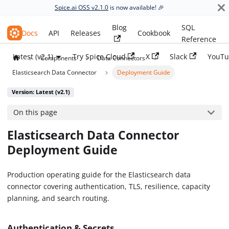
Spice.ai OSS v2.1.0
is now available! 🎉
Blog
SQL
Spice.ai OSS
Docs
API
Releases
Cookbook
Reference
Latest (v2.1)
Try Spice Cloud
X
Slack
YouTu
Components
Data Connectors
Elasticsearch Data Connector
Deployment Guide
Version: Latest (v2.1)
On this page
Elasticsearch Data Connector
Deployment Guide
Production operating guide for the Elasticsearch data
connector covering authentication, TLS, resilience, capacity
planning, and search routing.
Authentication & Secrets