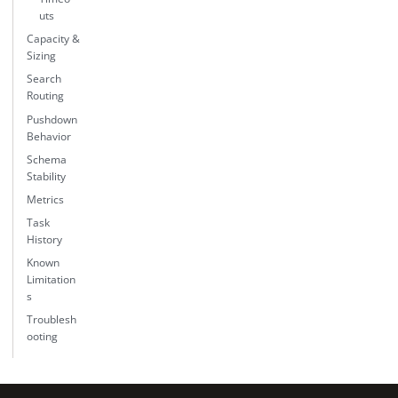
uts
Capacity &
Sizing
Search
Routing
Pushdown
Behavior
Schema
Stability
Metrics
Task
History
Known
Limitation
s
Troublesh
ooting