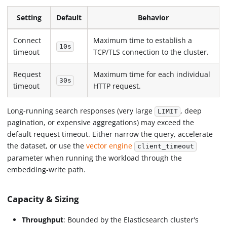
Setting
Default
Behavior
Connect
Maximum time to establish a
10s
timeout
TCP/TLS connection to the cluster.
Request
Maximum time for each individual
30s
timeout
HTTP request.
Long-running search responses (very large
, deep
LIMIT
pagination, or expensive aggregations) may exceed the
default request timeout. Either narrow the query, accelerate
the dataset, or use the
vector engine
client_timeout
parameter when running the workload through the
embedding-write path.
Capacity & Sizing
Throughput
: Bounded by the Elasticsearch cluster's