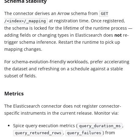
Schema Stability
The connector derives an Arrow schema from
GET
at registration time. Once registered,
/<index>/_mapping
the schema is locked for the lifetime of the runtime process —
adding fields or changing types in Elasticsearch does
not
re-
trigger schema inference. Restart the runtime to pick up
mapping changes.
For schema-evolution-friendly workloads, prefer accelerating
the dataset and refreshing on a schedule against a stable
subset of fields.
Metrics
The Elasticsearch connector does not register connector-
specific instruments in the current release. Monitor via:
Spice query execution metrics (
,
query_duration_ms
,
) from
query_returned_rows
query_failures