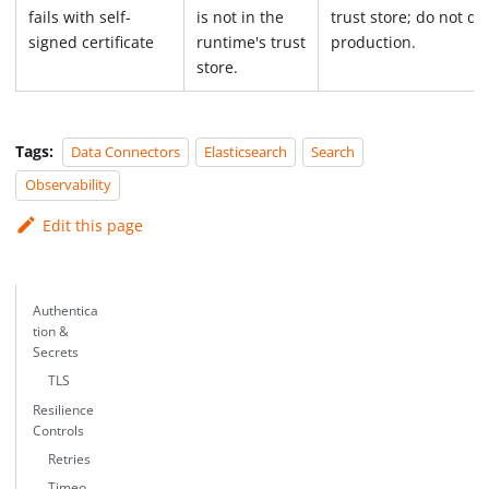
fails with self-
is not in the
trust store; do not di
signed certificate
runtime's trust
production.
store.
Tags:
Data Connectors
Elasticsearch
Search
Observability
Edit this page
Authentica
tion &
Secrets
TLS
Resilience
Controls
Retries
Timeo