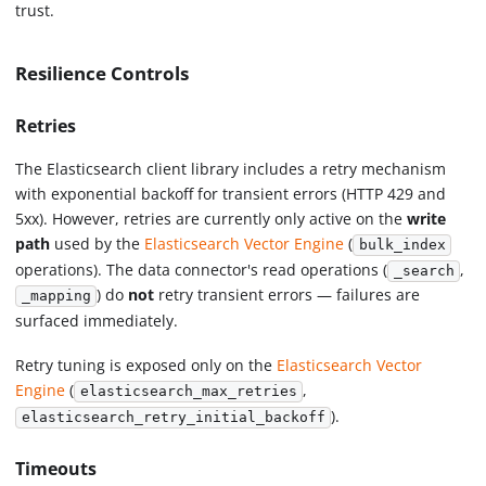
trust.
Resilience Controls
Retries
The Elasticsearch client library includes a retry mechanism
with exponential backoff for transient errors (HTTP 429 and
5xx). However, retries are currently only active on the
write
path
used by the
Elasticsearch Vector Engine
(
bulk_index
operations). The data connector's read operations (
,
_search
) do
not
retry transient errors — failures are
_mapping
surfaced immediately.
Retry tuning is exposed only on the
Elasticsearch Vector
Engine
(
,
elasticsearch_max_retries
).
elasticsearch_retry_initial_backoff
Timeouts