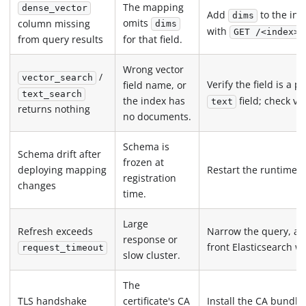
The mapping
dense_vector
Add
to the in
dims
omits
column missing
dims
with
GET /<index>/
from query results
for that field.
Wrong vector
/
vector_search
Verify the field is a 
field name, or
text_search
field; check vi
the index has
text
returns nothing
no documents.
Schema is
Schema drift after
frozen at
deploying mapping
Restart the runtime t
registration
changes
time.
Large
Refresh exceeds
Narrow the query, acc
response or
front Elasticsearch wi
request_timeout
slow cluster.
The
TLS handshake
certificate's CA
Install the CA bundle