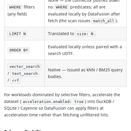
None — the connector pushes down
filters
no
predicates; all are
WHERE
WHERE
(any field)
evaluated locally by DataFusion after
fetch (the scan issues
).
match_all
Translated to
.
LIMIT N
size: N
Evaluated locally unless paired with a
ORDER BY
search UDTF.
vector_search
Native — issued as kNN / BM25 query
/
text_search
bodies.
/
rrf
For workloads dominated by selective filters, accelerate the
dataset (
) into DuckDB /
acceleration.enabled: true
SQLite / Cayenne so DataFusion can apply filters at
acceleration time rather than fetching unfiltered hits.