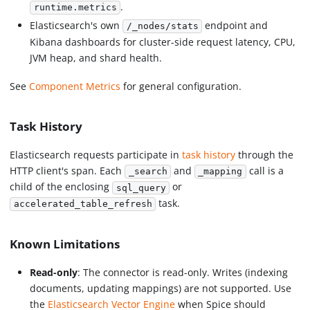
.
runtime.metrics
Elasticsearch's own
endpoint and
/_nodes/stats
Kibana dashboards for cluster-side request latency, CPU,
JVM heap, and shard health.
See
Component Metrics
for general configuration.
Task History
Elasticsearch requests participate in
task history
through the
HTTP client's span. Each
and
call is a
_search
_mapping
child of the enclosing
or
sql_query
task.
accelerated_table_refresh
Known Limitations
Read-only
: The connector is read-only. Writes (indexing
documents, updating mappings) are not supported. Use
the
Elasticsearch Vector Engine
when Spice should