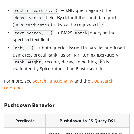
→ kNN query against the
vector_search(...)
field. By default the candidate pool
dense_vector
(
) is twice the requested
.
num_candidates
k
→ BM25
query on the
text_search(...)
match
specified text field.
→ both queries issued in parallel and fused
rrf(...)
using Reciprocal Rank Fusion. RRF tuning (per-query
, recency decay, smoothing
) is
rank_weight
k
evaluated by Spice rather than Elasticsearch.
For more, see
Search Functionality
and the
SQL search
reference
.
Pushdown Behavior
Predicate
Pushdown to ES Query DSL