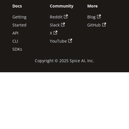
Docs
Community
More
Getting
Reddit
Blog
Started
Slack
GitHub
API
X
CLI
YouTube
SDKs
Copyright © 2025 Spice AI, Inc.