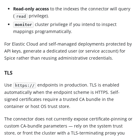
Read-only access
to the indexes the connector will query
(
privilege).
read
cluster privilege if you intend to inspect
monitor
mappings programmatically.
For Elastic Cloud and self-managed deployments protected by
API keys, generate a dedicated user (or service account) for
Spice rather than reusing administrative credentials.
TLS
Use
endpoints in production. TLS is enabled
https://
automatically when the endpoint scheme is HTTPS. Self-
signed certificates require a trusted CA bundle in the
container or host OS trust store.
The connector does not currently expose certificate-pinning or
custom CA-bundle parameters — rely on the system trust
store, or front the cluster with a TLS-terminating proxy you