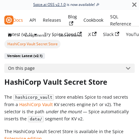
Spice.ai OSS v2.1.0
is now available! 🎉
Blog
SQL
Spice.ai OSS
Docs
API
Releases
Cookbook
Reference
Latest (v2.1)
Try Spice Cloud
X
Slack
YouTu
Components
Secret Stores
HashiCorp Vault Secret Store
Version: Latest (v2.1)
On this page
HashiCorp Vault Secret Store
The
store enables Spice to read secrets
hashicorp_vault
from a
HashiCorp Vault
KV secrets engine (v1 or v2). The
selector is the path
under the mount
— Spice automatically
inserts the
segment for KV v2.
data/
The HashiCorp Vault Secret Store is available in the Spice
Enterprise edition
.