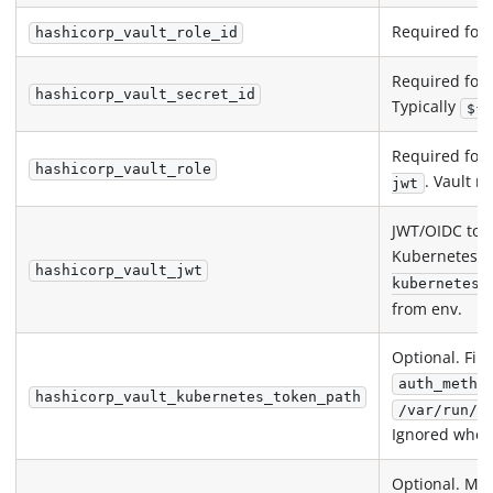
Required for
hashicorp_vault_role_id
Required for
hashicorp_vault_secret_id
Typically
${ 
Required for
hashicorp_vault_role
. Vault r
jwt
JWT/OIDC tok
Kubernetes s
hashicorp_vault_jwt
kubernetes
from env.
Optional. Fil
auth_metho
hashicorp_vault_kubernetes_token_path
/var/run/s
Ignored whe
Optional. Mo