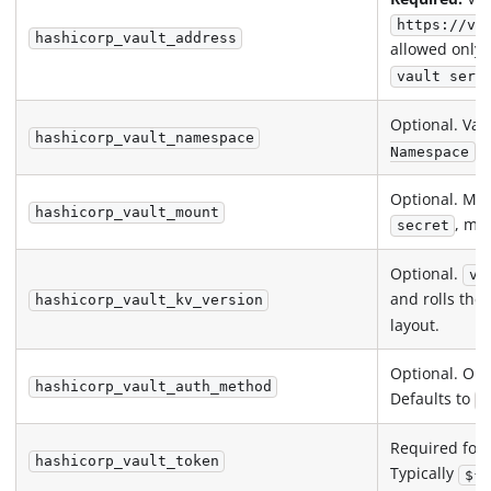
https://va
hashicorp_vault_address
allowed only 
vault serv
Optional. Vau
hashicorp_vault_namespace
he
Namespace
Optional. Mou
hashicorp_vault_mount
, ma
secret
Optional.
v1
and rolls th
hashicorp_vault_kv_version
layout.
Optional. On
hashicorp_vault_auth_method
Defaults to
t
Required for
hashicorp_vault_token
Typically
${ 