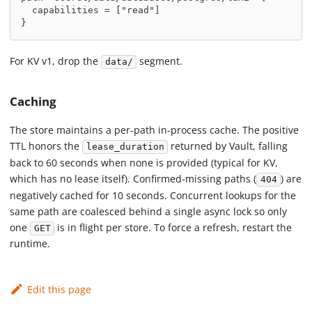
  capabilities = ["read"]
}
For KV v1, drop the
segment.
data/
Caching
The store maintains a per-path in-process cache. The positive
TTL honors the
returned by Vault, falling
lease_duration
back to 60 seconds when none is provided (typical for KV,
which has no lease itself). Confirmed-missing paths (
) are
404
negatively cached for 10 seconds. Concurrent lookups for the
same path are coalesced behind a single async lock so only
one
is in flight per store. To force a refresh, restart the
GET
runtime.
Edit this page