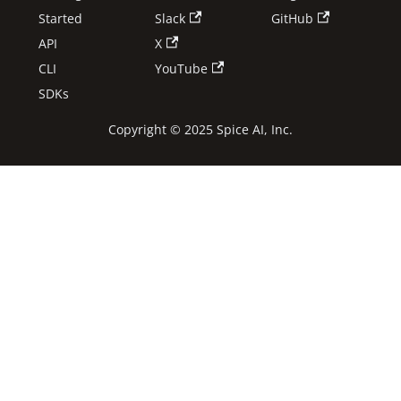
Started
Slack
GitHub
API
X
CLI
YouTube
SDKs
Copyright © 2025 Spice AI, Inc.