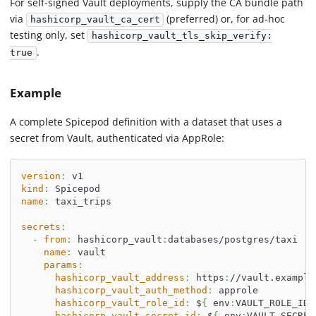
For self-signed Vault deployments, supply the CA bundle path
via
(preferred) or, for ad-hoc
hashicorp_vault_ca_cert
testing only, set
hashicorp_vault_tls_skip_verify:
.
true
Example
A complete Spicepod definition with a dataset that uses a
secret from Vault, authenticated via AppRole:
version
:
 v1
kind
:
 Spicepod
name
:
 taxi_trips
secrets
:
-
from
:
 hashicorp_vault
:
databases/postgres/taxi
name
:
 vault
params
:
hashicorp_vault_address
:
 https
:
//vault.example
hashicorp_vault_auth_method
:
 approle
hashicorp_vault_role_id
:
 $
{
 env
:
VAULT_ROLE_ID 
hashicorp_vault_secret_id
:
 $
{
 env
:
VAULT_SECRET