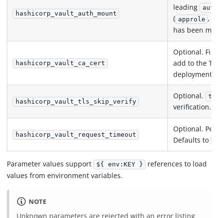
leading
auth
hashicorp_vault_auth_mount
(
,
approle
has been moun
Optional. Fil
add to the TLS
hashicorp_vault_ca_cert
deployments.
Optional.
tr
hashicorp_vault_tls_skip_verify
verification.
Optional. Per
hashicorp_vault_request_timeout
Defaults to
1
Parameter values support
references to load
${ env:KEY }
values from environment variables.
NOTE
Unknown parameters are rejected with an error listing