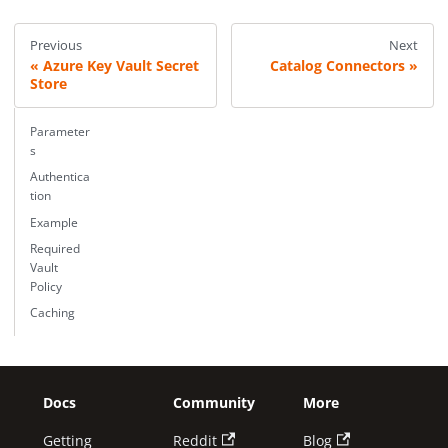
Previous
Next
Azure Key Vault Secret
Catalog Connectors
Store
Parameter
s
Authentica
tion
Example
Required
Vault
Policy
Caching
Docs
Community
More
Getting
Reddit
Blog