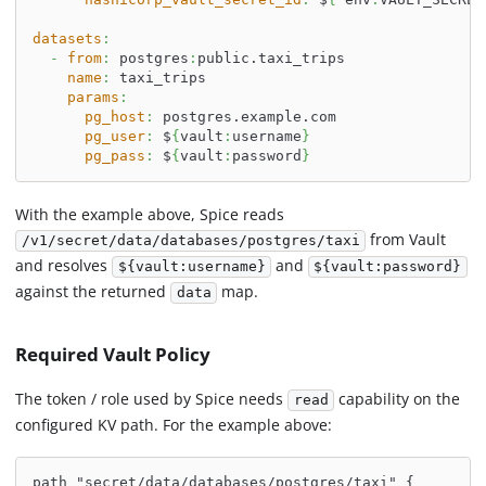
datasets
:
-
from
:
 postgres
:
public.taxi_trips
name
:
 taxi_trips
params
:
pg_host
:
 postgres.example.com
pg_user
:
 $
{
vault
:
username
}
pg_pass
:
 $
{
vault
:
password
}
With the example above, Spice reads
from Vault
/v1/secret/data/databases/postgres/taxi
and resolves
and
${vault:username}
${vault:password}
against the returned
map.
data
Required Vault Policy
The token / role used by Spice needs
capability on the
read
configured KV path. For the example above:
path "secret/data/databases/postgres/taxi" {