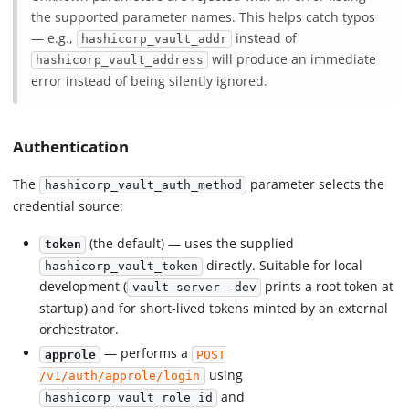
the supported parameter names. This helps catch typos
— e.g.,
instead of
hashicorp_vault_addr
will produce an immediate
hashicorp_vault_address
error instead of being silently ignored.
Authentication
The
parameter selects the
hashicorp_vault_auth_method
credential source:
(the default) — uses the supplied
token
directly. Suitable for local
hashicorp_vault_token
development (
prints a root token at
vault server -dev
startup) and for short-lived tokens minted by an external
orchestrator.
— performs a
approle
POST
using
/v1/auth/approle/login
and
hashicorp_vault_role_id