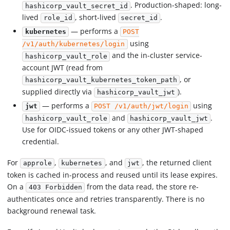
. Production-shaped: long-
hashicorp_vault_secret_id
lived
, short-lived
.
role_id
secret_id
— performs a
kubernetes
POST
using
/v1/auth/kubernetes/login
and the in-cluster service-
hashicorp_vault_role
account JWT (read from
, or
hashicorp_vault_kubernetes_token_path
supplied directly via
).
hashicorp_vault_jwt
— performs a
using
jwt
POST /v1/auth/jwt/login
and
.
hashicorp_vault_role
hashicorp_vault_jwt
Use for OIDC-issued tokens or any other JWT-shaped
credential.
For
,
, and
, the returned client
approle
kubernetes
jwt
token is cached in-process and reused until its lease expires.
On a
from the data read, the store re-
403 Forbidden
authenticates once and retries transparently. There is no
background renewal task.