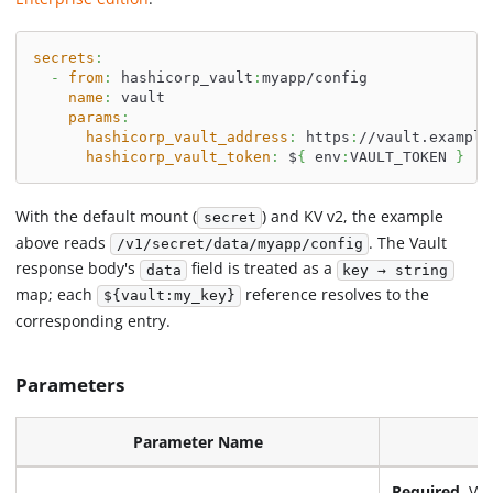
secrets
:
-
from
:
 hashicorp_vault
:
myapp/config
name
:
 vault
params
:
hashicorp_vault_address
:
 https
:
//vault.example
hashicorp_vault_token
:
 $
{
 env
:
VAULT_TOKEN 
}
With the default mount (
) and KV v2, the example
secret
above reads
. The Vault
/v1/secret/data/myapp/config
response body's
field is treated as a
data
key → string
map; each
reference resolves to the
${vault:my_key}
corresponding entry.
Parameters
Parameter Name
Required.
Vau