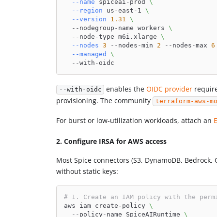
--name
 spiceai-prod 
\
--region
 us-east-1 
\
--version
1.31
\
  --nodegroup-name workers 
\
  --node-type m6i.xlarge 
\
--nodes
3
 --nodes-min 
2
 --nodes-max 
6
--managed
\
  --with-oidc
enables the
OIDC provider
require
--with-oidc
provisioning. The community
terraform-aws-m
For burst or low-utilization workloads, attach an
2. Configure IRSA for AWS access
Most Spice connectors (S3, DynamoDB, Bedrock, G
without static keys:
# 1. Create an IAM policy with the perm
aws iam create-policy 
\
  --policy-name SpiceAIRuntime 
\