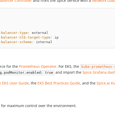
alancer Controller
and front the Spice Service with a
Network Load
-balancer-type
:
 external
-balancer-nlb-target-type
:
 ip
-balancer-scheme
:
 internal
rce for the
Prometheus Operator
. For EKS, the
kube-prometheus-
and import the
Spice Grafana das
g.podMonitor.enabled: true
 EKS User Guide
, the
EKS Best Practices Guide
, and the
Spice.ai 
 for maximum control over the environment.