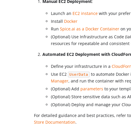
Manual EC2 Deployment
:
Launch an
EC2 instance
with your prefer
Install
Docker
Run
Spice.ai as a Docker Container
on yo
(Optional) Use Infrastructure as Code (IaC
resources for repeatable and consisten
Automated EC2 Deployment with CloudFor
Define your infrastructure in a
CloudFor
Use EC2
to automate Docker i
UserData
Manager
, and run the container with re
(Optional) Add
parameters
to your templ
(Optional) Store sensitive data such as A
(Optional) Deploy and manage your Clou
For detailed guidance and best practices, refer t
Store Documentation
.