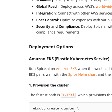
Global Reach
: Deploy across AWS's
worldwid
Integration
: Connect with other AWS service
Cost Control
: Optimize expenses with vario
Security and Compliance
: Deploy Spice.ai w
compliance requirements.
Deployment Options
Amazon EKS (Elastic Kubernetes Service)
Run Spice.ai on
Amazon EKS
when the workload be
EKS pairs well with the
Spice Helm chart
and the
1. Provision the cluster
The fastest path is
, which provisions t
eksctl
eksctl create cluster 
\