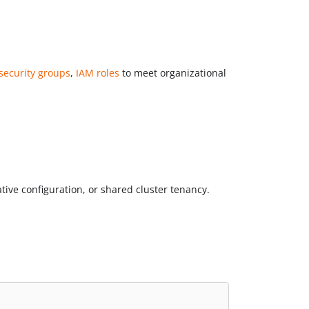
security groups
,
IAM roles
to meet organizational
ive configuration, or shared cluster tenancy.