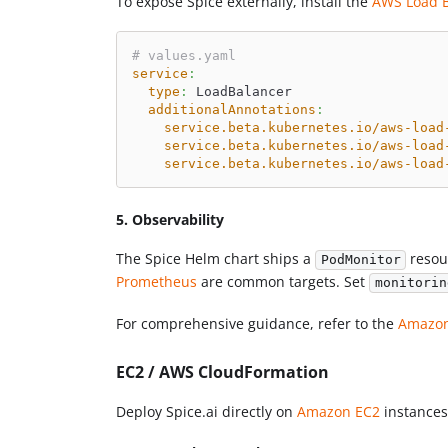
To expose Spice externally, install the
AWS Load B
# values.yaml
service
:
type
:
 LoadBalancer
additionalAnnotations
:
service.beta.kubernetes.io/aws-load
service.beta.kubernetes.io/aws-load
service.beta.kubernetes.io/aws-load
5. Observability
The Spice Helm chart ships a
resou
PodMonitor
Prometheus
are common targets. Set
monitorin
For comprehensive guidance, refer to the
Amazon
EC2 / AWS CloudFormation
Deploy Spice.ai directly on
Amazon EC2
instances