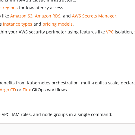
e regions
for low-latency access.
s like
Amazon S3
,
Amazon RDS
, and
AWS Secrets Manager
.
us
instance types
and
pricing models
.
ithin your AWS security perimeter using features like
VPC
isolation,
nefits from Kubernetes orchestration, multi-replica scale, declarat
Argo CD
or
Flux
GitOps workflows.
he VPC, IAM roles, and node groups in a single command: