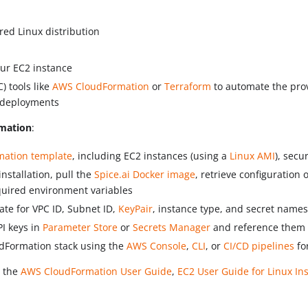
red Linux distribution
ur EC2 instance
) tools like
AWS CloudFormation
or
Terraform
to automate the pro
t deployments
mation
:
mation template
, including EC2 instances (using a
Linux AMI
), secu
nstallation, pull the
Spice.ai Docker image
, retrieve configuration 
quired environment variables
ate for VPC ID, Subnet ID,
KeyPair
, instance type, and secret names
PI keys in
Parameter Store
or
Secrets Manager
and reference them 
dFormation stack using the
AWS Console
,
CLI
, or
CI/CD pipelines
fo
o the
AWS CloudFormation User Guide
,
EC2 User Guide for Linux In