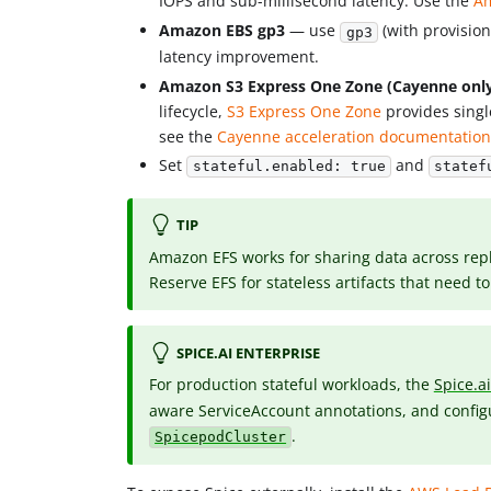
IOPS and sub-millisecond latency. Use the
Am
Amazon EBS gp3
— use
(with provisio
gp3
latency improvement.
Amazon S3 Express One Zone (Cayenne onl
lifecycle,
S3 Express One Zone
provides singl
see the
Cayenne acceleration documentatio
Set
and
stateful.enabled: true
statef
TIP
Amazon EFS works for sharing data across repli
Reserve EFS for stateless artifacts that need 
SPICE.AI ENTERPRISE
For production stateful workloads, the
Spice.a
aware ServiceAccount annotations, and configu
.
SpicepodCluster