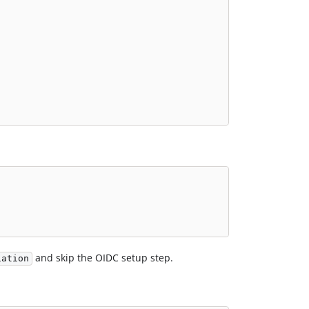
and skip the OIDC setup step.
iation