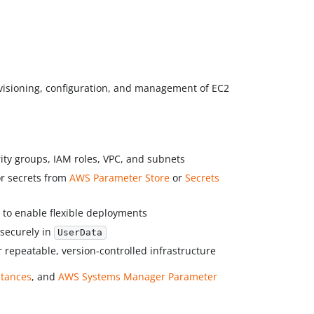
visioning, configuration, and management of EC2
rity groups, IAM roles, VPC, and subnets
or secrets from
AWS Parameter Store
or
Secrets
 to enable flexible deployments
securely in
UserData
r repeatable, version-controlled infrastructure
stances
, and
AWS Systems Manager Parameter