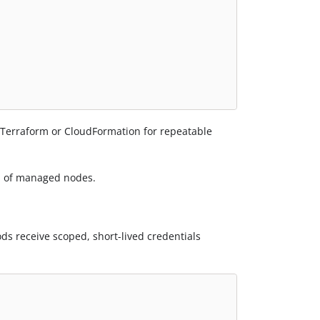
r Terraform or CloudFormation for repeatable
ad of managed nodes.
s receive scoped, short-lived credentials