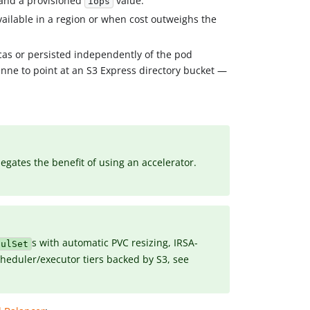
and a provisioned
value.
iops
ailable in a region or when cost outweighs the
cas or persisted independently of the pod
enne to point at an S3 Express directory bucket —
gates the benefit of using an accelerator.
s with automatic PVC resizing, IRSA-
fulSet
heduler/executor tiers backed by S3, see