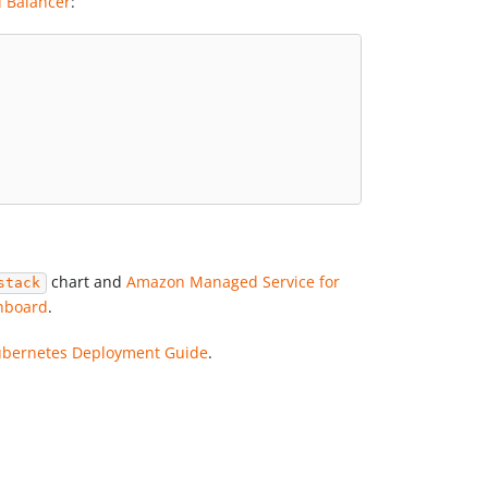
 Balancer
:
chart and
Amazon Managed Service for
stack
hboard
.
Kubernetes Deployment Guide
.