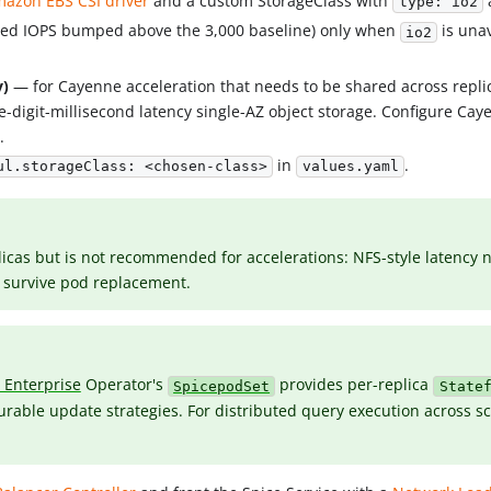
azon EBS CSI driver
and a custom StorageClass with
type: io2
ned IOPS bumped above the 3,000 baseline) only when
is unav
io2
y)
— for Cayenne acceleration that needs to be shared across repli
e-digit-millisecond latency single-AZ object storage. Configure Cay
n
.
in
.
ul.storageClass: <chosen-class>
values.yaml
cas but is not recommended for accelerations: NFS-style latency ne
to survive pod replacement.
i Enterprise
Operator's
provides per-replica
SpicepodSet
State
rable update strategies. For distributed query execution across sc