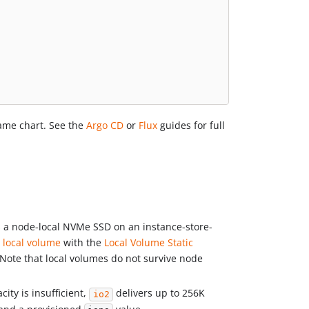
ame chart. See the
Argo CD
or
Flux
guides for full
is a node-local NVMe SSD on an instance-store-
local volume
with the
Local Volume Static
Note that local volumes do not survive node
ity is insufficient,
delivers up to 256K
io2