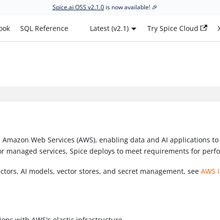
Spice.ai OSS v2.1.0
is now available! 🎉
ook
SQL Reference
Latest (v2.1)
Try Spice Cloud
 Amazon Web Services (AWS), enabling data and AI applications to 
or managed services, Spice deploys to meet requirements for perfor
ectors, AI models, vector stores, and secret management, see
AWS I
tions with AWS's elastic infrastructure.