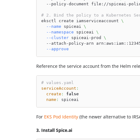
  --policy-document file://spiceai-poli
# 2. Bind the policy to a Kubernetes Se
eksctl create iamserviceaccount 
\
--name
 spiceai 
\
--namespace
 spiceai 
\
--cluster
 spiceai-prod 
\
  --attach-policy-arn arn:aws:iam::1234
--approve
Reference the service account from the Helm relea
# values.yaml
serviceAccount
:
create
:
false
name
:
 spiceai
For
EKS Pod Identity
(the newer alternative to IRS
3. Install Spice.ai