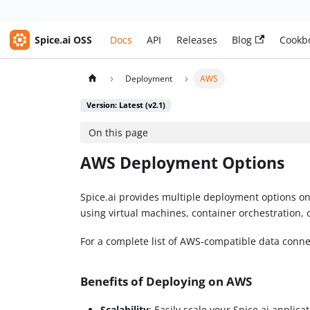
Spice.ai OSS
Docs
API
Releases
Blog
Cookb
Deployment
AWS
Version: Latest (v2.1)
On this page
AWS Deployment Options
Spice.ai provides multiple deployment options on
using virtual machines, container orchestration, 
For a complete list of AWS-compatible data conn
Benefits of Deploying on AWS
Scalability
: Easily scale your Spice.ai applica