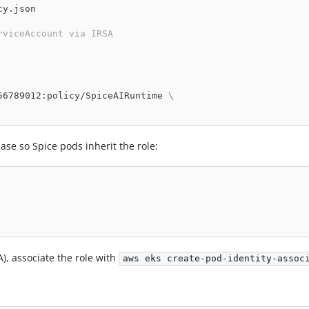
cy.json
rviceAccount via IRSA
56789012:policy/SpiceAIRuntime 
\
se so Spice pods inherit the role:
A), associate the role with
aws eks create-pod-identity-assoc