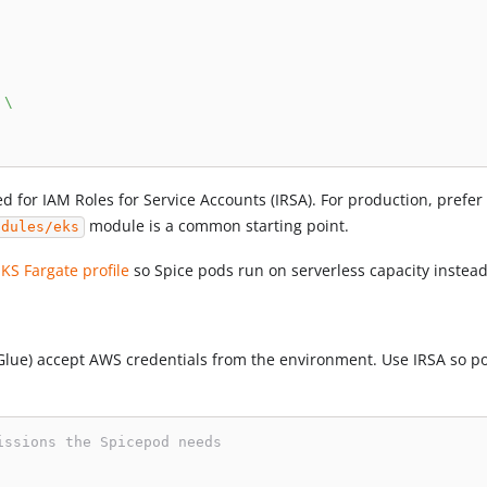
\
d for IAM Roles for Service Accounts (IRSA). For production, prefe
module is a common starting point.
odules/eks
EKS Fargate profile
so Spice pods run on serverless capacity inste
lue) accept AWS credentials from the environment. Use IRSA so pod
issions the Spicepod needs