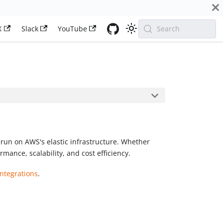
X
Slack
YouTube
Search
run on AWS's elastic infrastructure. Whether
mance, scalability, and cost efficiency.
ntegrations
.