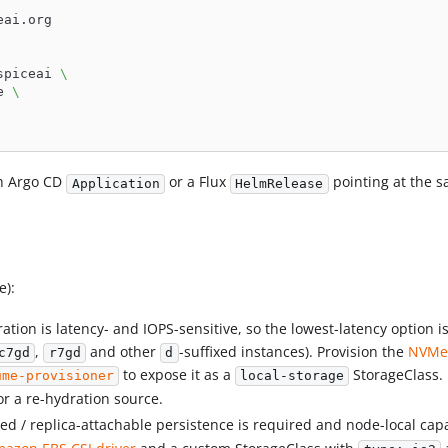
eai.org
spiceai 
\
e 
\
an Argo CD
or a Flux
pointing at the s
Application
HelmRelease
e):
ation is latency- and IOPS-sensitive, so the lowest-latency option 
,
and other
-suffixed instances). Provision the
NVMe 
c7gd
r7gd
d
to expose it as a
StorageClass. 
ume-provisioner
local-storage
or a re-hydration source.
 / replica-attachable persistence is required and node-local capac