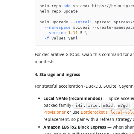
helm repo 
add
 spiceai https://helm.spic
helm repo update
helm upgrade 
--install
 spiceai spiceai/
--namespace
 spiceai --create-namespac
--version
1.11
.5 
\
-f
 values.yaml
For declarative GitOps, swap this command for 
manifests.
4. Storage and ingress
For stateful acceleration (DuckDB, SQLite, Cayenn
Local NVMe (recommended)
— Spice acceler
backed family (
,
,
,
,
i4i
i7ie
m6id
m7gd
Provisioner
or use
Bottlerocket's
local-vol
replacement, so pair with a refresh strategy 
Amazon EBS io2 Block Express
— when shared