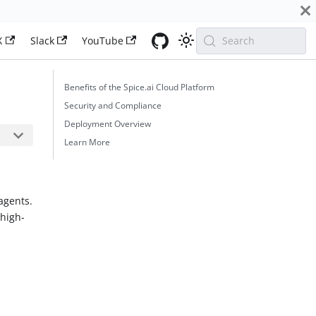
X
Slack
YouTube
Search
Benefits of the Spice.ai Cloud Platform
Security and Compliance
Deployment Overview
Learn More
agents.
 high-