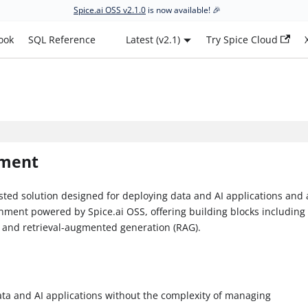
Spice.ai OSS v2.1.0
is now available! 🎉
ook
SQL Reference
Latest (v2.1)
Try Spice Cloud
yment
ted solution designed for deploying data and AI applications and 
onment powered by Spice.ai OSS, offering building blocks including
, and retrieval-augmented generation (RAG).
ata and AI applications without the complexity of managing