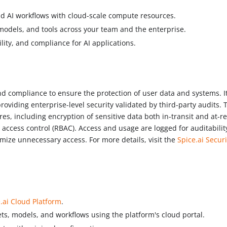
nd AI workflows with cloud-scale compute resources.
odels, and tools across your team and the enterprise.
bility, and compliance for AI applications.
and compliance to ensure the protection of user data and systems. I
oviding enterprise-level security validated by third-party audits. 
, including encryption of sensitive data both in-transit and at-re
 access control (RBAC). Access and usage are logged for auditabilit
nimize unnecessary access. For more details, visit the
Spice.ai Securi
.ai Cloud Platform
.
ts, models, and workflows using the platform's cloud portal.