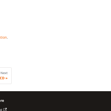
ation
.
Next
/CD
re
og