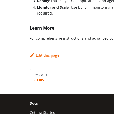
Deploy
: Launch your AI applications and age
Monitor and Scale
: Use built-in monitoring 
required.
Learn More
For comprehensive instructions and advanced con
Edit this page
Previous
Flux
Docs
Getting Started