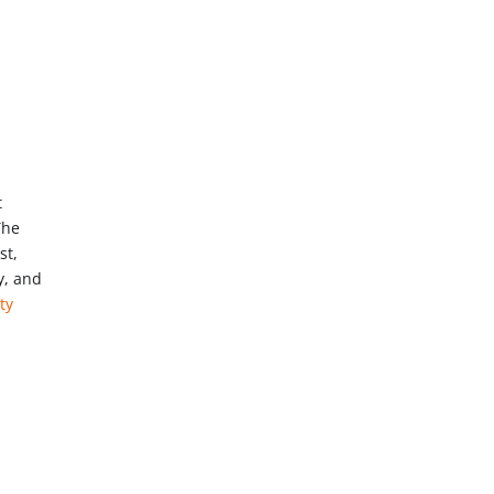
t
The
st,
y, and
ty