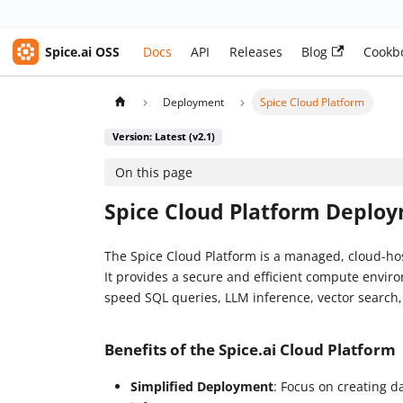
Spice.ai OSS
Docs
API
Releases
Blog
Cookb
Deployment
Spice Cloud Platform
Version: Latest (v2.1)
On this page
Spice Cloud Platform Deplo
The Spice Cloud Platform is a managed, cloud-hos
It provides a secure and efficient compute envir
speed SQL queries, LLM inference, vector search
Benefits of the Spice.ai Cloud Platform
Simplified Deployment
: Focus on creating d