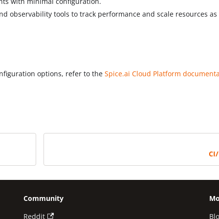
nts with minimal configuration.
and observability tools to track performance and scale resources as
figuration options, refer to the
Spice.ai Cloud Platform document
CI
Community
Mo
Reddit
Bl