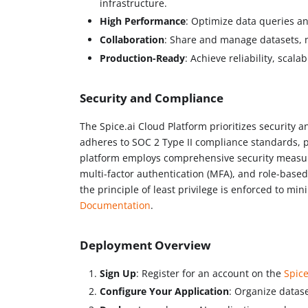
infrastructure.
High Performance
: Optimize data queries a
Collaboration
: Share and manage datasets, m
Production-Ready
: Achieve reliability, scala
Security and Compliance
The Spice.ai Cloud Platform prioritizes security 
adheres to SOC 2 Type II compliance standards, pr
platform employs comprehensive security measures
multi-factor authentication (MFA), and role-based
the principle of least privilege is enforced to mi
Documentation
.
Deployment Overview
Sign Up
: Register for an account on the
Spice
Configure Your Application
: Organize datase