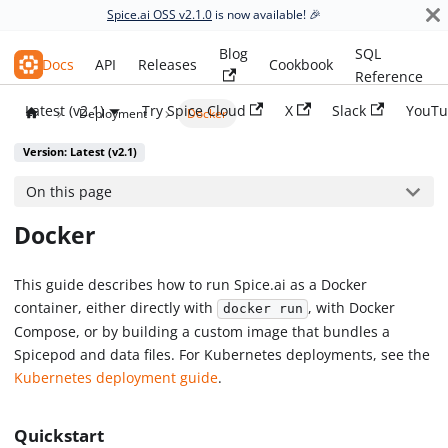
Spice.ai OSS v2.1.0
is now available! 🎉
Blog
SQL
Spice.ai OSS
Docs
API
Releases
Cookbook
Reference
Latest (v2.1)
Try Spice Cloud
X
Slack
YouTu
Deployment
Docker
Version: Latest (v2.1)
On this page
Docker
This guide describes how to run Spice.ai as a Docker
container, either directly with
, with Docker
docker run
Compose, or by building a custom image that bundles a
Spicepod and data files. For Kubernetes deployments, see the
Kubernetes deployment guide
.
Quickstart