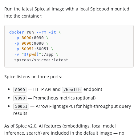
Run the latest Spice.ai image with a local Spicepod mounted
into the container:
docker
 run 
--rm
-it
\
-p
8090
:8090 
\
-p
9090
:9090 
\
-p
50051
:50051 
\
-v
"
$(
pwd
)
"
:/app 
\
  spiceai/spiceai:latest
Spice listens on three ports:
— HTTP API and
endpoint
8090
/health
— Prometheus metrics (optional)
9090
— Arrow Flight (gRPC) for high-throughput query
50051
results
As of Spice v2.0, AI features (embeddings, local model
inference, search) are included in the default image — no