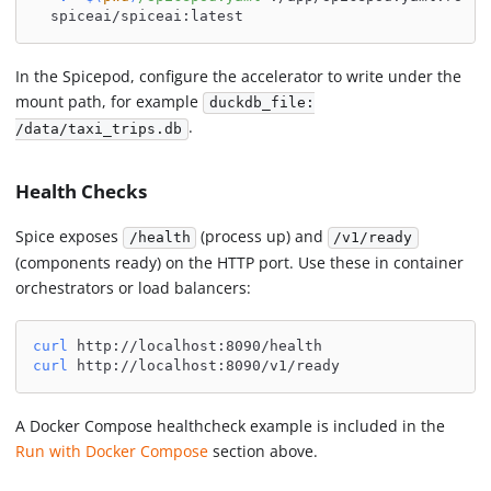
  spiceai/spiceai:latest
In the Spicepod, configure the accelerator to write under the
mount path, for example
duckdb_file:
.
/data/taxi_trips.db
Health Checks
Spice exposes
(process up) and
/health
/v1/ready
(components ready) on the HTTP port. Use these in container
orchestrators or load balancers:
curl
 http://localhost:8090/health
curl
 http://localhost:8090/v1/ready
A Docker Compose healthcheck example is included in the
Run with Docker Compose
section above.