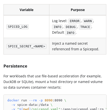
Variable
Purpose
Log level:
,
,
ERROR
WARN
,
,
.
SPICED_LOG
INFO
DEBUG
TRACE
Default
.
INFO
Inject a named secret
SPICE_SECRET_<NAME>
referenced from a Spicepod.
Persistence
For workloads that use file-based acceleration (for example,
DuckDB or SQLite), mount a host directory or named volume
so data survives container restarts:
docker
 run 
--rm
-p
8090
:8090 
\
-v
 spice-data:/data 
\
-v
"
$(
pwd
)
/spicepod.yaml"
:/app/spicepod.yaml:ro 
\