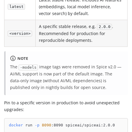
(embeddings, local model inference,
latest
vector search) by default.
A specific stable release, e.g.
.
2.0.0
Recommended for production for
<version>
reproducible deployments.
NOTE
The
image tags were removed in Spice v2.0 —
-models
AI/ML support is now part of the default image. The
data-only image (without AI/ML dependencies) is
published only in nightly builds for open source.
Pin to a specific version in production to avoid unexpected
upgrades:
docker
 run 
-p
8090
:8090 spiceai/spiceai:2.0.0