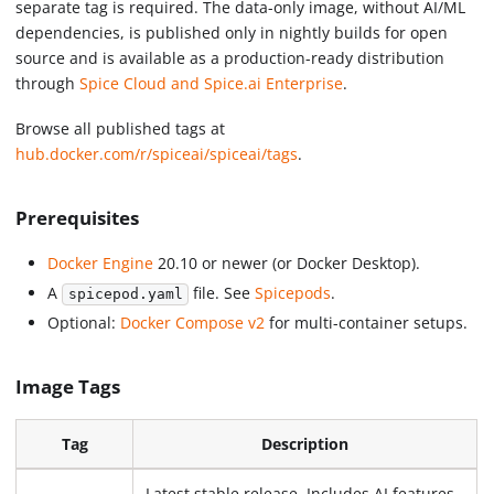
separate tag is required. The data-only image, without AI/ML
dependencies, is published only in nightly builds for open
source and is available as a production-ready distribution
through
Spice Cloud and Spice.ai Enterprise
.
Browse all published tags at
hub.docker.com/r/spiceai/spiceai/tags
.
Prerequisites
Docker Engine
20.10 or newer (or Docker Desktop).
A
file. See
Spicepods
.
spicepod.yaml
Optional:
Docker Compose v2
for multi-container setups.
Image Tags
Tag
Description
Latest stable release. Includes AI features