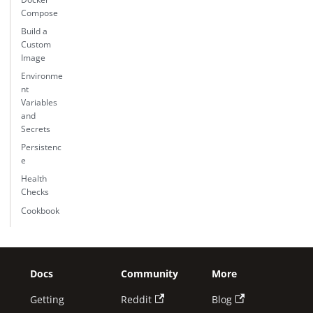
Compose
Build a
Custom
Image
Environme
nt
Variables
and
Secrets
Persistenc
e
Health
Checks
Cookbook
Docs
Community
More
Getting
Reddit
Blog