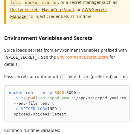
,
, or a secret manager such as
file
docker run -e
Docker secrets
,
HashiCorp Vault
, or
AWS Secrets
Manager
to inject credentials at runtime.
Environment Variables and Secrets
Spice loads secrets from environment variables prefixed with
. See the
Environment Secret Store
for
SPICE_SECRET_
details.
Pass secrets at runtime with
(preferred) or
:
--env-file
-e
docker
 run 
--rm
-p
8090
:8090 
\
-v
"
$(
pwd
)
/spicepod.yaml"
:/app/spicepod.yaml:ro 
\
  --env-file .env 
\
-e
SPICED_LOG
=
INFO 
\
  spiceai/spiceai:latest
Common runtime variables: