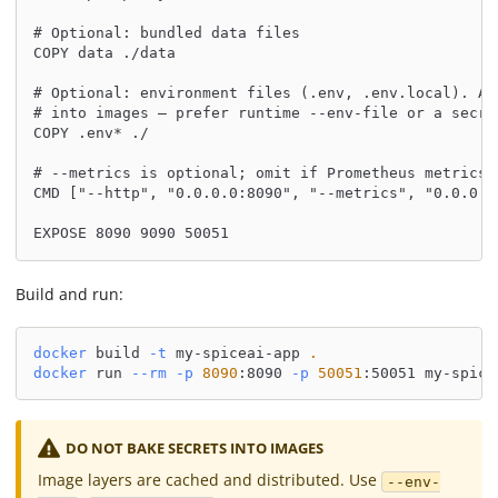
# Optional: bundled data files
COPY data ./data
# Optional: environment files (.env, .env.local). Av
# into images — prefer runtime --env-file or a secre
COPY .env* ./
# --metrics is optional; omit if Prometheus metrics 
CMD ["--http", "0.0.0.0:8090", "--metrics", "0.0.0.0
EXPOSE 8090 9090 50051
Build and run:
docker
 build 
-t
 my-spiceai-app 
.
docker
 run 
--rm
-p
8090
:8090 
-p
50051
:50051 my-spice
DO NOT BAKE SECRETS INTO IMAGES
Image layers are cached and distributed. Use
--env-