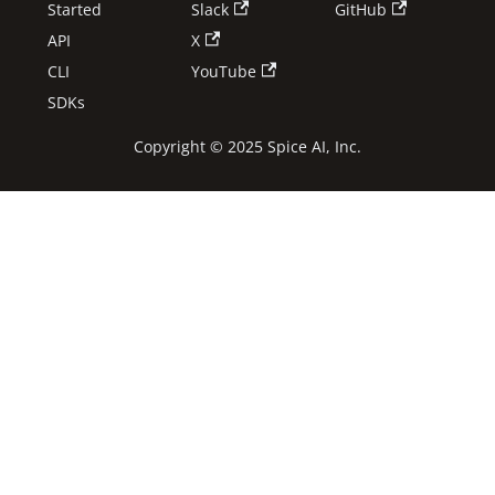
Started
Slack
GitHub
API
X
CLI
YouTube
SDKs
Copyright © 2025 Spice AI, Inc.