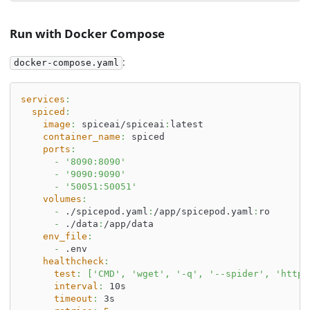
Run with Docker Compose
:
docker-compose.yaml
services
:
spiced
:
image
:
 spiceai/spiceai
:
latest
container_name
:
 spiced
ports
:
-
'8090:8090'
-
'9090:9090'
-
'50051:50051'
volumes
:
-
 ./spicepod.yaml
:
/app/spicepod.yaml
:
ro
-
 ./data
:
/app/data
env_file
:
-
 .env
healthcheck
:
test
:
[
'CMD'
,
'wget'
,
'-q'
,
'--spider'
,
'http:
interval
:
 10s
timeout
:
 3s