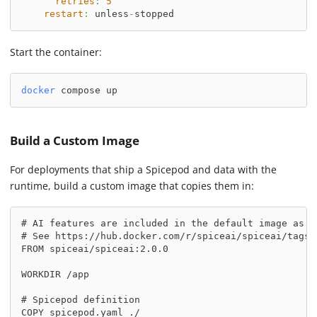
retries
:
5
restart
:
 unless
-
stopped
Start the container:
docker
 compose up
Build a Custom Image
For deployments that ship a Spicepod and data with the
runtime, build a custom image that copies them in:
# AI features are included in the default image as o
# See https://hub.docker.com/r/spiceai/spiceai/tags 
FROM spiceai/spiceai:2.0.0
WORKDIR /app
# Spicepod definition
COPY spicepod.yaml ./