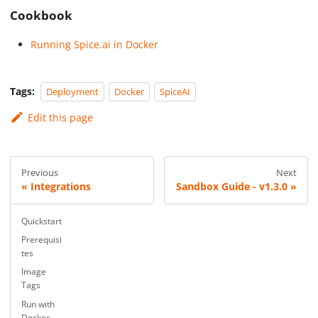
Cookbook
Running Spice.ai in Docker
Tags:
Deployment
Docker
SpiceAI
Edit this page
Previous
Next
Integrations
Sandbox Guide - v1.3.0
Quickstart
Prerequisi
tes
Image
Tags
Run with
Docker