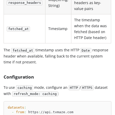
headers as key-
response_headers
String)
value pairs
The timestamp
when the data was
Timestamp
fetched_at
fetched (based on
HTTP Date header)
The
timestamp uses the HTTP
response
fetched_at
Date
header when available, falling back to the current system
time if not present.
Configuration
To use
mode, configure an
/
dataset
caching
HTTP
HTTPS
with
:
refresh_mode: caching
datasets
:
-
from
:
 https
:
//api.tvmaze.com