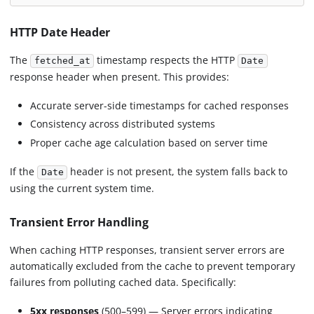
HTTP Date Header
The
timestamp respects the HTTP
fetched_at
Date
response header when present. This provides:
Accurate server-side timestamps for cached responses
Consistency across distributed systems
Proper cache age calculation based on server time
If the
header is not present, the system falls back to
Date
using the current system time.
Transient Error Handling
When caching HTTP responses, transient server errors are
automatically excluded from the cache to prevent temporary
failures from polluting cached data. Specifically:
5xx responses
(500–599) — Server errors indicating