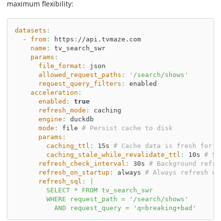
maximum flexibility:
datasets
:
-
from
:
 https
:
//api.tvmaze.com
name
:
 tv_search_swr
params
:
file_format
:
 json
allowed_request_paths
:
'/search/shows'
request_query_filters
:
 enabled
acceleration
:
enabled
:
true
refresh_mode
:
 caching
engine
:
 duckdb
mode
:
 file 
# Persist cache to disk
params
:
caching_ttl
:
 15s 
# Cache data is fresh for 1
caching_stale_while_revalidate_ttl
:
 10s 
# Se
refresh_check_interval
:
 30s 
# Background refre
refresh_on_startup
:
 always 
# Always refresh on
refresh_sql
:
|
        SELECT * FROM tv_search_swr
        WHERE request_path = '/search/shows'
          AND request_query = 'q=breaking+bad'