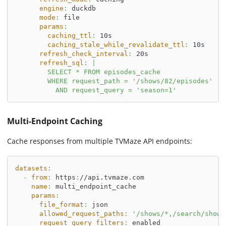
engine
:
 duckdb
mode
:
 file
params
:
caching_ttl
:
 10s
caching_stale_while_revalidate_ttl
:
 10s
refresh_check_interval
:
 20s
refresh_sql
:
|
        SELECT * FROM episodes_cache
        WHERE request_path = '/shows/82/episodes'
          AND request_query = 'season=1'
Multi-Endpoint Caching
Cache responses from multiple TVMaze API endpoints:
datasets
:
-
from
:
 https
:
//api.tvmaze.com
name
:
 multi_endpoint_cache
params
:
file_format
:
 json
allowed_request_paths
:
'/shows/*,/search/shows
request_query_filters
:
 enabled