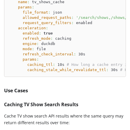
name
:
 tv_shows_cache
params
:
file_format
:
 json
allowed_request_paths
:
'/search/shows,/shows/*
request_query_filters
:
 enabled
acceleration
:
enabled
:
true
refresh_mode
:
 caching
engine
:
 duckdb
mode
:
 file
refresh_check_interval
:
 30s
params
:
caching_ttl
:
 10s 
# How long a cache entry is
caching_stale_while_revalidate_ttl
:
 30s 
# Ho
Use Cases
Caching TV Show Search Results
Cache TV show search API results where the same query may
return different results over time: