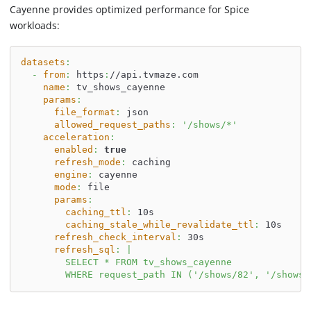
Cayenne provides optimized performance for Spice
workloads:
datasets
:
-
from
:
 https
:
//api.tvmaze.com
name
:
 tv_shows_cayenne
params
:
file_format
:
 json
allowed_request_paths
:
'/shows/*'
acceleration
:
enabled
:
true
refresh_mode
:
 caching
engine
:
 cayenne
mode
:
 file
params
:
caching_ttl
:
 10s
caching_stale_while_revalidate_ttl
:
 10s
refresh_check_interval
:
 30s
refresh_sql
:
|
        SELECT * FROM tv_shows_cayenne
        WHERE request_path IN ('/shows/82', '/shows/