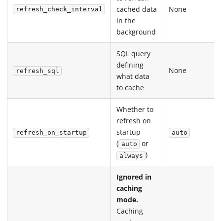
cached data
None
refresh_check_interval
in the
background
SQL query
defining
None
refresh_sql
what data
to cache
Whether to
refresh on
startup
refresh_on_startup
auto
(
or
auto
)
always
Ignored in
caching
mode.
Caching