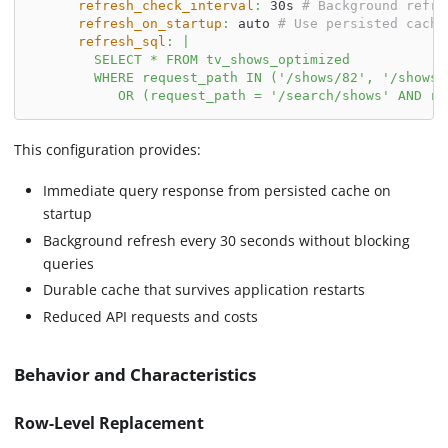
refresh_check_interval
:
 30s 
# Background refre
refresh_on_startup
:
 auto 
# Use persisted cache
refresh_sql
:
|
        SELECT * FROM tv_shows_optimized
        WHERE request_path IN ('/shows/82', '/shows/
           OR (request_path = '/search/shows' AND re
This configuration provides:
Immediate query response from persisted cache on
startup
Background refresh every 30 seconds without blocking
queries
Durable cache that survives application restarts
Reduced API requests and costs
Behavior and Characteristics
Row-Level Replacement