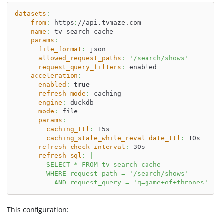
datasets
:
-
from
:
 https
:
//api.tvmaze.com
name
:
 tv_search_cache
params
:
file_format
:
 json
allowed_request_paths
:
'/search/shows'
request_query_filters
:
 enabled
acceleration
:
enabled
:
true
refresh_mode
:
 caching
engine
:
 duckdb
mode
:
 file
params
:
caching_ttl
:
 15s
caching_stale_while_revalidate_ttl
:
 10s
refresh_check_interval
:
 30s
refresh_sql
:
|
        SELECT * FROM tv_search_cache
        WHERE request_path = '/search/shows'
          AND request_query = 'q=game+of+thrones'
This configuration: