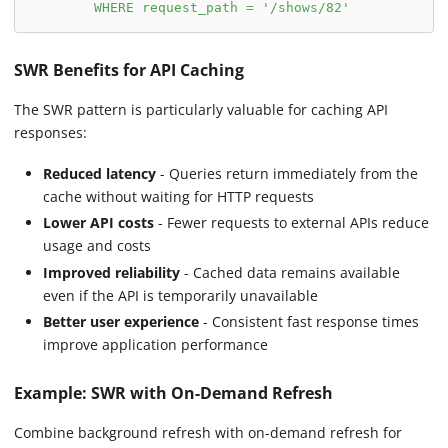
        WHERE request_path = '/shows/82'
SWR Benefits for API Caching
The SWR pattern is particularly valuable for caching API
responses:
Reduced latency
- Queries return immediately from the
cache without waiting for HTTP requests
Lower API costs
- Fewer requests to external APIs reduce
usage and costs
Improved reliability
- Cached data remains available
even if the API is temporarily unavailable
Better user experience
- Consistent fast response times
improve application performance
Example: SWR with On-Demand Refresh
Combine background refresh with on-demand refresh for