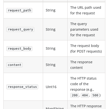
The URL path used
String
request_path
for the request
The query
String
parameters used
request_query
for the request
The request body
String
request_body
(for POST requests)
The response
String
content
content
The HTTP status
code of the
UInt16
response_status
response (e.g.,
,
,
)
200
404
500
The HTTP response
Map(String,