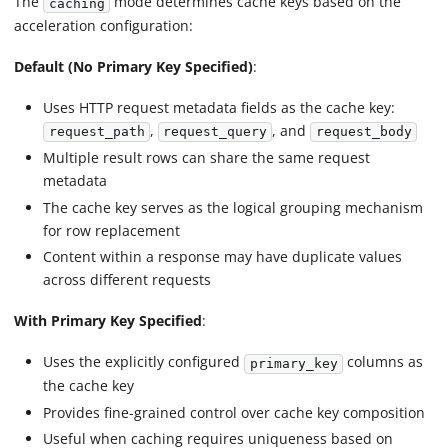
The
mode determines cache keys based on the
caching
acceleration configuration:
Default (No Primary Key Specified)
:
Uses HTTP request metadata fields as the cache key:
,
, and
request_path
request_query
request_body
Multiple result rows can share the same request
metadata
The cache key serves as the logical grouping mechanism
for row replacement
Content within a response may have duplicate values
across different requests
With Primary Key Specified
:
Uses the explicitly configured
columns as
primary_key
the cache key
Provides fine-grained control over cache key composition
Useful when caching requires uniqueness based on