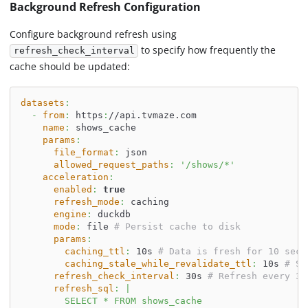
Background Refresh Configuration
Configure background refresh using
to specify how frequently the
refresh_check_interval
cache should be updated:
datasets
:
-
from
:
 https
:
//api.tvmaze.com
name
:
 shows_cache
params
:
file_format
:
 json
allowed_request_paths
:
'/shows/*'
acceleration
:
enabled
:
true
refresh_mode
:
 caching
engine
:
 duckdb
mode
:
 file 
# Persist cache to disk
params
:
caching_ttl
:
 10s 
# Data is fresh for 10 seco
caching_stale_while_revalidate_ttl
:
 10s 
# Se
refresh_check_interval
:
 30s 
# Refresh every 30
refresh_sql
:
|
        SELECT * FROM shows_cache