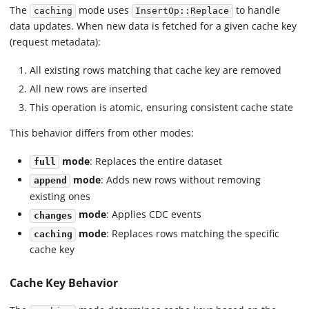
The
mode uses
to handle
caching
InsertOp::Replace
data updates. When new data is fetched for a given cache key
(request metadata):
All existing rows matching that cache key are removed
All new rows are inserted
This operation is atomic, ensuring consistent cache state
This behavior differs from other modes:
mode
: Replaces the entire dataset
full
mode
: Adds new rows without removing
append
existing ones
mode
: Applies CDC events
changes
mode
: Replaces rows matching the specific
caching
cache key
Cache Key Behavior