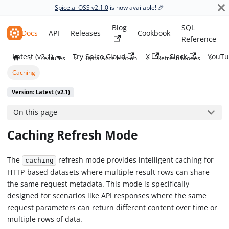
Spice.ai OSS v2.1.0
is now available! 🎉
Blog
SQL
Spice.ai OSS
Docs
API
Releases
Cookbook
Reference
Latest (v2.1)
Try Spice Cloud
X
Slack
YouTu
Features
Data Acceleration
Refresh Modes
Caching
Version: Latest (v2.1)
On this page
Caching Refresh Mode
The
refresh mode provides intelligent caching for
caching
HTTP-based datasets where multiple result rows can share
the same request metadata. This mode is specifically
designed for scenarios like API responses where the same
request parameters can return different content over time or
multiple rows of data.