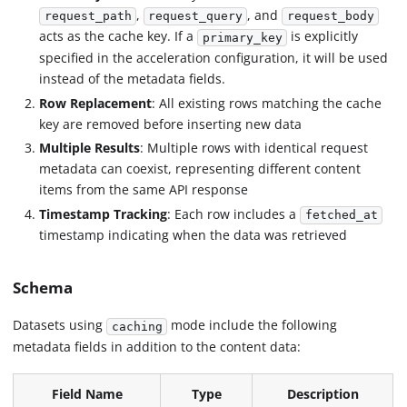
,
, and
request_path
request_query
request_body
acts as the cache key. If a
is explicitly
primary_key
specified in the acceleration configuration, it will be used
instead of the metadata fields.
Row Replacement
: All existing rows matching the cache
key are removed before inserting new data
Multiple Results
: Multiple rows with identical request
metadata can coexist, representing different content
items from the same API response
Timestamp Tracking
: Each row includes a
fetched_at
timestamp indicating when the data was retrieved
Schema
Datasets using
mode include the following
caching
metadata fields in addition to the content data:
Field Name
Type
Description