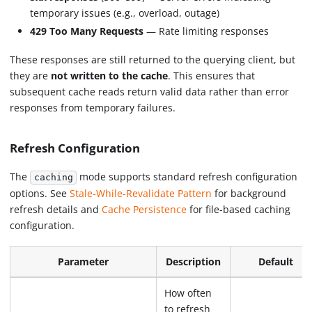
temporary issues (e.g., overload, outage)
429 Too Many Requests
— Rate limiting responses
These responses are still returned to the querying client, but
they are
not written to the cache
. This ensures that
subsequent cache reads return valid data rather than error
responses from temporary failures.
Refresh Configuration
The
mode supports standard refresh configuration
caching
options. See
Stale-While-Revalidate Pattern
for background
refresh details and
Cache Persistence
for file-based caching
configuration.
Parameter
Description
Default
How often
to refresh