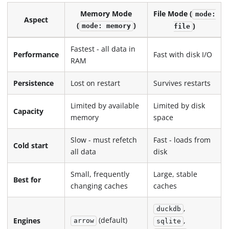
Memory Mode
File Mode (
mode:
Aspect
(
)
)
mode: memory
file
Fastest - all data in
Performance
Fast with disk I/O
RAM
Persistence
Lost on restart
Survives restarts
Limited by available
Limited by disk
Capacity
memory
space
Slow - must refetch
Fast - loads from
Cold start
all data
disk
Small, frequently
Large, stable
Best for
changing caches
caches
,
duckdb
(default)
,
Engines
arrow
sqlite