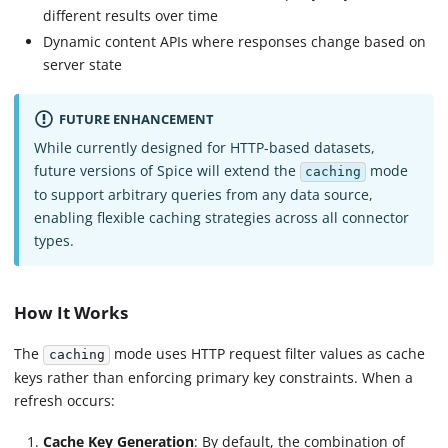
different results over time
Dynamic content APIs where responses change based on
server state
FUTURE ENHANCEMENT
While currently designed for HTTP-based datasets,
future versions of Spice will extend the
mode
caching
to support arbitrary queries from any data source,
enabling flexible caching strategies across all connector
types.
How It Works
The
mode uses HTTP request filter values as cache
caching
keys rather than enforcing primary key constraints. When a
refresh occurs:
Cache Key Generation
: By default, the combination of