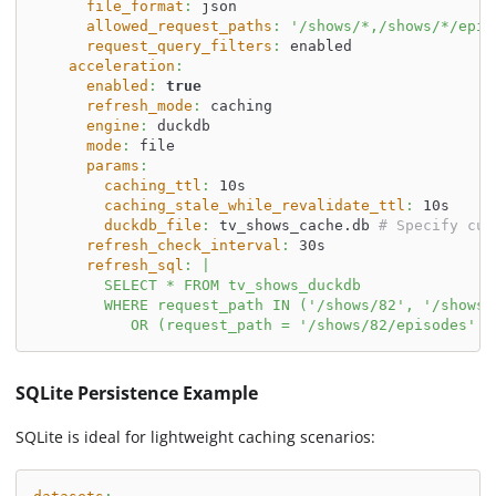
file_format
:
 json
allowed_request_paths
:
'/shows/*,/shows/*/epis
request_query_filters
:
 enabled
acceleration
:
enabled
:
true
refresh_mode
:
 caching
engine
:
 duckdb
mode
:
 file
params
:
caching_ttl
:
 10s
caching_stale_while_revalidate_ttl
:
 10s
duckdb_file
:
 tv_shows_cache.db 
# Specify cus
refresh_check_interval
:
 30s
refresh_sql
:
|
        SELECT * FROM tv_shows_duckdb
        WHERE request_path IN ('/shows/82', '/shows/
           OR (request_path = '/shows/82/episodes' A
SQLite Persistence Example
SQLite is ideal for lightweight caching scenarios: