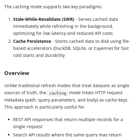
The caching mode supports two key paradigms:
Stale-While-Revalidate (SWR)
- Serves cached data
immediately while refreshing in the background,
optimizing for low latency and reduced API costs
Cache Persistence
- Stores cached data to disk using file-
based accelerators (DuckDB, SQLite, or Cayenne) for fast
cold starts and durability
Overview
Unlike traditional refresh modes that treat datasets as single
sources of truth, the
mode treats HTTP request
caching
metadata (path, query parameters, and body) as cache keys.
This approach is particularly useful for:
REST API responses that return multiple records for a
single request
Search API results where the same query may return