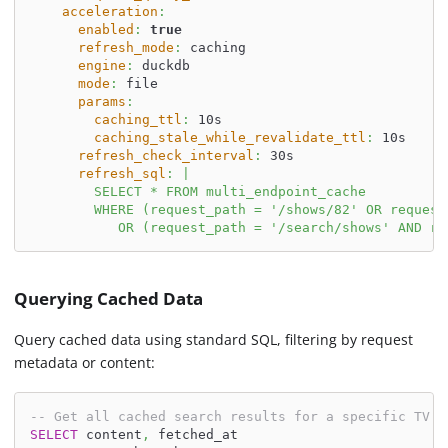
acceleration
:
enabled
:
true
refresh_mode
:
 caching
engine
:
 duckdb
mode
:
 file
params
:
caching_ttl
:
 10s
caching_stale_while_revalidate_ttl
:
 10s
refresh_check_interval
:
 30s
refresh_sql
:
|
        SELECT * FROM multi_endpoint_cache
        WHERE (request_path = '/shows/82' OR request
           OR (request_path = '/search/shows' AND re
Querying Cached Data
Query cached data using standard SQL, filtering by request
metadata or content:
-- Get all cached search results for a specific TV s
SELECT
 content
,
 fetched_at