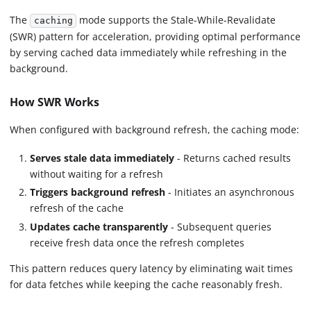
The
mode supports the Stale-While-Revalidate
caching
(SWR) pattern for acceleration, providing optimal performance
by serving cached data immediately while refreshing in the
background.
How SWR Works
When configured with background refresh, the caching mode:
Serves stale data immediately
- Returns cached results
without waiting for a refresh
Triggers background refresh
- Initiates an asynchronous
refresh of the cache
Updates cache transparently
- Subsequent queries
receive fresh data once the refresh completes
This pattern reduces query latency by eliminating wait times
for data fetches while keeping the cache reasonably fresh.