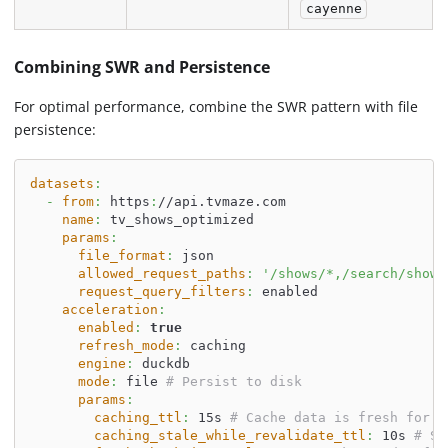
cayenne
Combining SWR and Persistence
For optimal performance, combine the SWR pattern with file
persistence:
datasets
:
-
from
:
 https
:
//api.tvmaze.com
name
:
 tv_shows_optimized
params
:
file_format
:
 json
allowed_request_paths
:
'/shows/*,/search/shows
request_query_filters
:
 enabled
acceleration
:
enabled
:
true
refresh_mode
:
 caching
engine
:
 duckdb
mode
:
 file 
# Persist to disk
params
:
caching_ttl
:
 15s 
# Cache data is fresh for 1
caching_stale_while_revalidate_ttl
:
 10s 
# Se