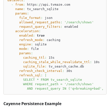
datasets
:
-
from
:
 https
:
//api.tvmaze.com
name
:
 tv_search_sqlite
params
:
file_format
:
 json
allowed_request_paths
:
'/search/shows'
request_query_filters
:
 enabled
acceleration
:
enabled
:
true
refresh_mode
:
 caching
engine
:
 sqlite
mode
:
 file
params
:
caching_ttl
:
 15s
caching_stale_while_revalidate_ttl
:
 10s
sqlite_file
:
 tv_search_cache.db
refresh_check_interval
:
 30s
refresh_sql
:
|
        SELECT * FROM tv_search_sqlite
        WHERE request_path = '/search/shows'
          AND request_query IN ('q=breaking+bad', 'q
Cayenne Persistence Example