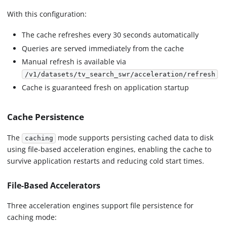
With this configuration:
The cache refreshes every 30 seconds automatically
Queries are served immediately from the cache
Manual refresh is available via
/v1/datasets/tv_search_swr/acceleration/refresh
Cache is guaranteed fresh on application startup
Cache Persistence
The
mode supports persisting cached data to disk
caching
using file-based acceleration engines, enabling the cache to
survive application restarts and reducing cold start times.
File-Based Accelerators
Three acceleration engines support file persistence for
caching mode: