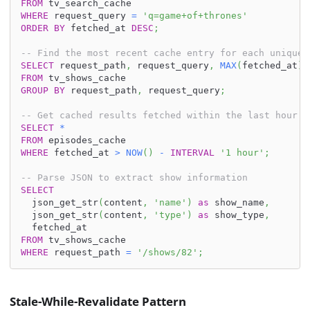
FROM
 tv_search_cache
WHERE
 request_query 
=
'q=game+of+thrones'
ORDER
BY
 fetched_at 
DESC
;
-- Find the most recent cache entry for each unique 
SELECT
 request_path
,
 request_query
,
MAX
(
fetched_at
)
FROM
 tv_shows_cache
GROUP
BY
 request_path
,
 request_query
;
-- Get cached results fetched within the last hour
SELECT
*
FROM
 episodes_cache
WHERE
 fetched_at 
>
NOW
(
)
-
INTERVAL
'1 hour'
;
-- Parse JSON to extract show information
SELECT
  json_get_str
(
content
,
'name'
)
as
 show_name
,
  json_get_str
(
content
,
'type'
)
as
 show_type
,
  fetched_at
FROM
 tv_shows_cache
WHERE
 request_path 
=
'/shows/82'
;
Stale-While-Revalidate Pattern