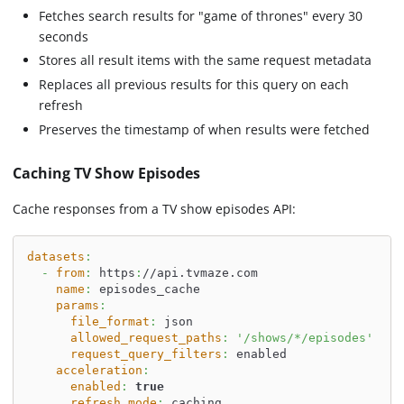
Fetches search results for "game of thrones" every 30
seconds
Stores all result items with the same request metadata
Replaces all previous results for this query on each
refresh
Preserves the timestamp of when results were fetched
Caching TV Show Episodes
Cache responses from a TV show episodes API:
datasets
:
-
from
:
 https
:
//api.tvmaze.com
name
:
 episodes_cache
params
:
file_format
:
 json
allowed_request_paths
:
'/shows/*/episodes'
request_query_filters
:
 enabled
acceleration
:
enabled
:
true
refresh_mode
:
 caching