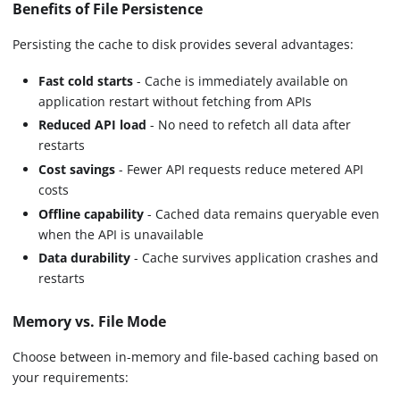
Benefits of File Persistence
Persisting the cache to disk provides several advantages:
Fast cold starts
- Cache is immediately available on
application restart without fetching from APIs
Reduced API load
- No need to refetch all data after
restarts
Cost savings
- Fewer API requests reduce metered API
costs
Offline capability
- Cached data remains queryable even
when the API is unavailable
Data durability
- Cache survives application crashes and
restarts
Memory vs. File Mode
Choose between in-memory and file-based caching based on
your requirements: