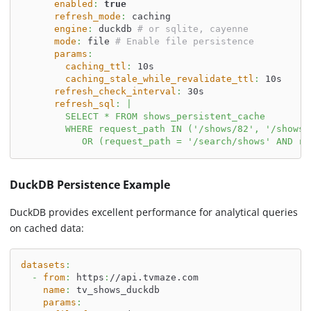
enabled
:
true
refresh_mode
:
 caching
engine
:
 duckdb 
# or sqlite, cayenne
mode
:
 file 
# Enable file persistence
params
:
caching_ttl
:
 10s
caching_stale_while_revalidate_ttl
:
 10s
refresh_check_interval
:
 30s
refresh_sql
:
|
        SELECT * FROM shows_persistent_cache
        WHERE request_path IN ('/shows/82', '/shows/
           OR (request_path = '/search/shows' AND re
DuckDB Persistence Example
DuckDB provides excellent performance for analytical queries
on cached data:
datasets
:
-
from
:
 https
:
//api.tvmaze.com
name
:
 tv_shows_duckdb
params
: