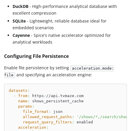
DuckDB
- High-performance analytical database with
excellent compression
SQLite
- Lightweight, reliable database ideal for
embedded scenarios
Cayenne
- Spice's native accelerator optimized for
analytical workloads
Configuring File Persistence
Enable file persistence by setting
acceleration.mode:
and specifying an acceleration engine:
file
datasets
:
-
from
:
 https
:
//api.tvmaze.com
name
:
 shows_persistent_cache
params
:
file_format
:
 json
allowed_request_paths
:
'/shows/*,/search/shows
request_query_filters
:
 enabled
acceleration
: