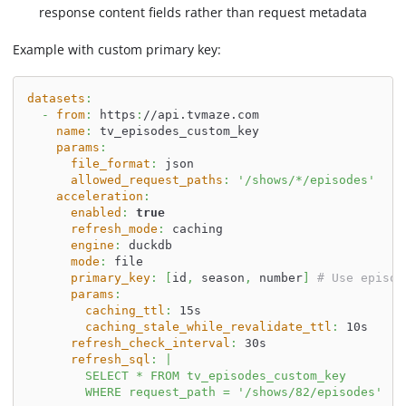
response content fields rather than request metadata
Example with custom primary key:
datasets
:
-
from
:
 https
:
//api.tvmaze.com
name
:
 tv_episodes_custom_key
params
:
file_format
:
 json
allowed_request_paths
:
'/shows/*/episodes'
acceleration
:
enabled
:
true
refresh_mode
:
 caching
engine
:
 duckdb
mode
:
 file
primary_key
:
[
id
,
 season
,
 number
]
# Use episod
params
:
caching_ttl
:
 15s
caching_stale_while_revalidate_ttl
:
 10s
refresh_check_interval
:
 30s
refresh_sql
:
|
        SELECT * FROM tv_episodes_custom_key
        WHERE request_path = '/shows/82/episodes'