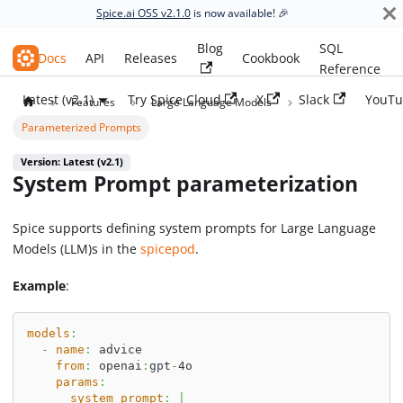
Spice.ai OSS v2.1.0
is now available! 🎉
Blog
SQL
Spice.ai OSS
Docs
API
Releases
Cookbook
Reference
Latest (v2.1)
Try Spice Cloud
X
Slack
YouTu
Features
Large Language Models
Parameterized Prompts
Version: Latest (v2.1)
System Prompt parameterization
Spice supports defining system prompts for Large Language
Models (LLM)s in the
spicepod
.
Example
:
models
:
-
name
:
 advice
from
:
 openai
:
gpt
-
4o
params
:
system_prompt
:
|