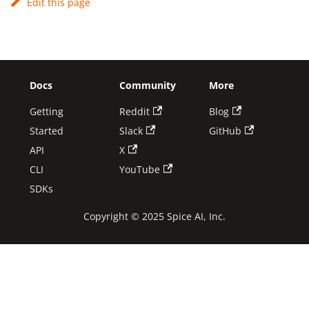
Edit this page
Docs
Community
More
Getting
Reddit
Blog
Started
Slack
GitHub
API
X
CLI
YouTube
SDKs
Copyright © 2025 Spice AI, Inc.