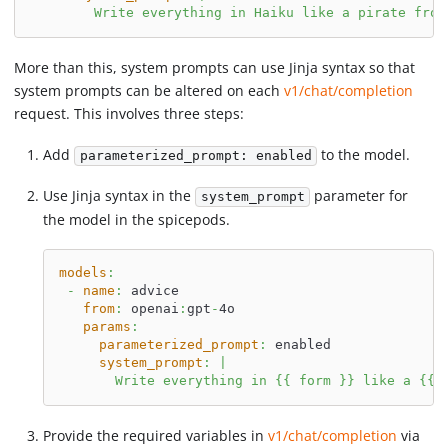
        Write everything in Haiku like a pirate from
More than this, system prompts can use Jinja syntax so that
system prompts can be altered on each
v1/chat/completion
request. This involves three steps:
Add
to the model.
parameterized_prompt: enabled
Use Jinja syntax in the
parameter for
system_prompt
the model in the spicepods.
models
:
-
name
:
 advice
from
:
 openai
:
gpt
-
4o
params
:
parameterized_prompt
:
 enabled
system_prompt
:
|
       Write everything in {{ form }} like a {{ 
Provide the required variables in
v1/chat/completion
via