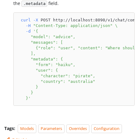
the
field.
.metadata
curl
-X
 POST http://localhost:8090/v1/chat/comp
-H
"Content-Type: application/json"
\
-d
'{
     "model": "advice",
     "messages": [
       {"role": "user", "content": "Where should
     ],
     "metadata": {
       "form": "haiku",
       "user": {
         "character": "pirate",
         "country": "australia"
       }
     }
   }'
Tags:
Models
Parameters
Overrides
Configuration