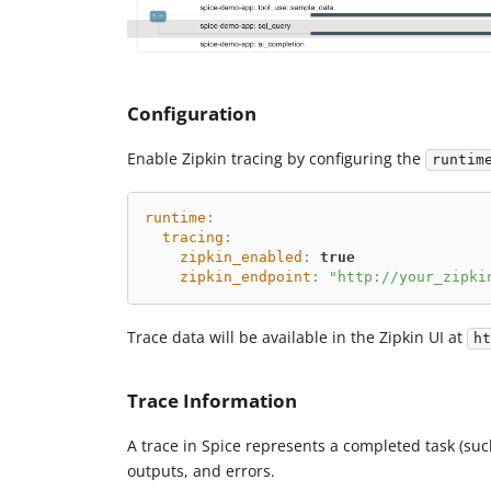
Configuration
Enable Zipkin tracing by configuring the
runtim
runtime
:
tracing
:
zipkin_enabled
:
true
zipkin_endpoint
:
"http://your_zipki
Trace data will be available in the Zipkin UI at
ht
Trace Information
A trace in Spice represents a completed task (such
outputs, and errors.