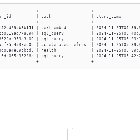
---------------+---------------------+------------------
an_id          | task                | start_time       
---------------+---------------------+------------------
f52ed29db8b151 | text_embed          | 2024-11-25T05:39:
2b0019ad778094 | sql_query           | 2024-11-25T05:40:
6622ac359e3c00 | sql_query           | 2024-11-25T05:39:
acf75c4537ee0e | accelerated_refresh | 2024-11-25T05:39:
0d06a4e69cbcd5 | health              | 2024-11-25T05:39:
16dc065a95236a | sql_query           | 2024-11-25T05:42:
---------------+---------------------+------------------