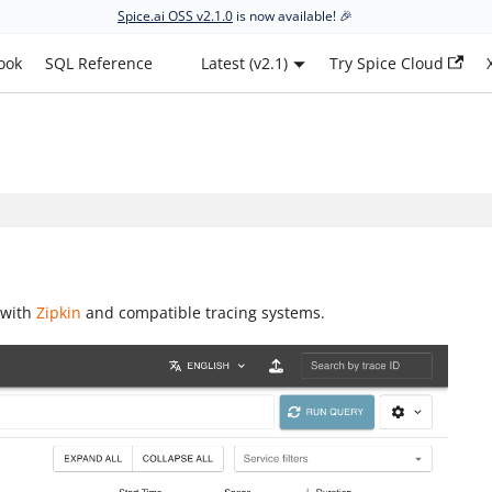
Spice.ai OSS v2.1.0
is now available! 🎉
ook
SQL Reference
Latest (v2.1)
Try Spice Cloud
 with
Zipkin
and compatible tracing systems.