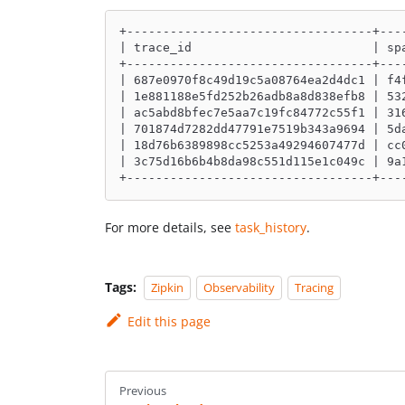
+----------------------------------+---
| trace_id                         | sp
+----------------------------------+---
| 687e0970f8c49d19c5a08764ea2d4dc1 | f4
| 1e881188e5fd252b26adb8a8d838efb8 | 53
| ac5abd8bfec7e5aa7c19fc84772c55f1 | 31
| 701874d7282dd47791e7519b343a9694 | 5d
| 18d76b6389898cc5253a49294607477d | cc
| 3c75d16b6b4b8da98c551d115e1c049c | 9a
+----------------------------------+---
For more details, see
task_history
.
Tags:
Zipkin
Observability
Tracing
Edit this page
Previous