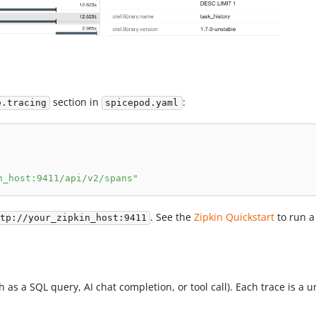
section in
:
e.tracing
spicepod.yaml
n_host:9411/api/v2/spans"
. See the
Zipkin Quickstart
to run a 
tp://your_zipkin_host:9411
 as a SQL query, AI chat completion, or tool call). Each trace is a 