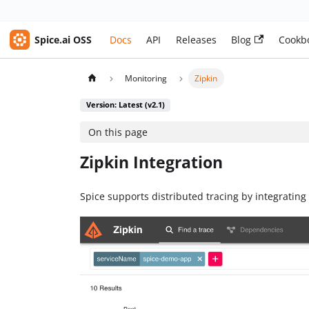
Spice.ai OSS
Docs
API
Releases
Blog
Cookb
Monitoring
Zipkin
Version: Latest (v2.1)
On this page
Zipkin Integration
Spice supports distributed tracing by integrating