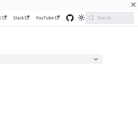
X
Slack
YouTube
Search