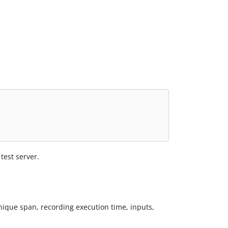
test server.
unique span, recording execution time, inputs,