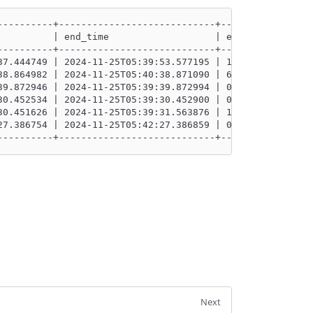
----------+----------------------------+----------------
          | end_time                   | execution_durat
----------+----------------------------+----------------
37.444749 | 2024-11-25T05:39:53.577195 | 16132.446000000
38.864982 | 2024-11-25T05:40:38.871090 | 6.108          
39.872946 | 2024-11-25T05:39:39.872994 | 0.048          
30.452534 | 2024-11-25T05:39:30.452900 | 0.366          
30.451626 | 2024-11-25T05:39:31.563876 | 1112.25        
27.386754 | 2024-11-25T05:42:27.386859 | 0.1050000000000
----------+----------------------------+----------------
Next