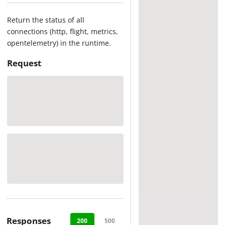
Return the status of all
connections (http, flight, metrics,
opentelemetry) in the runtime.
Request
Responses
200
500