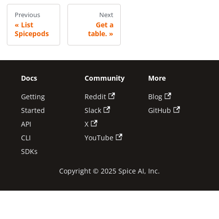
Previous
Next
List
Get a
Spicepods
table.
Docs
Community
More
Getting
Reddit
Blog
Started
Slack
GitHub
API
X
CLI
YouTube
SDKs
Copyright © 2025 Spice AI, Inc.