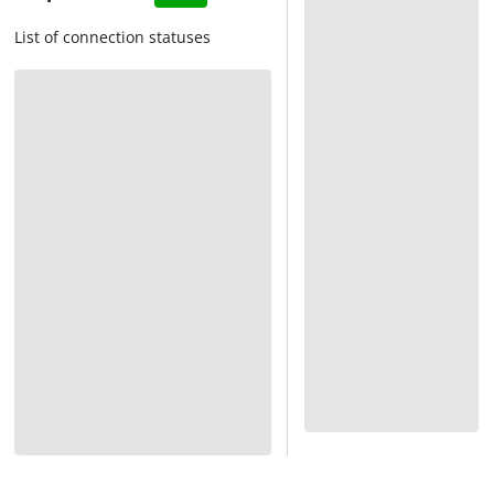
List of connection statuses