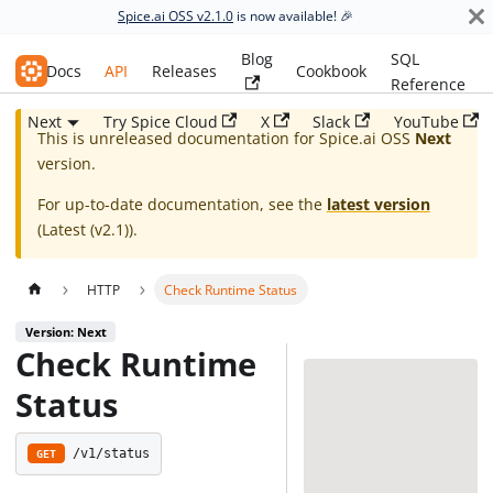
Spice.ai OSS v2.1.0
is now available! 🎉
Blog
SQL
Spice.ai OSS
Docs
API
Releases
Cookbook
Reference
Next
Try Spice Cloud
X
Slack
YouTube
This is unreleased documentation for
Spice.ai OSS
Next
version.
For up-to-date documentation, see the
latest version
(
Latest (v2.1)
).
HTTP
Check Runtime Status
Version: Next
Check Runtime
Status
/v1/status
GET