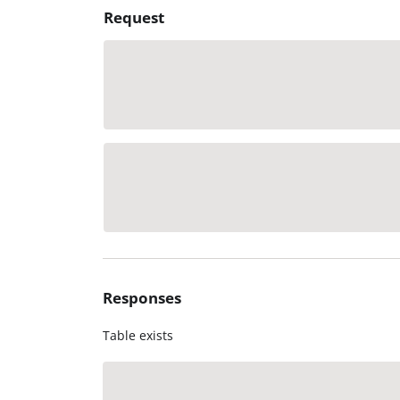
Request
Responses
Table exists