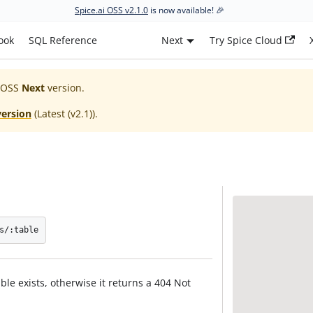
Spice.ai OSS v2.1.0
is now available! 🎉
ook
SQL Reference
Next
Try Spice Cloud
 OSS
Next
version.
version
(
Latest (v2.1)
).
s/:table
ble exists, otherwise it returns a 404 Not