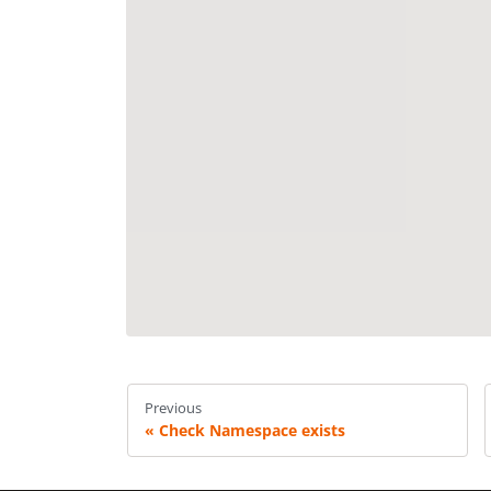
Previous
Check Namespace exists