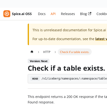
Spice.ai OSS
Docs
API
Releases
Blog
Cookb
This is unreleased documentation for
Spice.ai
For up-to-date documentation, see the
latest 
HTTP
Check if a table exists.
Version: Next
Check if a table exists.
/v1/iceberg/namespaces/:namespace/table
HEAD
This endpoint returns a 200 OK response if the ta
Found response.