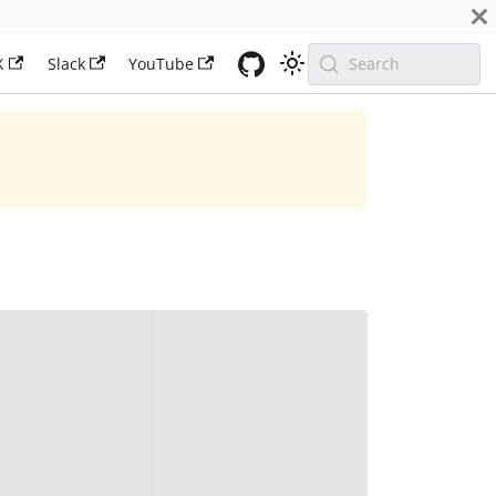
X
Slack
YouTube
Search