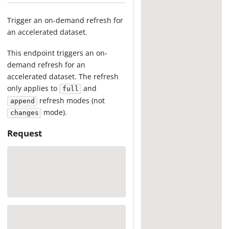
Trigger an on-demand refresh for
an accelerated dataset.
This endpoint triggers an on-
demand refresh for an
accelerated dataset. The refresh
only applies to
and
full
refresh modes (not
append
mode).
changes
Request