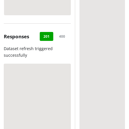
Responses
201
400
404
500
Dataset refresh triggered
successfully