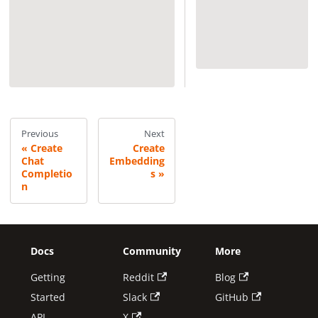
Previous
Next
Create
Create
Chat
Embedding
Completio
s
n
Docs
Community
More
Getting
Reddit
Blog
Started
Slack
GitHub
API
X