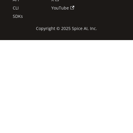
CLI
YouTube
SDKs
Copyright © 2025 Spice AI, Inc.