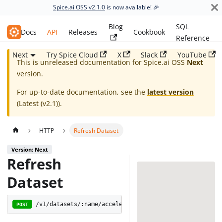
Spice.ai OSS v2.1.0
is now available! 🎉
Blog
SQL
Spice.ai OSS
Docs
API
Releases
Cookbook
Reference
Next
Try Spice Cloud
X
Slack
YouTube
This is unreleased documentation for
Spice.ai OSS
Next
version.
For up-to-date documentation, see the
latest version
(
Latest (v2.1)
).
HTTP
Refresh Dataset
Version: Next
Refresh
Dataset
/v1/datasets/:name/acceleration/refresh
POST