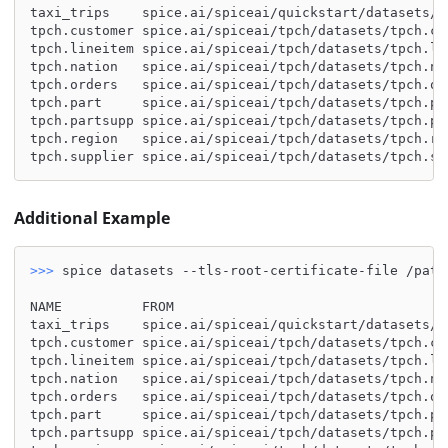
taxi_trips    spice.ai/spiceai/quickstart/datasets/t
tpch.customer spice.ai/spiceai/tpch/datasets/tpch.cu
tpch.lineitem spice.ai/spiceai/tpch/datasets/tpch.li
tpch.nation   spice.ai/spiceai/tpch/datasets/tpch.na
tpch.orders   spice.ai/spiceai/tpch/datasets/tpch.or
tpch.part     spice.ai/spiceai/tpch/datasets/tpch.pa
tpch.partsupp spice.ai/spiceai/tpch/datasets/tpch.pa
tpch.region   spice.ai/spiceai/tpch/datasets/tpch.re
tpch.supplier spice.ai/spiceai/tpch/datasets/tpch.su
Additional Example
>>
>
 spice datasets --tls-root-certificate-file /path
NAME          FROM                                  
taxi_trips    spice.ai/spiceai/quickstart/datasets/t
tpch.customer spice.ai/spiceai/tpch/datasets/tpch.cu
tpch.lineitem spice.ai/spiceai/tpch/datasets/tpch.li
tpch.nation   spice.ai/spiceai/tpch/datasets/tpch.na
tpch.orders   spice.ai/spiceai/tpch/datasets/tpch.or
tpch.part     spice.ai/spiceai/tpch/datasets/tpch.pa
tpch.partsupp spice.ai/spiceai/tpch/datasets/tpch.pa