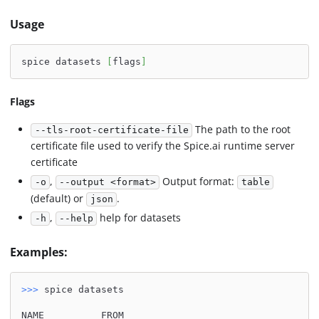
Usage
spice datasets 
[
flags
]
Flags
The path to the root
--tls-root-certificate-file
certificate file used to verify the Spice.ai runtime server
certificate
,
Output format:
-o
--output <format>
table
(default) or
.
json
,
help for datasets
-h
--help
Examples:
>>
>
 spice datasets
NAME          FROM                                  