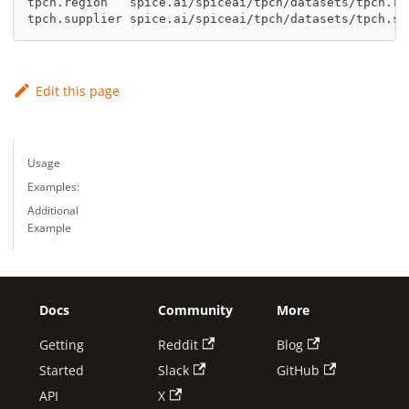
tpch.region   spice.ai/spiceai/tpch/datasets/tpch.re
tpch.supplier spice.ai/spiceai/tpch/datasets/tpch.su
Edit this page
Usage
Examples:
Additional
Example
Docs
Community
More
Getting
Reddit
Blog
Started
Slack
GitHub
API
X