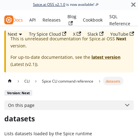
Spice.ai OSS v2.1.0
is now available! 🎉
Blog
SQL
Spice.ai OSS
Docs
API
Releases
Cookbook
Reference
Next
Try Spice Cloud
X
Slack
YouTube
This is unreleased documentation for
Spice.ai OSS
Next
version.
For up-to-date documentation, see the
latest version
(
Latest (v2.1)
).
CLI
Spice CLI command reference
datasets
Version: Next
On this page
datasets
Lists datasets loaded by the Spice runtime