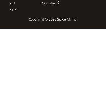
CLI
YouTube
SDKs
Copyright © 2025 Spice AI, Inc.