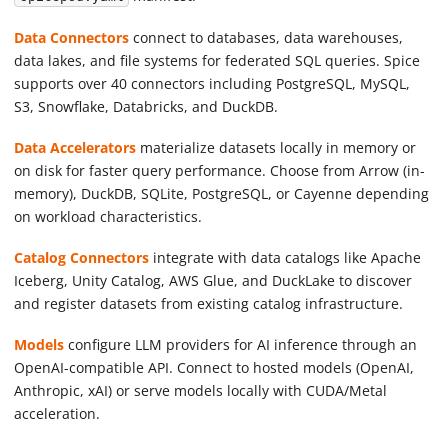
Data Connectors
connect to databases, data warehouses,
data lakes, and file systems for federated SQL queries. Spice
supports over 40 connectors including PostgreSQL, MySQL,
S3, Snowflake, Databricks, and DuckDB.
Data Accelerators
materialize datasets locally in memory or
on disk for faster query performance. Choose from Arrow (in-
memory), DuckDB, SQLite, PostgreSQL, or Cayenne depending
on workload characteristics.
Catalog Connectors
integrate with data catalogs like Apache
Iceberg, Unity Catalog, AWS Glue, and DuckLake to discover
and register datasets from existing catalog infrastructure.
Models
configure LLM providers for AI inference through an
OpenAI-compatible API. Connect to hosted models (OpenAI,
Anthropic, xAI) or serve models locally with CUDA/Metal
acceleration.