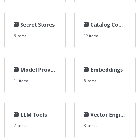
🗃️
Secret Stores
🗃️
Catalog Connectors
6 items
12 items
🗃️
Model Providers
🗃️
Embeddings
11 items
8 items
🗃️
LLM Tools
🗃️
Vector Engines
2 items
3 items