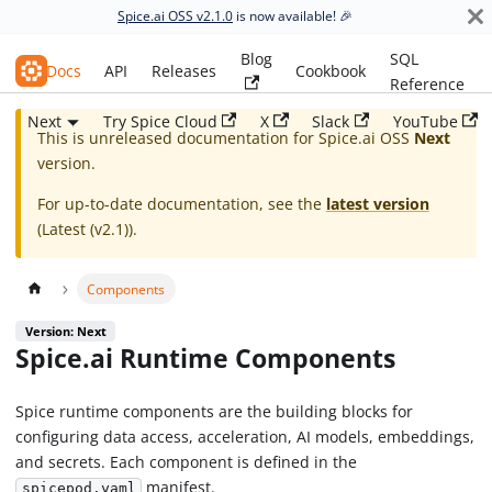
Spice.ai OSS v2.1.0
is now available! 🎉
Blog
SQL
Spice.ai OSS
Docs
API
Releases
Cookbook
Reference
Next
Try Spice Cloud
X
Slack
YouTube
This is unreleased documentation for
Spice.ai OSS
Next
version.
For up-to-date documentation, see the
latest version
(
Latest (v2.1)
).
Components
Version: Next
Spice.ai Runtime Components
Spice runtime components are the building blocks for
configuring data access, acceleration, AI models, embeddings,
and secrets. Each component is defined in the
manifest.
spicepod.yaml