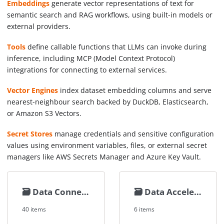
Embeddings
generate vector representations of text for
semantic search and RAG workflows, using built-in models or
external providers.
Tools
define callable functions that LLMs can invoke during
inference, including MCP (Model Context Protocol)
integrations for connecting to external services.
Vector Engines
index dataset embedding columns and serve
nearest-neighbour search backed by DuckDB, Elasticsearch,
or Amazon S3 Vectors.
Secret Stores
manage credentials and sensitive configuration
values using environment variables, files, or external secret
managers like AWS Secrets Manager and Azure Key Vault.
🗃️
Data Connectors
🗃️
Data Accelerators
40 items
6 items