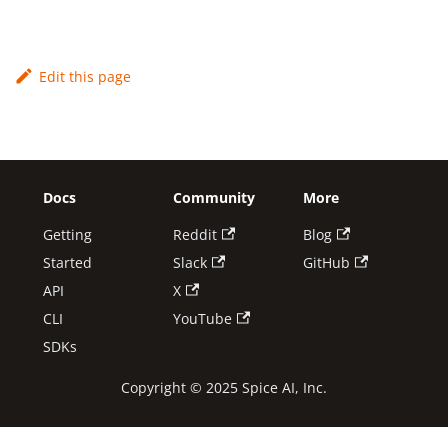
Edit this page
Docs
Community
More
Getting
Reddit
Blog
Started
Slack
GitHub
API
X
CLI
YouTube
SDKs
Copyright © 2025 Spice AI, Inc.