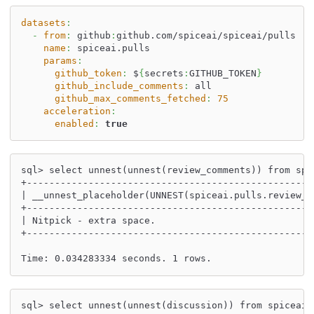
datasets
:
-
from
:
 github
:
github.com/spiceai/spiceai/pulls
name
:
 spiceai.pulls
params
:
github_token
:
 $
{
secrets
:
GITHUB_TOKEN
}
github_include_comments
:
 all
github_max_comments_fetched
:
75
acceleration
:
enabled
:
true
sql> select unnest(unnest(review_comments)) from spi
+---------------------------------------------------
| __unnest_placeholder(UNNEST(spiceai.pulls.review_c
+---------------------------------------------------
| Nitpick - extra space.                            
+---------------------------------------------------
Time: 0.034283334 seconds. 1 rows.
sql> select unnest(unnest(discussion)) from spiceai.