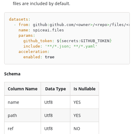
files are included by default.
datasets
:
-
from
:
 github
:
github.com/<owner
>
/<repo
>
/files/<re
name
:
 spiceai.files
params
:
github_token
:
 $
{
secrets
:
GITHUB_TOKEN
}
include
:
'**/*.json; **/*.yaml'
acceleration
:
enabled
:
true
Schema
Column Name
Data Type
Is Nullable
name
Utf8
YES
path
Utf8
YES
ref
Utf8
NO