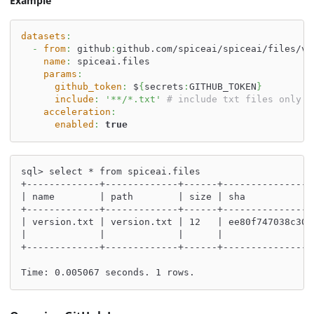
Example
datasets
:
-
from
:
 github
:
github.com/spiceai/spiceai/files/v0
name
:
 spiceai.files
params
:
github_token
:
 $
{
secrets
:
GITHUB_TOKEN
}
include
:
'**/*.txt'
# include txt files only
acceleration
:
enabled
:
true
sql> select * from spiceai.files
+-------------+-------------+------+----------------
| name        | path        | size | sha            
+-------------+-------------+------+----------------
| version.txt | version.txt | 12   | ee80f747038c30e
|             |             |      |                
+-------------+-------------+------+----------------
Time: 0.005067 seconds. 1 rows.