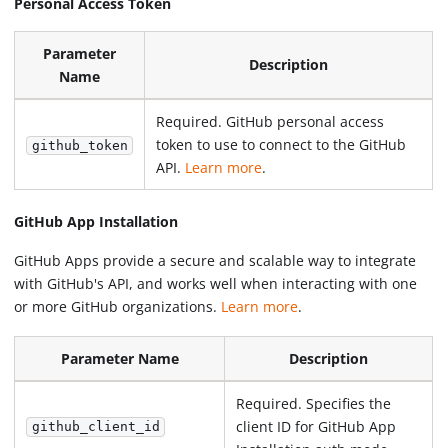
Personal Access Token
Parameter
Description
Name
Required. GitHub personal access
token to use to connect to the GitHub
github_token
API.
Learn more
.
GitHub App Installation
GitHub Apps provide a secure and scalable way to integrate
with GitHub's API, and works well when interacting with one
or more GitHub organizations.
Learn more
.
Parameter Name
Description
Required. Specifies the
client ID for GitHub App
github_client_id