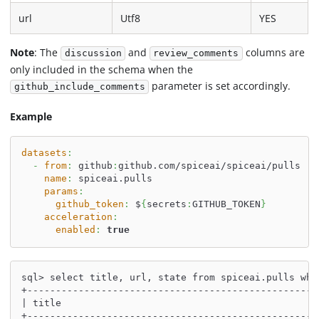
url
Utf8
YES
Note
: The
and
columns are
discussion
review_comments
only included in the schema when the
parameter is set accordingly.
github_include_comments
Example
datasets
:
-
from
:
 github
:
github.com/spiceai/spiceai/pulls
name
:
 spiceai.pulls
params
:
github_token
:
 $
{
secrets
:
GITHUB_TOKEN
}
acceleration
:
enabled
:
true
sql> select title, url, state from spiceai.pulls whe
+---------------------------------------------------
| title                                             
+---------------------------------------------------