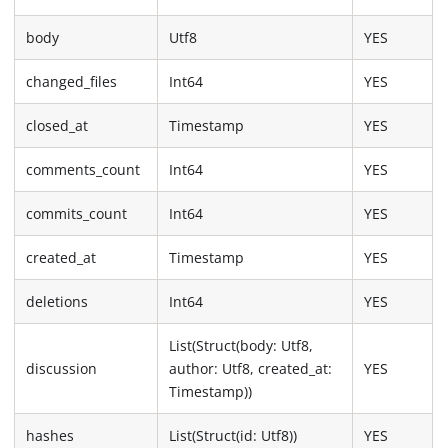
body
Utf8
YES
changed_files
Int64
YES
closed_at
Timestamp
YES
comments_count
Int64
YES
commits_count
Int64
YES
created_at
Timestamp
YES
deletions
Int64
YES
List(Struct(body: Utf8,
discussion
author: Utf8, created_at:
YES
Timestamp))
hashes
List(Struct(id: Utf8))
YES