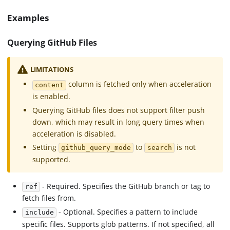
Examples
Querying GitHub Files
LIMITATIONS
column is fetched only when acceleration
content
is enabled.
Querying GitHub files does not support filter push
down, which may result in long query times when
acceleration is disabled.
Setting
to
is not
github_query_mode
search
supported.
- Required. Specifies the GitHub branch or tag to
ref
fetch files from.
- Optional. Specifies a pattern to include
include
specific files. Supports glob patterns. If not specified, all