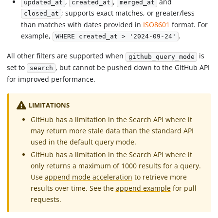
,
,
and
updated_at
created_at
merged_at
; supports exact matches, or greater/less
closed_at
than matches with dates provided in
ISO8601
format. For
example,
.
WHERE created_at > '2024-09-24'
All other filters are supported when
is
github_query_mode
set to
, but cannot be pushed down to the GitHub API
search
for improved performance.
LIMITATIONS
GitHub has a limitation in the Search API where it
may return more stale data than the standard API
used in the default query mode.
GitHub has a limitation in the Search API where it
only returns a maximum of 1000 results for a query.
Use
append mode acceleration
to retrieve more
results over time. See the
append example
for pull
requests.