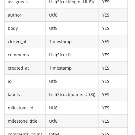
assignees
List(Struct(login: Utf8))
YES
author
Utf8
YES
body
Utf8
YES
closed_at
Timestamp
YES
comments
List(Struct)
YES
created_at
Timestamp
YES
id
Utf8
YES
labels
List(Struct(name: Utf8))
YES
milestone_id
Utf8
YES
milestone_title
Utf8
YES
comments_count
Int64
YES