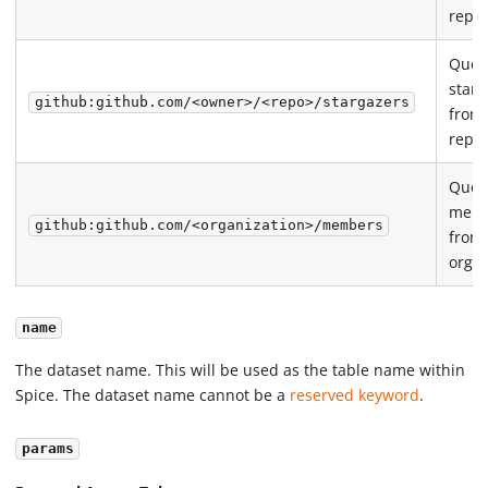
repos
Quer
starg
github:github.com/<owner>/<repo>/stargazers
from
repos
Quer
mem
github:github.com/<organization>/members
from
organ
name
The dataset name. This will be used as the table name within
Spice. The dataset name cannot be a
reserved keyword
.
params