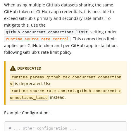
When using multiple GitHub datasets sharing the same
GitHub token or GitHub app credentials, it is possible to
exceed GitHub's primary and secondary rate limits. To
mitigate this, use the
setting under
github_concurrent_connections_limit
. This connections limit
runtime.source_rate_control
applies per GitHub token and per GitHub app installation,
following GitHub's rate limit policy.
DEPRECATED
runtime.params.github_max_concurrent_connection
is deprecated. Use
s
runtime.source_rate_control.github_concurrent_c
instead.
onnections_limit
Example Configuration:
# ... other configuration ...