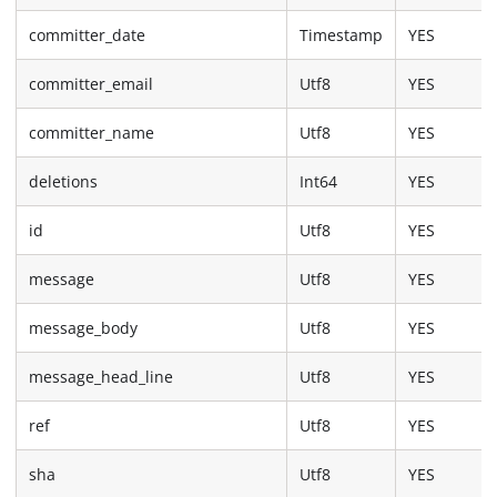
committer_date
Timestamp
YES
committer_email
Utf8
YES
committer_name
Utf8
YES
deletions
Int64
YES
id
Utf8
YES
message
Utf8
YES
message_body
Utf8
YES
message_head_line
Utf8
YES
ref
Utf8
YES
sha
Utf8
YES