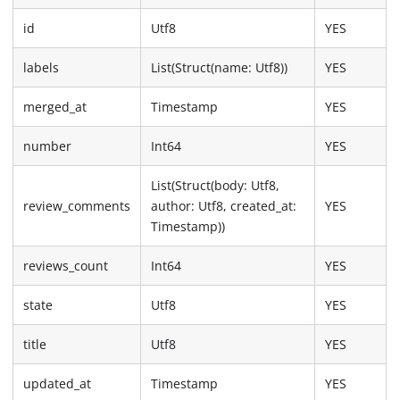
id
Utf8
YES
labels
List(Struct(name: Utf8))
YES
merged_at
Timestamp
YES
number
Int64
YES
List(Struct(body: Utf8,
review_comments
author: Utf8, created_at:
YES
Timestamp))
reviews_count
Int64
YES
state
Utf8
YES
title
Utf8
YES
updated_at
Timestamp
YES