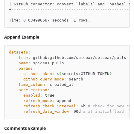
| GitHub connector: convert `labels` and `hashes` to
+---------------------------------------------------
Time: 0.034996667 seconds. 1 rows.
Append Example
datasets
:
-
from
:
 github
:
github.com/spiceai/spiceai/pulls
name
:
 spiceai.pulls
params
:
github_token
:
 $
{
secrets
:
GITHUB_TOKEN
}
github_query_mode
:
 search
time_column
:
 created_at
acceleration
:
enabled
:
true
refresh_mode
:
 append
refresh_check_interval
:
 6h 
# check for new res
refresh_data_window
:
 90d 
# at initial load, lo
Comments Example