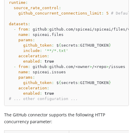
runtime
:
source_rate_control
:
github_concurrent_connections_limit
:
5
# Default
datasets
:
-
from
:
 github
:
github.com/spiceai/spiceai/files/v0
name
:
 spiceai.files
params
:
github_token
:
 $
{
secrets
:
GITHUB_TOKEN
}
include
:
'**/*.txt'
acceleration
:
enabled
:
true
-
from
:
 github
:
github.com/<owner
>
/<repo
>
/issues
name
:
 spiceai.issues
params
:
github_token
:
 $
{
secrets
:
GITHUB_TOKEN
}
acceleration
:
enabled
:
true
# ... other configuration ...
The GitHub connector supports the following HTTP
concurrency parameter: