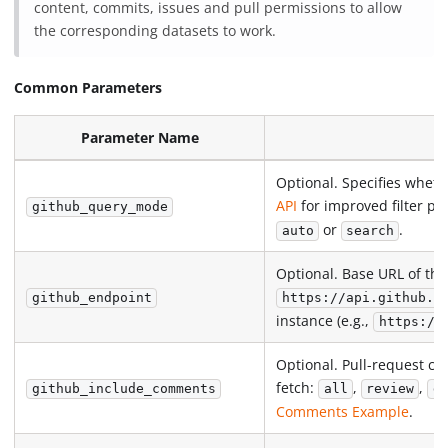
content, commits, issues and pull permissions to allow
the corresponding datasets to work.
Common Parameters
Parameter Name
Optional. Specifies whet
API
for improved filter p
github_query_mode
or
.
auto
search
Optional. Base URL of the
github_endpoint
https://api.github.c
instance (e.g.,
https://
Optional. Pull-request co
fetch:
,
,
github_include_comments
all
review
d
Comments Example
.