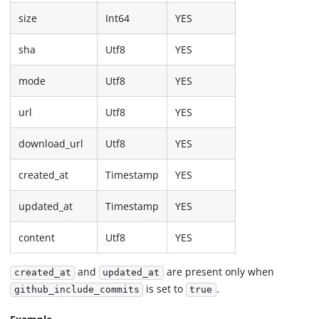
size
Int64
YES
sha
Utf8
YES
mode
Utf8
YES
url
Utf8
YES
download_url
Utf8
YES
created_at
Timestamp
YES
updated_at
Timestamp
YES
content
Utf8
YES
and
are present only when
created_at
updated_at
is set to
.
github_include_commits
true