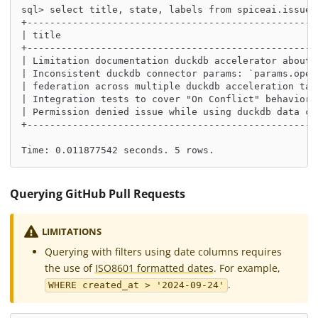
sql> select title, state, labels from spiceai.issues
+---------------------------------------------------
| title                                             
+---------------------------------------------------
| Limitation documentation duckdb accelerator about 
| Inconsistent duckdb connector params: `params.open
| federation across multiple duckdb acceleration tab
| Integration tests to cover "On Conflict" behaviors
| Permission denied issue while using duckdb data co
+---------------------------------------------------
Time: 0.011877542 seconds. 5 rows.
Querying GitHub Pull Requests
LIMITATIONS
Querying with filters using date columns requires
the use of
ISO8601 formatted dates
. For example,
.
WHERE created_at > '2024-09-24'