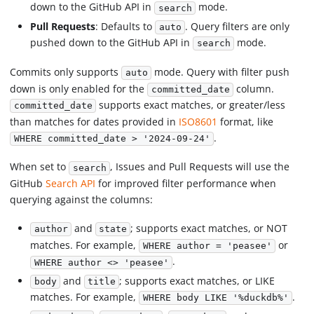
down to the GitHub API in
mode.
search
Pull Requests
: Defaults to
. Query filters are only
auto
pushed down to the GitHub API in
mode.
search
Commits only supports
mode. Query with filter push
auto
down is only enabled for the
column.
committed_date
supports exact matches, or greater/less
committed_date
than matches for dates provided in
ISO8601
format, like
.
WHERE committed_date > '2024-09-24'
When set to
, Issues and Pull Requests will use the
search
GitHub
Search API
for improved filter performance when
querying against the columns:
and
; supports exact matches, or NOT
author
state
matches. For example,
or
WHERE author = 'peasee'
.
WHERE author <> 'peasee'
and
; supports exact matches, or LIKE
body
title
matches. For example,
.
WHERE body LIKE '%duckdb%'