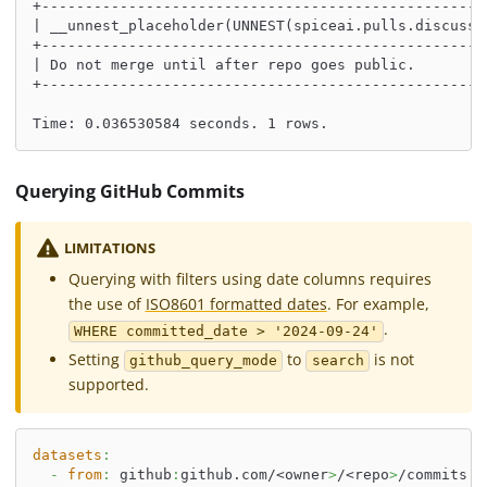
+---------------------------------------------------
| __unnest_placeholder(UNNEST(spiceai.pulls.discussi
+---------------------------------------------------
| Do not merge until after repo goes public.        
+---------------------------------------------------
Time: 0.036530584 seconds. 1 rows.
Querying GitHub Commits
LIMITATIONS
Querying with filters using date columns requires
the use of
ISO8601 formatted dates
. For example,
.
WHERE committed_date > '2024-09-24'
Setting
to
is not
github_query_mode
search
supported.
datasets
:
-
from
:
 github
:
github.com/<owner
>
/<repo
>
/commits