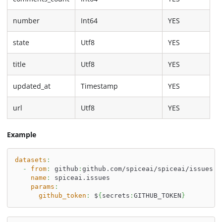
number
Int64
YES
state
Utf8
YES
title
Utf8
YES
updated_at
Timestamp
YES
url
Utf8
YES
Example
datasets
:
-
from
:
 github
:
github.com/spiceai/spiceai/issues
name
:
 spiceai.issues
params
:
github_token
:
 $
{
secrets
:
GITHUB_TOKEN
}