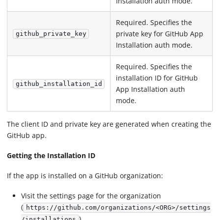
Installation auth mode.
Required. Specifies the
private key for GitHub App
github_private_key
Installation auth mode.
Required. Specifies the
installation ID for GitHub
github_installation_id
App Installation auth
mode.
The client ID and private key are generated when creating the
GitHub app.
Getting the Installation ID
If the app is installed on a GitHub organization:
Visit the settings page for the organization
(
https://github.com/organizations/<ORG>/settings
)
/installations