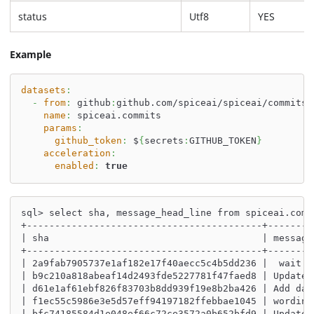
status
Utf8
YES
Example
datasets
:
-
from
:
 github
:
github.com/spiceai/spiceai/commits
name
:
 spiceai.commits
params
:
github_token
:
 $
{
secrets
:
GITHUB_TOKEN
}
acceleration
:
enabled
:
true
sql> select sha, message_head_line from spiceai.comm
+------------------------------------------+--------
| sha                                      | message
+------------------------------------------+--------
| 2a9fab7905737e1af182e17f40aecc5c4b5dd236 |  wait 2
| b9c210a818abeaf14d2493fde5227781f47faed8 | Update 
| d61e1af61ebf826f83703b8dd939f19e8b2ba426 | Add dat
| f1ec55c5986e3e5d57eff94197182ffebbae1045 | wording
| bfc74185584d1e048ef66c72ce3572a0b652bfd9 | Update 