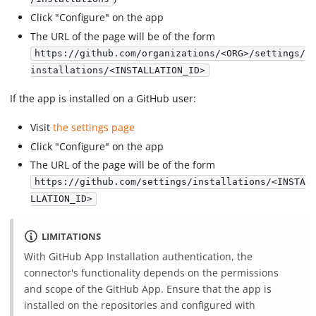
Click "Configure" on the app
The URL of the page will be of the form
https://github.com/organizations/<ORG>/settings/
installations/<INSTALLATION_ID>
If the app is installed on a GitHub user:
Visit
the settings page
Click "Configure" on the app
The URL of the page will be of the form
https://github.com/settings/installations/<INSTA
LLATION_ID>
LIMITATIONS
With GitHub App Installation authentication, the
connector's functionality depends on the permissions
and scope of the GitHub App. Ensure that the app is
installed on the repositories and configured with