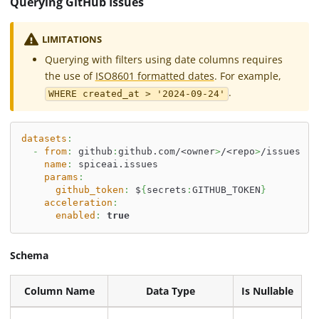
Querying GitHub Issues
LIMITATIONS
Querying with filters using date columns requires
the use of
ISO8601 formatted dates
. For example,
.
WHERE created_at > '2024-09-24'
datasets
:
-
from
:
 github
:
github.com/<owner
>
/<repo
>
/issues
name
:
 spiceai.issues
params
:
github_token
:
 $
{
secrets
:
GITHUB_TOKEN
}
acceleration
:
enabled
:
true
Schema
Column Name
Data Type
Is Nullable