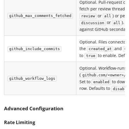
Optional. Pull-request 
fetch per review thread 
or
) or per
github_max_comments_fetched
review
all
or
). 
discussion
all
against GitHub secondary 
Optional. Files connecto
the
and
github_include_commits
created_at
u
to
to enable. Defau
true
Optional. Workflow-runs 
(
github.com/<owner>/<
github_workflow_logs
Set to
to downlo
enabled
row. Defaults to
disable
Advanced Configuration
Rate Limiting