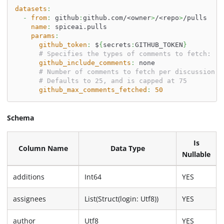
datasets
:
-
from
:
 github
:
github.com/<owner
>
/<repo
>
/pulls
name
:
 spiceai.pulls
params
:
github_token
:
 $
{
secrets
:
GITHUB_TOKEN
}
# Specifies the types of comments to fetch: 'a
github_include_comments
:
 none
# Number of comments to fetch per discussion o
# Defaults to 25, and is capped at 75
github_max_comments_fetched
:
50
Schema
Is
Column Name
Data Type
Nullable
additions
Int64
YES
assignees
List(Struct(login: Utf8))
YES
author
Utf8
YES