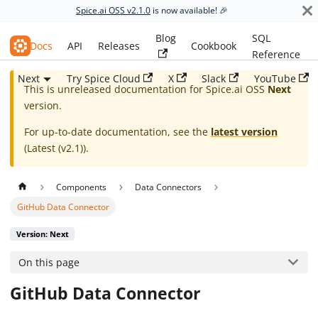
Spice.ai OSS v2.1.0
is now available! 🎉
Blog
SQL
Spice.ai OSS
Docs
API
Releases
Cookbook
Reference
Next
Try Spice Cloud
X
Slack
YouTube
This is unreleased documentation for
Spice.ai OSS
Next
version.
For up-to-date documentation, see the
latest version
(
Latest (v2.1)
).
Components
Data Connectors
GitHub Data Connector
Version: Next
On this page
GitHub Data Connector