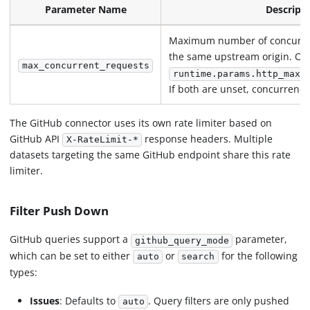
Parameter Name
Descript
Maximum number of concurren
the same upstream origin. Ov
max_concurrent_requests
runtime.params.http_max_
If both are unset, concurrency 
The GitHub connector uses its own rate limiter based on
GitHub API
response headers. Multiple
X-RateLimit-*
datasets targeting the same GitHub endpoint share this rate
limiter.
Filter Push Down
GitHub queries support a
parameter,
github_query_mode
which can be set to either
or
for the following
auto
search
types:
Issues
: Defaults to
. Query filters are only pushed
auto