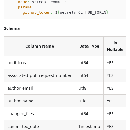
name
:
 spiceai.commits
params
:
github_token
:
 $
{
secrets
:
GITHUB_TOKEN
}
Schema
Is
Column Name
Data Type
Nullable
additions
Int64
YES
associated_pull_request_number
Int64
YES
author_email
Utf8
YES
author_name
Utf8
YES
changed_files
Int64
YES
committed_date
Timestamp
YES