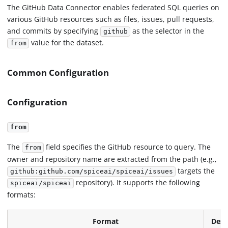
The GitHub Data Connector enables federated SQL queries on
various GitHub resources such as files, issues, pull requests,
and commits by specifying
as the selector in the
github
value for the dataset.
from
Common Configuration
Configuration
from
The
field specifies the GitHub resource to query. The
from
owner and repository name are extracted from the path (e.g.,
targets the
github:github.com/spiceai/spiceai/issues
repository). It supports the following
spiceai/spiceai
formats:
Format
Desc