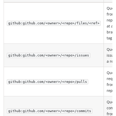
Query
from
repos
github:github.com/<owner>/<repo>/files/<ref>
at a 
bran
tag
Quer
issue
github:github.com/<owner>/<repo>/issues
a rep
Query
requ
github:github.com/<owner>/<repo>/pulls
from
repos
Quer
comm
github:github.com/<owner>/<repo>/commits
from