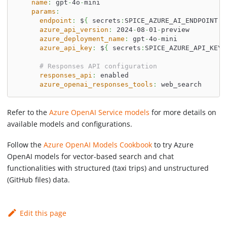
name
:
 gpt
-
4o
-
mini
params
:
endpoint
:
 $
{
 secrets
:
SPICE_AZURE_AI_ENDPOINT 
}
azure_api_version
:
 2024
-
08
-
01
-
preview
azure_deployment_name
:
 gpt
-
4o
-
mini
azure_api_key
:
 $
{
 secrets
:
SPICE_AZURE_API_KEY 
# Responses API configuration
responses_api
:
 enabled
azure_openai_responses_tools
:
 web_search
Refer to the
Azure OpenAI Service models
for more details on
available models and configurations.
Follow the
Azure OpenAI Models Cookbook
to try Azure
OpenAI models for vector-based search and chat
functionalities with structured (taxi trips) and unstructured
(GitHub files) data.
Edit this page