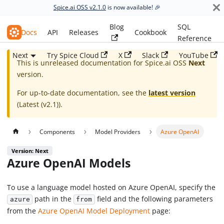
Spice.ai OSS v2.1.0
is now available! 🎉
Blog
SQL
Spice.ai OSS
Docs
API
Releases
Cookbook
Reference
Next
Try Spice Cloud
X
Slack
YouTube
This is unreleased documentation for
Spice.ai OSS
Next
version.
For up-to-date documentation, see the
latest version
(
Latest (v2.1)
).
Components
Model Providers
Azure OpenAI
Version: Next
Azure OpenAI Models
To use a language model hosted on Azure OpenAI, specify the
path in the
field and the following parameters
azure
from
from the
Azure OpenAI Model Deployment
page: