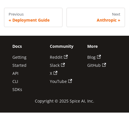
Previous
Next
Deployment Guide
Anthropic
Docs
Community
More
Getting
Reddit
Blog
Started
Slack
GitHub
API
X
CLI
YouTube
SDKs
Copyright © 2025 Spice AI, Inc.