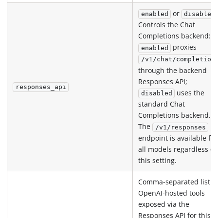
or
enabled
disabled
Controls the Chat
Completions backend:
proxies
enabled
/v1/chat/completion
through the backend
Responses API;
responses_api
uses the
disabled
standard Chat
Completions backend.
The
/v1/responses
endpoint is available for
all models regardless of
this setting.
Comma-separated list o
OpenAI-hosted tools
exposed via the
Responses API for this