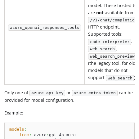
model. These hosted too
are
not
available from t
/v1/chat/completion
HTTP endpoint.
azure_openai_responses_tools
Supported tools:
,
code_interpreter
,
web_search
web_search_preview
(the legacy tool, for olde
models that do not
support
).
web_search
Only one of
or
can be
azure_api_key
azure_entra_token
provided for model configuration.
Example:
models
:
-
from
:
 azure
:
gpt
-
4o
-
mini