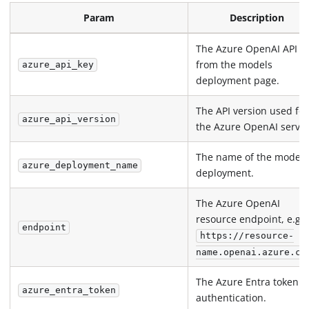
Param
Description
The Azure OpenAI API k
from the models
azure_api_key
deployment page.
The API version used for
azure_api_version
the Azure OpenAI servic
The name of the model
azure_deployment_name
deployment.
The Azure OpenAI
resource endpoint, e.g.,
endpoint
https://resource-
name.openai.azure.co
The Azure Entra token f
azure_entra_token
authentication.