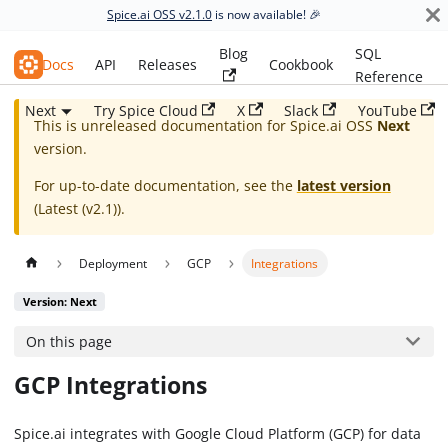
Spice.ai OSS v2.1.0
is now available! 🎉
Blog
SQL
Spice.ai OSS
Docs
API
Releases
Cookbook
Reference
Next
Try Spice Cloud
X
Slack
YouTube
This is unreleased documentation for
Spice.ai OSS
Next
version.
For up-to-date documentation, see the
latest version
(
Latest (v2.1)
).
Deployment
GCP
Integrations
Version: Next
On this page
GCP Integrations
Spice.ai integrates with Google Cloud Platform (GCP) for data