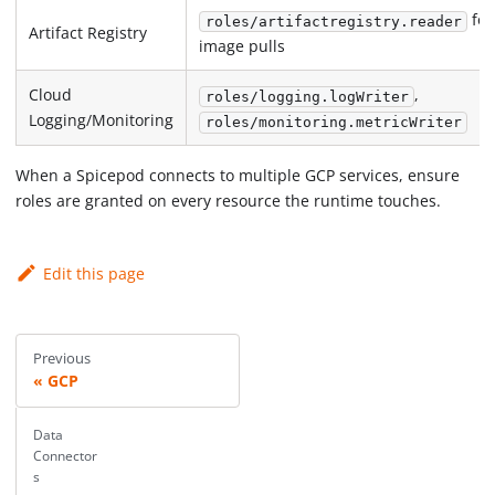
for
roles/artifactregistry.reader
Artifact Registry
image pulls
Cloud
,
roles/logging.logWriter
Logging/Monitoring
roles/monitoring.metricWriter
When a Spicepod connects to multiple GCP services, ensure
roles are granted on every resource the runtime touches.
Edit this page
Previous
GCP
Data
Connector
s