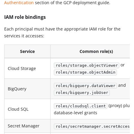
Authentication
section of the GCP deployment guide.
IAM role bindings
Each principal must have the appropriate IAM role for the
services it accesses:
Service
Common role(s)
or
roles/storage.objectViewer
Cloud Storage
roles/storage.objectAdmin
and
roles/bigquery.dataViewer
BigQuery
roles/bigquery.jobUser
(proxy) plus
roles/cloudsql.client
Cloud SQL
database-level grants
Secret Manager
roles/secretmanager.secretAccess