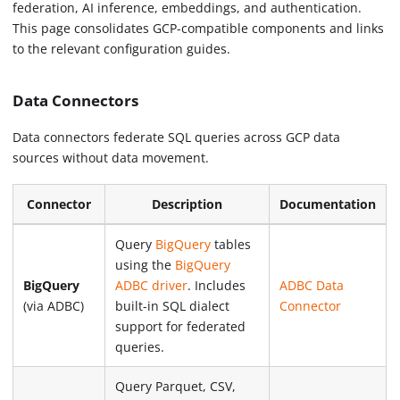
federation, AI inference, embeddings, and authentication.
This page consolidates GCP-compatible components and links
to the relevant configuration guides.
Data Connectors
Data connectors federate SQL queries across GCP data
sources without data movement.
Connector
Description
Documentation
Query
BigQuery
tables
using the
BigQuery
BigQuery
ADBC driver
. Includes
ADBC Data
(via ADBC)
built-in SQL dialect
Connector
support for federated
queries.
Query Parquet, CSV,