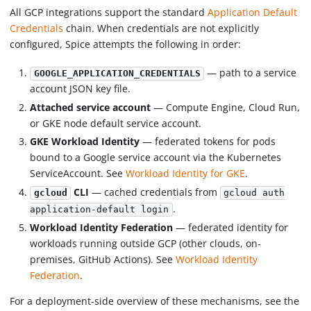
All GCP integrations support the standard
Application Default
Credentials
chain. When credentials are not explicitly
configured, Spice attempts the following in order:
— path to a service
GOOGLE_APPLICATION_CREDENTIALS
account JSON key file.
Attached service account
— Compute Engine, Cloud Run,
or GKE node default service account.
GKE Workload Identity
— federated tokens for pods
bound to a Google service account via the Kubernetes
ServiceAccount. See
Workload Identity for GKE
.
CLI
— cached credentials from
gcloud
gcloud auth
.
application-default login
Workload Identity Federation
— federated identity for
workloads running outside GCP (other clouds, on-
premises, GitHub Actions). See
Workload Identity
Federation
.
For a deployment-side overview of these mechanisms, see the