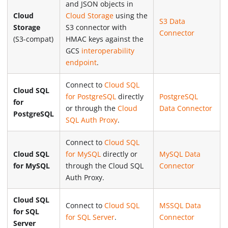
and JSON objects in
Cloud
Cloud Storage
using the
S3 Data
Storage
S3 connector with
Connector
(S3-compat)
HMAC keys against the
GCS
interoperability
endpoint
.
Connect to
Cloud SQL
Cloud SQL
for PostgreSQL
directly
PostgreSQL
for
or through the
Cloud
Data Connector
PostgreSQL
SQL Auth Proxy
.
Connect to
Cloud SQL
Cloud SQL
for MySQL
directly or
MySQL Data
for MySQL
through the Cloud SQL
Connector
Auth Proxy.
Cloud SQL
Connect to
Cloud SQL
MSSQL Data
for SQL
for SQL Server
.
Connector
Server