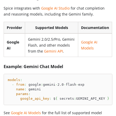
Spice integrates with
Google AI Studio
for chat completion
and reasoning models, including the Gemini family.
Provider
Supported Models
Documentation
Gemini 2.0/2.5/Pro, Gemini
Google
Google AI
Flash, and other models
AI
Models
from the
Gemini API
.
Example: Gemini Chat Model
models
:
-
from
:
 google
:
gemini
-
2.0
-
flash
-
exp
name
:
 gemini
params
:
google_api_key
:
 $
{
 secrets
:
GEMINI_API_KEY 
}
See
Google AI Models
for the full list of supported model