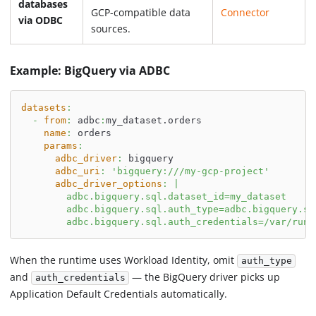
databases
GCP-compatible data
Connector
via ODBC
sources.
Example: BigQuery via ADBC
datasets
:
-
from
:
 adbc
:
my_dataset.orders
name
:
 orders
params
:
adbc_driver
:
 bigquery
adbc_uri
:
'bigquery:///my-gcp-project'
adbc_driver_options
:
|
        adbc.bigquery.sql.dataset_id=my_dataset
        adbc.bigquery.sql.auth_type=adbc.bigquery.sq
        adbc.bigquery.sql.auth_credentials=/var/run/
When the runtime uses Workload Identity, omit
auth_type
and
— the BigQuery driver picks up
auth_credentials
Application Default Credentials automatically.