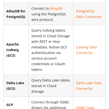
Connect to
AlloyDB
AlloyDB for
PostgreSQL
using the PostgreSQL
PostgreSQL
Data Connector
wire protocol.
Query Iceberg tables
stored in Cloud Storage
with REST or Hive
Apache
metadata. Native GCS
Iceberg Data
Iceberg
authentication via
Connector
(GCS)
service account
credentials or OAuth
tokens.
Query Delta Lake tables
Delta Lake
Delta Lake Data
stored in Cloud
(GCS)
Connector
Storage.
Connect through ODBC
GCP
drivers for additional
ODBC Data