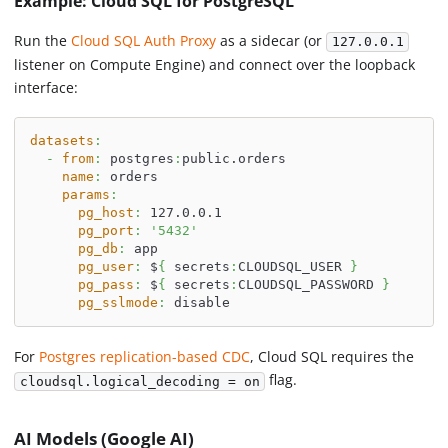
Example: Cloud SQL for PostgreSQL
Run the
Cloud SQL Auth Proxy
as a sidecar (or
127.0.0.1
listener on Compute Engine) and connect over the loopback
interface:
datasets
:
-
from
:
 postgres
:
public.orders
name
:
 orders
params
:
pg_host
:
 127.0.0.1
pg_port
:
'5432'
pg_db
:
 app
pg_user
:
 $
{
 secrets
:
CLOUDSQL_USER 
}
pg_pass
:
 $
{
 secrets
:
CLOUDSQL_PASSWORD 
}
pg_sslmode
:
 disable
For
Postgres replication-based CDC
, Cloud SQL requires the
flag.
cloudsql.logical_decoding = on
AI Models (Google AI)