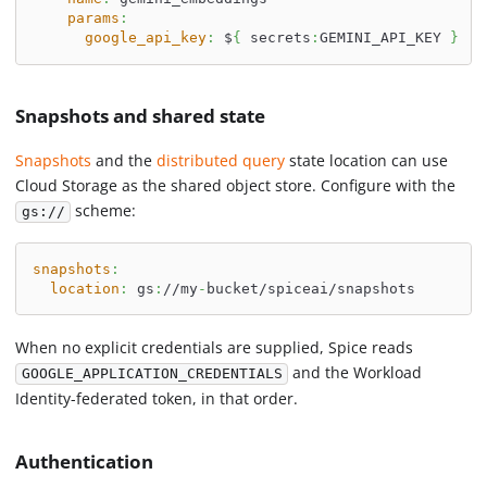
params
:
google_api_key
:
 $
{
 secrets
:
GEMINI_API_KEY 
}
Snapshots and shared state
Snapshots
and the
distributed query
state location can use
Cloud Storage as the shared object store. Configure with the
scheme:
gs://
snapshots
:
location
:
 gs
:
//my
-
bucket/spiceai/snapshots
When no explicit credentials are supplied, Spice reads
and the Workload
GOOGLE_APPLICATION_CREDENTIALS
Identity-federated token, in that order.
Authentication