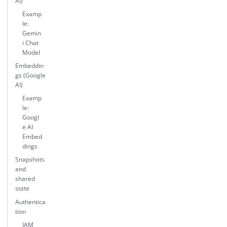
AI)
Examp
le:
Gemin
i Chat
Model
Embeddin
gs (Google
AI)
Examp
le:
Googl
e AI
Embed
dings
Snapshots
and
shared
state
Authentica
tion
IAM