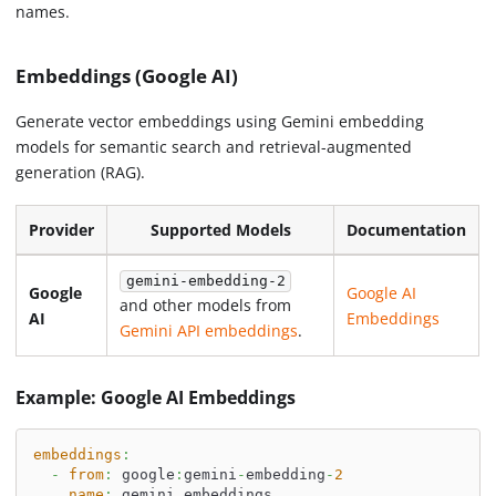
names.
Embeddings (Google AI)
Generate vector embeddings using Gemini embedding
models for semantic search and retrieval-augmented
generation (RAG).
Provider
Supported Models
Documentation
gemini-embedding-2
Google
Google AI
and other models from
AI
Embeddings
Gemini API embeddings
.
Example: Google AI Embeddings
embeddings
:
-
from
:
 google
:
gemini
-
embedding
-
2
name
:
 gemini_embeddings