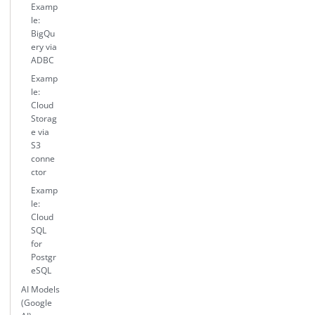
Examp
le:
BigQu
ery via
ADBC
Examp
le:
Cloud
Storag
e via
S3
conne
ctor
Examp
le:
Cloud
SQL
for
Postgr
eSQL
AI Models
(Google