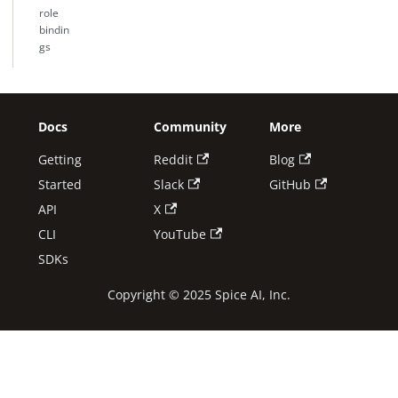
role
bindin
gs
Docs
Community
More
Getting
Reddit
Blog
Started
Slack
GitHub
API
X
CLI
YouTube
SDKs
Copyright © 2025 Spice AI, Inc.