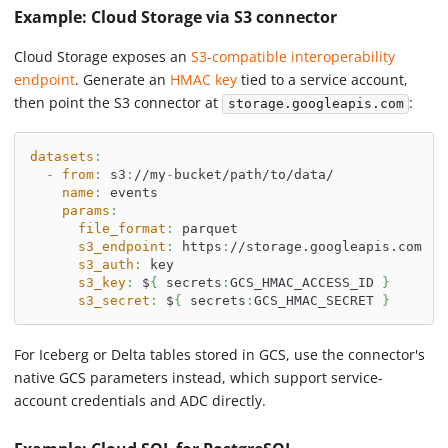
Example: Cloud Storage via S3 connector
Cloud Storage exposes an
S3-compatible interoperability
endpoint
. Generate an
HMAC key
tied to a service account,
then point the S3 connector at
:
storage.googleapis.com
datasets
:
-
from
:
 s3
:
//my
-
bucket/path/to/data/
name
:
 events
params
:
file_format
:
 parquet
s3_endpoint
:
 https
:
//storage.googleapis.com
s3_auth
:
 key
s3_key
:
 $
{
 secrets
:
GCS_HMAC_ACCESS_ID 
}
s3_secret
:
 $
{
 secrets
:
GCS_HMAC_SECRET 
}
For Iceberg or Delta tables stored in GCS, use the connector's
native GCS parameters instead, which support service-
account credentials and ADC directly.