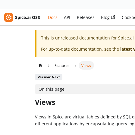
Spice.ai OSS
Docs
API
Releases
Blog
Cookb
This is unreleased documentation for
Spice.ai
For up-to-date documentation, see the
latest 
Features
Views
Version: Next
On this page
Views
Views in Spice are virtual tables defined by SQL
different applications by encapsulating query logi