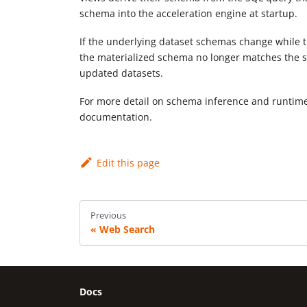
schema into the acceleration engine at startup.
If the underlying dataset schemas change while th
the materialized schema no longer matches the s
updated datasets.
For more detail on schema inference and runti
documentation.
Edit this page
Previous
Web Search
Docs