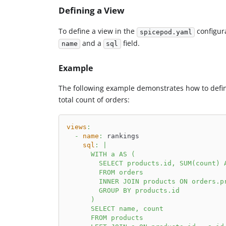
Defining a View
To define a view in the
configura
spicepod.yaml
and a
field.
name
sql
Example
The following example demonstrates how to def
total count of orders:
views
:
-
name
:
 rankings
sql
:
|
      WITH a AS (
        SELECT products.id, SUM(count) 
        FROM orders
        INNER JOIN products ON orders.p
        GROUP BY products.id
      )
      SELECT name, count
      FROM products