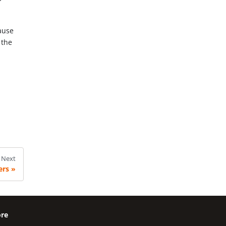
cause
 the
Next
ers
re