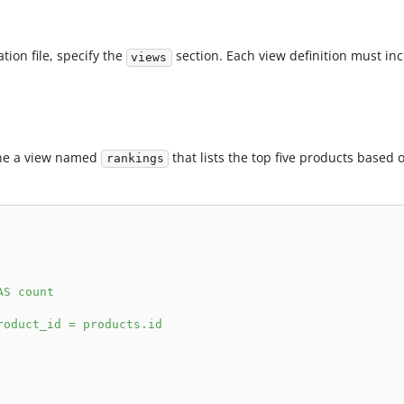
tion file, specify the
section. Each view definition must in
views
ine a view named
that lists the top five products based 
rankings
AS count
roduct_id = products.id