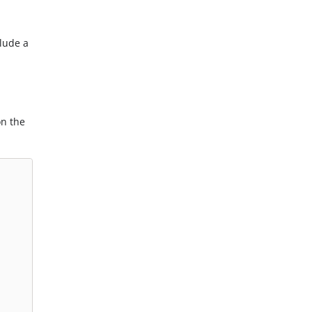
clude a
on the