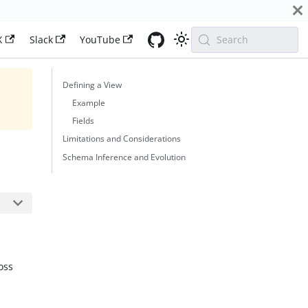
X
Slack
YouTube
Search
Defining a View
Example
Fields
Limitations and Considerations
Schema Inference and Evolution
oss