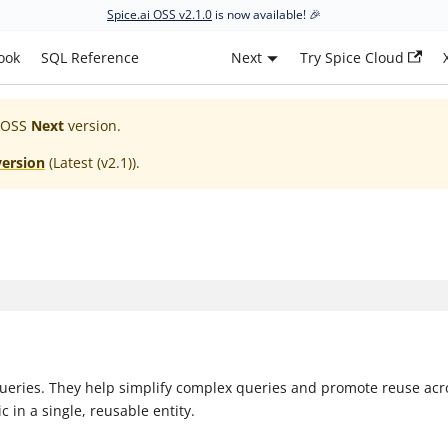
Spice.ai OSS v2.1.0
is now available! 🎉
ook
SQL Reference
Next
Try Spice Cloud
 OSS
Next
version.
version
(
Latest (v2.1)
).
 queries. They help simplify complex queries and promote reuse acr
c in a single, reusable entity.