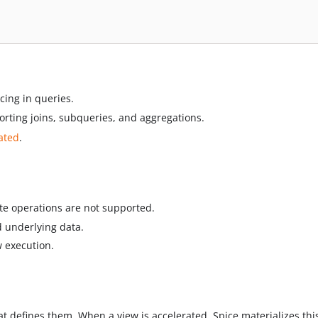
ncing in queries.
orting joins, subqueries, and aggregations.
rated
.
ete operations are not supported.
 underlying data.
w execution.
t defines them. When a view is accelerated, Spice materializes thi