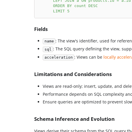
      LEFT JOIN a ON products.id = a.id
      ORDER BY count DESC
      LIMIT 5
Fields
: The view's identifier, used for refere
name
: The SQL query defining the view, supp
sql
: Views can be
locally accele
acceleration
Limitations and Considerations
Views are read-only; insert, update, and del
Performance depends on SQL complexity and
Ensure queries are optimized to prevent slo
Schema Inference and Evolution
Views derive their schema from the SQL query tha