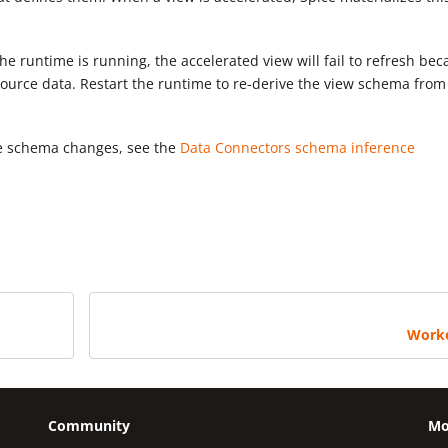
e runtime is running, the accelerated view will fail to refresh be
ource data. Restart the runtime to re-derive the view schema from
me schema changes, see the
Data Connectors schema inference
Work
Community
Mo