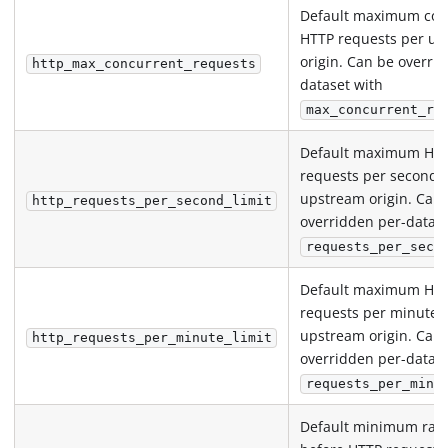
Default maximum con
HTTP requests per u
origin. Can be overri
http_max_concurrent_requests
dataset with
max_concurrent_re
Default maximum HT
requests per second 
upstream origin. Can
http_requests_per_second_limit
overridden per-datase
requests_per_seco
Default maximum HT
requests per minute 
upstream origin. Can
http_requests_per_minute_limit
overridden per-datase
requests_per_minu
Default minimum ran