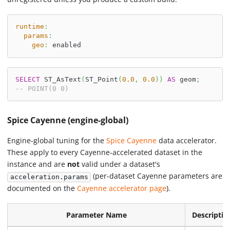
runtime
:
params
:
geo
:
 enabled
SELECT
 ST_AsText
(
ST_Point
(
0.0
,
0.0
)
)
AS
 geom
;
-- POINT(0 0)
Spice Cayenne (engine-global)
Engine-global tuning for the
Spice Cayenne
data accelerator.
These apply to every Cayenne-accelerated dataset in the
instance and are
not
valid under a dataset's
(per-dataset Cayenne parameters are
acceleration.params
documented on the
Cayenne accelerator page
).
Parameter Name
Descriptio