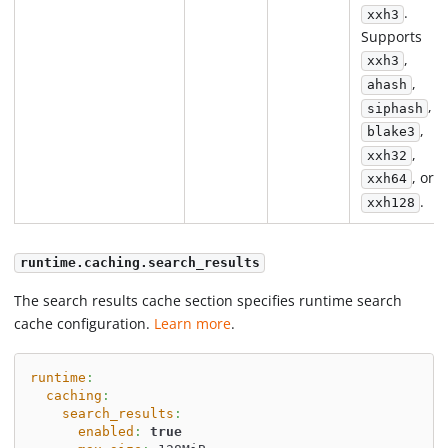
.
xxh3
Supports
,
xxh3
,
ahash
,
siphash
,
blake3
,
xxh32
, or
xxh64
.
xxh128
runtime.caching.search_results
The search results cache section specifies runtime search
cache configuration.
Learn more
.
runtime
:
caching
:
search_results
:
enabled
:
true