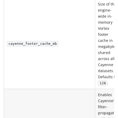
Size of the
engine-
wide in-
memory
Vortex
footer
cache in
cayenne_footer_cache_mb
megabytes
shared
across all
Cayenne
datasets.
Defaults to
.
128
Enables
Cayenne's
filter-
propagatio