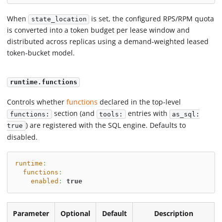
When
is set, the configured RPS/RPM quota
state_location
is converted into a token budget per lease window and
distributed across replicas using a demand-weighted leased
token-bucket model.
runtime.functions
Controls whether
functions
declared in the top-level
section (and
entries with
functions:
tools:
as_sql:
) are registered with the SQL engine. Defaults to
true
disabled.
runtime
:
functions
:
enabled
:
true
Parameter
Optional
Default
Description