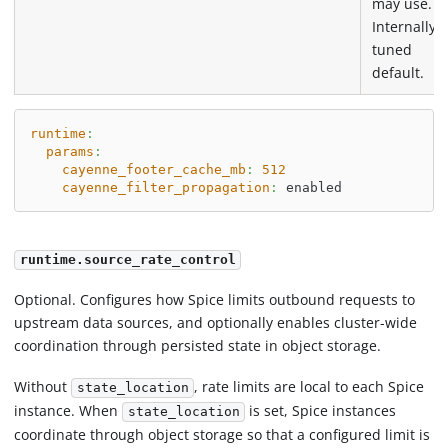
may use.
Internally
tuned
default.
runtime
:
params
:
cayenne_footer_cache_mb
:
512
cayenne_filter_propagation
:
 enabled
runtime.source_rate_control
Optional. Configures how Spice limits outbound requests to
upstream data sources, and optionally enables cluster-wide
coordination through persisted state in object storage.
Without
, rate limits are local to each Spice
state_location
instance. When
is set, Spice instances
state_location
coordinate through object storage so that a configured limit is