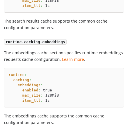
max_size
:
 128MiB
item_ttl
:
 1s
The search results cache supports the common cache
configuration parameters.
runtime.caching.embeddings
The embeddings cache section specifies runtime embeddings
requests cache configuration.
Learn more
.
runtime
:
caching
:
embeddings
:
enabled
:
true
max_size
:
 128MiB
item_ttl
:
 1s
The embeddings cache supports the common cache
configuration parameters.