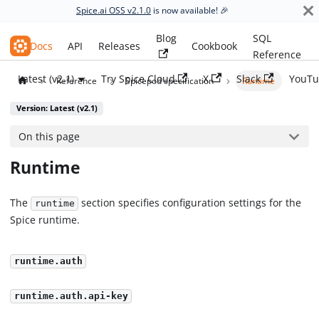
Spice.ai OSS v2.1.0
is now available! 🎉
Blog
SQL
Spice.ai OSS
Docs
API
Releases
Cookbook
Reference
Latest (v2.1)
Try Spice Cloud
X
Slack
YouTu
Reference
Spicepod specification
Runtime
Version: Latest (v2.1)
On this page
Runtime
The
section specifies configuration settings for the
runtime
Spice runtime.
runtime.auth
runtime.auth.api-key