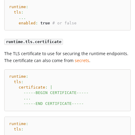
runtime
:
tls
:
...
enabled
:
true
# or false
runtime.tls.certificate
The TLS certificate to use for securing the runtime endpoints.
The certificate can also come from
secrets
.
runtime
:
tls
:
certificate
:
|
      -----BEGIN CERTIFICATE-----
      ...
      -----END CERTIFICATE-----
runtime
:
tls
:
...