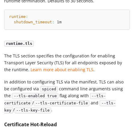
runtime termination. Defaults to 30 seconds.
runtime
:
shutdown_timeout
:
 1m
runtime.tls
The TLS section specifies the configuration for enabling
Transport Layer Security (TLS) for all endpoints exposed by
the runtime.
Learn more about enabling TLS
.
In addition to configuring TLS via the manifest, TLS can also
be configured via
command line arguments using
spiced
the
flag along with
--tls-enabled true
--tls-
/
and
certificate
--tls-certificate-file
--tls-
/
.
key
--tls-key-file
Certificate Hot-Reload