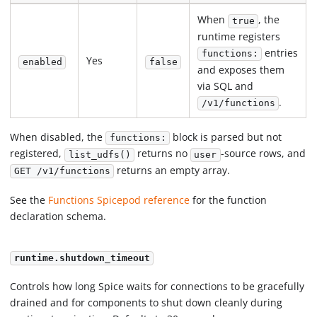
When
, the
true
runtime registers
entries
functions:
Yes
enabled
false
and exposes them
via SQL and
.
/v1/functions
When disabled, the
block is parsed but not
functions:
registered,
returns no
-source rows, and
list_udfs()
user
returns an empty array.
GET /v1/functions
See the
Functions Spicepod reference
for the function
declaration schema.
runtime.shutdown_timeout
Controls how long Spice waits for connections to be gracefully
drained and for components to shut down cleanly during