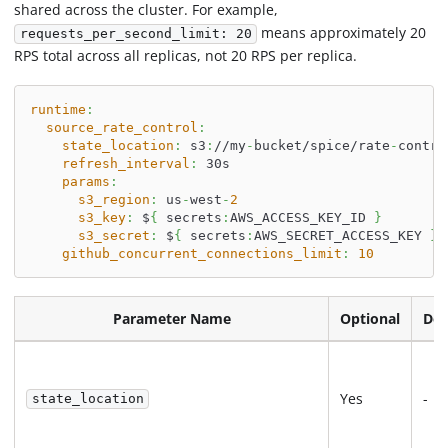
shared across the cluster. For example,
means approximately 20
requests_per_second_limit: 20
RPS total across all replicas, not 20 RPS per replica.
runtime
:
source_rate_control
:
state_location
:
 s3
:
//my
-
bucket/spice/rate
-
contro
refresh_interval
:
 30s
params
:
s3_region
:
 us
-
west
-
2
s3_key
:
 $
{
 secrets
:
AWS_ACCESS_KEY_ID 
}
s3_secret
:
 $
{
 secrets
:
AWS_SECRET_ACCESS_KEY 
}
github_concurrent_connections_limit
:
10
Parameter Name
Optional
Def
Yes
-
state_location