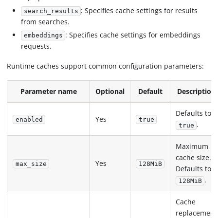
: Specifies cache settings for results
search_results
from searches.
: Specifies cache settings for embeddings
embeddings
requests.
Runtime caches support common configuration parameters:
Parameter name
Optional
Default
Description
Defaults to
Yes
enabled
true
.
true
Maximum
cache size.
Yes
max_size
128MiB
Defaults to
.
128MiB
Cache
replacement