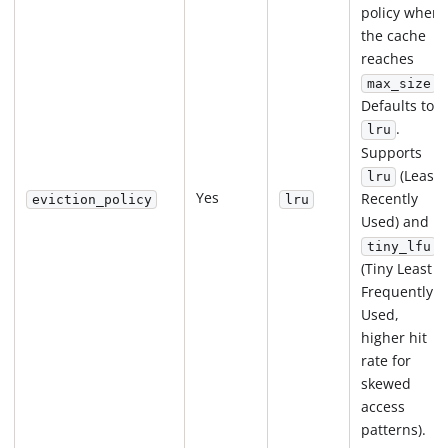
policy when
the cache
reaches
.
max_size
Defaults to
.
lru
Supports
(Least
lru
Yes
Recently
eviction_policy
lru
Used) and
tiny_lfu
(Tiny Least
Frequently
Used,
higher hit
rate for
skewed
access
patterns).