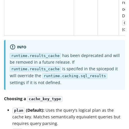
ref
occ
Def
0s
(di
INFO
has been deprecated and will
runtime.results_cache
be removed in a future release. If
is specifed in the spicepod it
runtime.results_cache
will override the
runtime.caching.sql_results
settings if it is not defined.
Choosing a
cache_key_type
(Default):
Uses the query's logical plan as the
plan
cache key. Matches semantically equivalent queries but
requires query parsing.