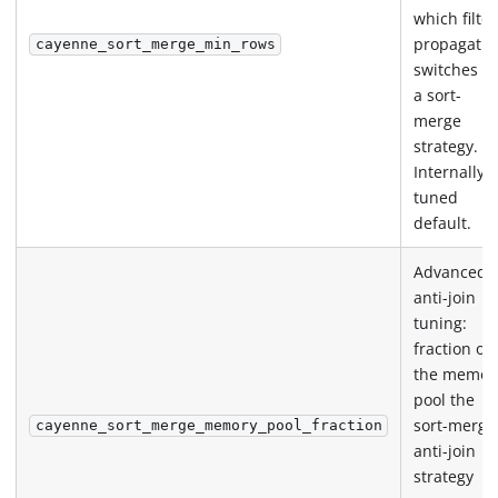
which filter
propagatio
cayenne_sort_merge_min_rows
switches to
a sort-
merge
strategy.
Internally
tuned
default.
Advanced
anti-join
tuning:
fraction of
the memor
pool the
sort-merge
cayenne_sort_merge_memory_pool_fraction
anti-join
strategy