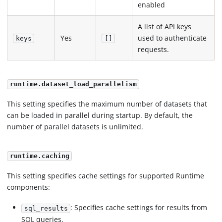
enabled
A list of API keys
Yes
used to authenticate
keys
[]
requests.
runtime.dataset_load_parallelism
This setting specifies the maximum number of datasets that
can be loaded in parallel during startup. By default, the
number of parallel datasets is unlimited.
runtime.caching
This setting specifies cache settings for supported Runtime
components:
: Specifies cache settings for results from
sql_results
SQL queries.