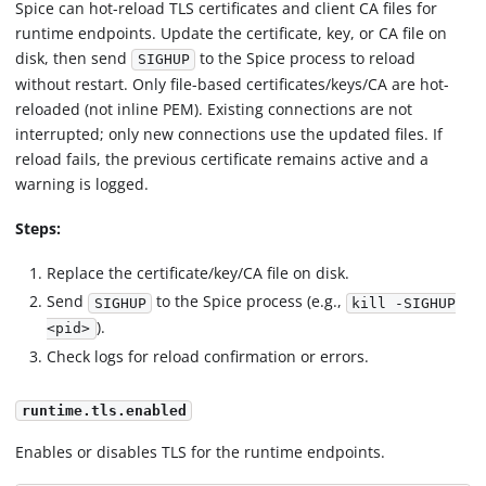
Spice can hot-reload TLS certificates and client CA files for
runtime endpoints. Update the certificate, key, or CA file on
disk, then send
to the Spice process to reload
SIGHUP
without restart. Only file-based certificates/keys/CA are hot-
reloaded (not inline PEM). Existing connections are not
interrupted; only new connections use the updated files. If
reload fails, the previous certificate remains active and a
warning is logged.
Steps:
Replace the certificate/key/CA file on disk.
Send
to the Spice process (e.g.,
SIGHUP
kill -SIGHUP
).
<pid>
Check logs for reload confirmation or errors.
runtime.tls.enabled
Enables or disables TLS for the runtime endpoints.