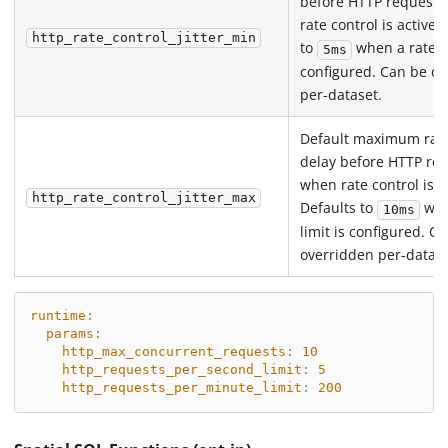
before HTTP request
rate control is active.
http_rate_control_jitter_min
to
when a rate li
5ms
configured. Can be o
per-dataset.
Default maximum ra
delay before HTTP re
when rate control is a
http_rate_control_jitter_max
Defaults to
whe
10ms
limit is configured. C
overridden per-datase
runtime
:
params
:
http_max_concurrent_requests
:
10
http_requests_per_second_limit
:
5
http_requests_per_minute_limit
:
200