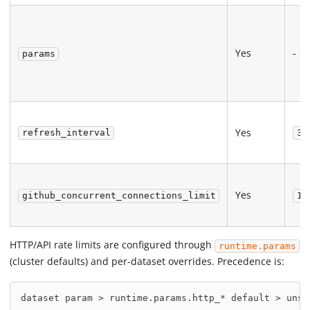
Yes
-
params
Yes
refresh_interval
30
Yes
github_concurrent_connections_limit
10
HTTP/API rate limits are configured through
runtime.params
(cluster defaults) and per-dataset overrides. Precedence is:
dataset param > runtime.params.http_* default > unse