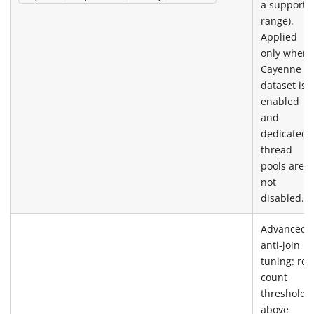
a supporte
range).
Applied
only when 
Cayenne
dataset is
enabled
and
dedicated
thread
pools are
not
disabled.
Advanced
anti-join
tuning: row
count
threshold
above