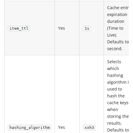
Cache entry
expiration
duration
Yes
(Time to
item_ttl
1s
Live).
Defaults to 1
second.
Selects
which
hashing
algorithm is
used to
hash the
cache keys
when
storing the
results.
Yes
hashing_algorithm
xxh3
Defaults to