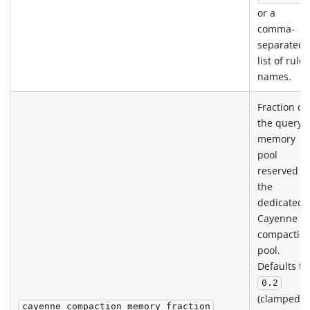
or a
comma-
separated
list of rule
names.
Fraction of
the query
memory
pool
reserved fo
the
dedicated
Cayenne
compactio
pool.
Defaults to
0.2
(clamped t
cayenne_compaction_memory_fraction