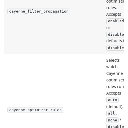
optimizer
rules.
cayenne_filter_propagation
Accepts
enabled
or
disabled
defaults to
disabled
Selects
which
Cayenne
optimizer
rules run.
Accepts
auto
(default),
cayenne_optimizer_rules
,
all
/
none
disabled