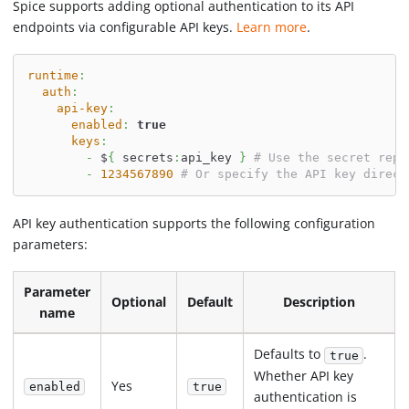
Spice supports adding optional authentication to its API
endpoints via configurable API keys.
Learn more
.
runtime
:
auth
:
api-key
:
enabled
:
true
keys
:
-
 $
{
 secrets
:
api_key 
}
# Use the secret repl
-
1234567890
# Or specify the API key direct
API key authentication supports the following configuration
parameters:
Parameter
Optional
Default
Description
name
Defaults to
.
true
Whether API key
Yes
enabled
true
authentication is