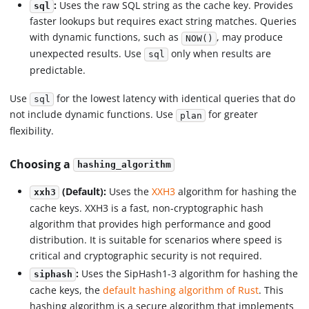
:
Uses the raw SQL string as the cache key. Provides
sql
faster lookups but requires exact string matches. Queries
with dynamic functions, such as
, may produce
NOW()
unexpected results. Use
only when results are
sql
predictable.
Use
for the lowest latency with identical queries that do
sql
not include dynamic functions. Use
for greater
plan
flexibility.
Choosing a
hashing_algorithm
(Default):
Uses the
XXH3
algorithm for hashing the
xxh3
cache keys. XXH3 is a fast, non-cryptographic hash
algorithm that provides high performance and good
distribution. It is suitable for scenarios where speed is
critical and cryptographic security is not required.
:
Uses the SipHash1-3 algorithm for hashing the
siphash
cache keys, the
default hashing algorithm of Rust
. This
hashing algorithm is a secure algorithm that implements