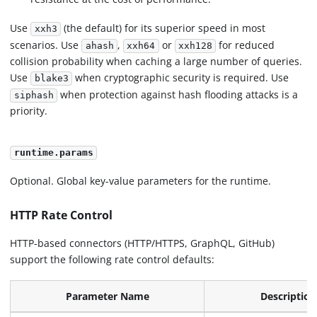
Use
(the default) for its superior speed in most
xxh3
scenarios. Use
,
or
for reduced
ahash
xxh64
xxh128
collision probability when caching a large number of queries.
Use
when cryptographic security is required. Use
blake3
when protection against hash flooding attacks is a
siphash
priority.
runtime.params
Optional. Global key-value parameters for the runtime.
HTTP Rate Control
HTTP-based connectors (HTTP/HTTPS, GraphQL, GitHub)
support the following rate control defaults:
Parameter Name
Description