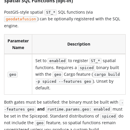
Spatial SQL Functions (opt-in)
PostGIS-style spatial
SQL functions (via
ST_*
) can be optionally registered with the SQL
geodatafusion
engine.
Parameter
Description
Name
Set to
to register
spatial
enabled
ST_*
functions. Requires a
binary built
spiced
with the
Cargo feature (
geo
geo
cargo build
). Unset by
-p spiced --features geo
default.
Both gates must be satisfied: the binary must be built with
-
and
must
-features geo
runtime.params.geo: enabled
be set in the Spicepod. Standard distributions of
do
spiced
not include the
feature, so spatial functions remain
geo
unregistered unless you produce a custom build.