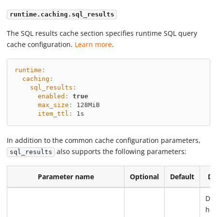
runtime.caching.sql_results
The SQL results cache section specifies runtime SQL query
cache configuration.
Learn more
.
runtime
:
caching
:
sql_results
:
enabled
:
true
max_size
:
 128MiB
item_ttl
:
 1s
In addition to the common cache configuration parameters,
also supports the following parameters:
sql_results
Parameter name
Optional
Default
De
Det
how