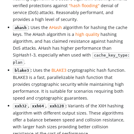
verified protections against
"hash flooding"
denial of
service (DoS) attacks. Reasonably performant, and
provides a high level of security.
:
Uses the
AHash
algorithm for hashing the cache
ahash
keys. The AHash algorithm is a
high quality
hashing
algorithm, and has claimed resistance against hashing
DoS attacks. AHash has higher performance than
SipHash1-3, especially when used with
cache_key_type:
.
plan
:
Uses the
BLAKE3
cryptographic hash function.
blake3
BLAKE3 is a fast, parallelizable hash function that
provides cryptographic security while maintaining high
performance. It is suitable for scenarios requiring both
speed and cryptographic guarantees.
,
,
:
Variants of the XXH hashing
xxh32
xxh64
xxh128
algorithm with different output sizes. These algorithms
offer a balance between speed and collision resistance,
with larger hash sizes providing better collision
resistance at the cost of performance.