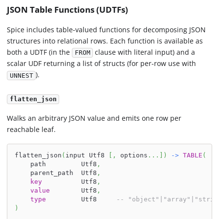
JSON Table Functions (UDTFs)
Spice includes table-valued functions for decomposing JSON
structures into relational rows. Each function is available as
both a UDTF (in the
clause with literal input) and a
FROM
scalar UDF returning a list of structs (for per-row use with
).
UNNEST
flatten_json
Walks an arbitrary JSON value and emits one row per
reachable leaf.
flatten_json
(
input Utf8 
[
,
 options
.
.
.
]
)
-
>
TABLE
(
    path         Utf8
,
    parent_path  Utf8
,
key
          Utf8
,
value
        Utf8
,
type
         Utf8     
-- "object"|"array"|"strin
)