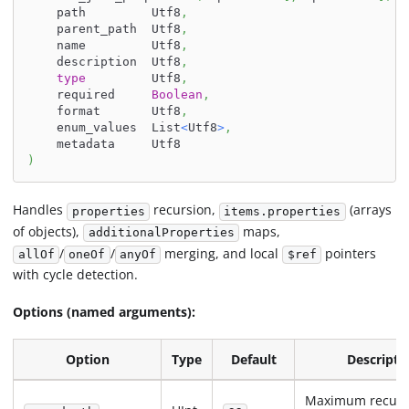
    path         Utf8
,
    parent_path  Utf8
,
    name         Utf8
,
    description  Utf8
,
type
         Utf8
,
    required     
Boolean
,
    format       Utf8
,
    enum_values  List
<
Utf8
>
,
    metadata     Utf8
)
Handles
recursion,
(arrays
properties
items.properties
of objects),
maps,
additionalProperties
/
/
merging, and local
pointers
allOf
oneOf
anyOf
$ref
with cycle detection.
Options (named arguments):
Option
Type
Default
Descripti
Maximum recurs