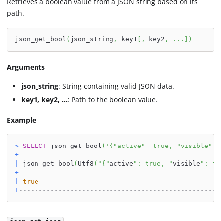
Retrieves a boolean value from a JSON string based on its
path.
json_get_bool
(
json_string
,
 key1
[
,
 key2
,
.
.
.
]
)
Arguments
json_string
: String containing valid JSON data.
key1, key2, ...
: Path to the boolean value.
Example
>
SELECT
 json_get_bool
(
'{"active": true, "visible": 
+
---------------------------------------------------
|
 json_get_bool
(
Utf8
(
"{"
active
": true, "
visible
": fa
+
---------------------------------------------------
|
true
+
---------------------------------------------------