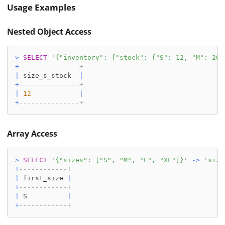
Usage Examples
Nested Object Access
>
SELECT
'{"inventory": {"stock": {"S": 12, "M": 20}
+
---------------+
|
 size_s_stock  
|
+
---------------+
|
12
|
+
---------------+
Array Access
>
SELECT
'{"sizes": ["S", "M", "L", "XL"]}'
-
>
'size
+
------------+
|
 first_size 
|
+
------------+
|
 S          
|
+
------------+