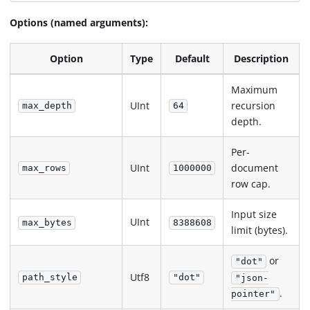
Options (named arguments):
Option
Type
Default
Description
Maximum
UInt
recursion
max_depth
64
depth.
Per-
UInt
document
max_rows
1000000
row cap.
Input size
UInt
max_bytes
8388608
limit (bytes).
or
"dot"
Utf8
path_style
"dot"
"json-
.
pointer"