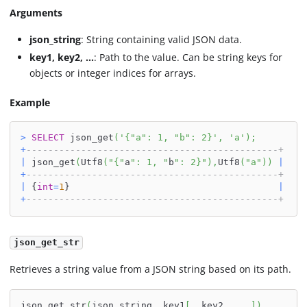
Arguments
json_string
: String containing valid JSON data.
key1, key2, ...
: Path to the value. Can be string keys for
objects or integer indices for arrays.
Example
>
SELECT
 json_get
(
'{"a": 1, "b": 2}'
,
'a'
)
;
+
----------------------------------------------+
|
 json_get
(
Utf8
(
"{"
a
": 1, "
b
": 2}"
)
,
Utf8
(
"a"
)
)
|
+
----------------------------------------------+
|
 {
int
=
1
}                                      
|
+
----------------------------------------------+
json_get_str
Retrieves a string value from a JSON string based on its path.
json_get_str
(
json_string
,
 key1
[
,
 key2
,
.
.
.
]
)