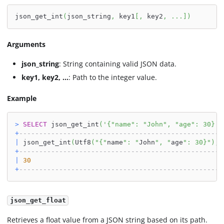
json_get_int
(
json_string
,
 key1
[
,
 key2
,
.
.
.
]
)
Arguments
json_string
: String containing valid JSON data.
key1, key2, ...
: Path to the integer value.
Example
>
SELECT
 json_get_int
(
'{"name": "John", "age": 30}'
,
+
---------------------------------------------------
|
 json_get_int
(
Utf8
(
"{"
name
": "
John
", "
age
": 30}"
)
,
U
+
---------------------------------------------------
|
30
+
---------------------------------------------------
json_get_float
Retrieves a float value from a JSON string based on its path.