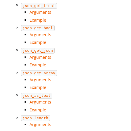
json_get_float
Arguments
Example
json_get_bool
Arguments
Example
json_get_json
Arguments
Example
json_get_array
Arguments
Example
json_as_text
Arguments
Example
json_length
Arguments