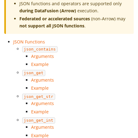
JSON functions and operators are supported only
during DataFusion (Arrow)
execution.
Federated or accelerated sources
(non-Arrow) may
not support all JSON functions
.
JSON Functions
json_contains
Arguments
Example
json_get
Arguments
Example
json_get_str
Arguments
Example
json_get_int
Arguments
Example