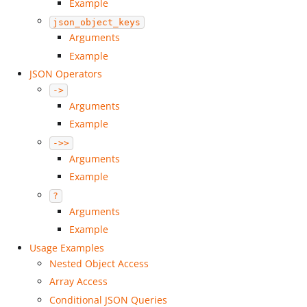
Example
json_object_keys
Arguments
Example
JSON Operators
->
Arguments
Example
->>
Arguments
Example
?
Arguments
Example
Usage Examples
Nested Object Access
Array Access
Conditional JSON Queries