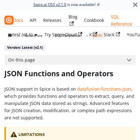
Spice.ai OSS v2.1.0
is now available! 🎉
Blog
SQL
Spice.ai OSS
Docs
API
Releases
Cookbook
Reference
Latest (v2.1)
Try Spice Cloud
X
Slack
YouTu
Reference
SQL Reference
JSON
Version: Latest (v2.1)
On this page
JSON Functions and Operators
JSON support in Spice is based on
datafusion-functions-json
,
which provides functions and operators to extract, query, and
manipulate JSON data stored as strings. Advanced features
for JSON creation, modification, or complex path expressions
are not supported.
LIMITATIONS