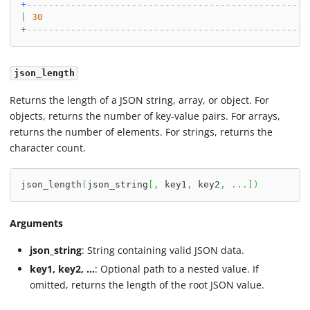
+
---------------------------------------------------
|
30
+
---------------------------------------------------
json_length
Returns the length of a JSON string, array, or object. For
objects, returns the number of key-value pairs. For arrays,
returns the number of elements. For strings, returns the
character count.
json_length
(
json_string
[
,
 key1
,
 key2
,
.
.
.
]
)
Arguments
json_string
: String containing valid JSON data.
key1, key2, ...
: Optional path to a nested value. If
omitted, returns the length of the root JSON value.