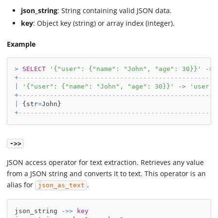
json_string
: String containing valid JSON data.
key
: Object key (string) or array index (integer).
Example
>
SELECT
'{"user": {"name": "John", "age": 30}}'
-
>
+
---------------------------------------------------
|
'{"user": {"name": "John", "age": 30}}'
-
>
'user'
+
---------------------------------------------------
|
 {str
=
John}                                        
+
---------------------------------------------------
->>
JSON access operator for text extraction. Retrieves any value
from a JSON string and converts it to text. This operator is an
alias for
.
json_as_text
json_string 
-
>>
key