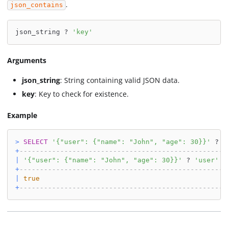
.
json_contains
json_string ? 
'key'
Arguments
json_string
: String containing valid JSON data.
key
: Key to check for existence.
Example
>
SELECT
'{"user": {"name": "John", "age": 30}}'
 ? 
'
+
--------------------------------------------------+
|
'{"user": {"name": "John", "age": 30}}'
 ? 
'user'
|
+
--------------------------------------------------+
|
true
|
+
--------------------------------------------------+