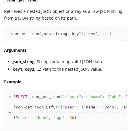
json_get_json
Retrieves a nested JSON object or array as a raw JSON string
from a JSON string based on its path.
json_get_json
(
json_string
,
 key1
[
,
 key2
,
.
.
.
]
)
Arguments
json_string
: String containing valid JSON data.
key1, key2, ...
: Path to the nested JSON value.
Example
>
SELECT
 json_get_json
(
'{"user": {"name": "John", "a
+
---------------------------------------------------
|
 json_get_json
(
Utf8
(
"{"
user
": {"
name
": "
John
", "
age
+
---------------------------------------------------
|
 {
"name"
: 
"John"
,
"age"
: 
30
}                       
+
---------------------------------------------------