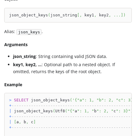
json_object_keys
(
json_string
[
,
 key1
,
 key2
,
.
.
.
]
)
Alias:
.
json_keys
Arguments
json_string
: String containing valid JSON data.
key1, key2, ...
: Optional path to a nested object. If
omitted, returns the keys of the root object.
Example
>
SELECT
 json_object_keys
(
'{"a": 1, "b": 2, "c": 3}'
+
---------------------------------------------------
|
 json_object_keys
(
Utf8
(
"{"
a
": 1, "
b
": 2, "
c
": 3}"
)
)
+
---------------------------------------------------
|
[
a
,
 b
,
 c
]
+
---------------------------------------------------