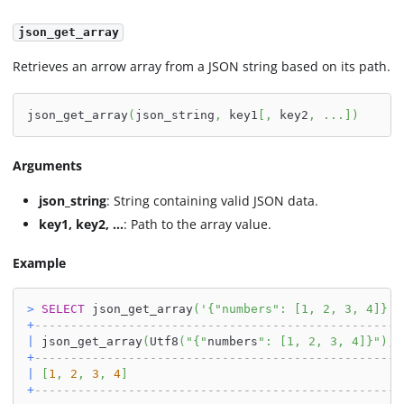
json_get_array
Retrieves an arrow array from a JSON string based on its path.
json_get_array
(
json_string
,
 key1
[
,
 key2
,
.
.
.
]
)
Arguments
json_string
: String containing valid JSON data.
key1, key2, ...
: Path to the array value.
Example
>
SELECT
 json_get_array
(
'{"numbers": [1, 2, 3, 4]}'
,
+
---------------------------------------------------
|
 json_get_array
(
Utf8
(
"{"
numbers
": [1, 2, 3, 4]}"
)
,
U
+
---------------------------------------------------
|
[
1
,
2
,
3
,
4
]
+
---------------------------------------------------