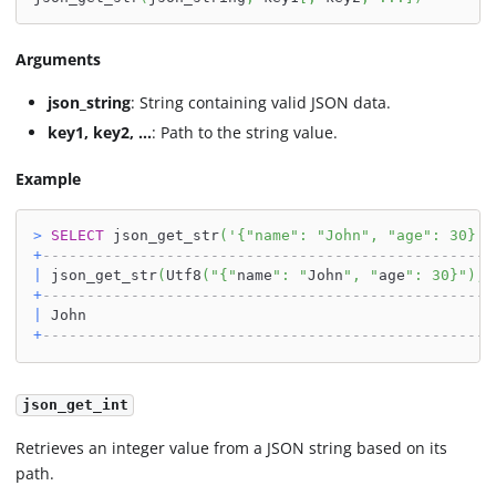
Arguments
json_string
: String containing valid JSON data.
key1, key2, ...
: Path to the string value.
Example
>
SELECT
 json_get_str
(
'{"name": "John", "age": 30}'
,
+
---------------------------------------------------
|
 json_get_str
(
Utf8
(
"{"
name
": "
John
", "
age
": 30}"
)
,
U
+
---------------------------------------------------
|
 John                                              
+
---------------------------------------------------
json_get_int
Retrieves an integer value from a JSON string based on its
path.