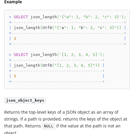
Example
>
SELECT
 json_length
(
'{"a": 1, "b": 2, "c": 3}'
)
;
+
-----------------------------------------------+
|
 json_length
(
Utf8
(
"{"
a
": 1, "
b
": 2, "
c
": 3}"
)
)
|
+
-----------------------------------------------+
|
3
|
+
-----------------------------------------------+
>
SELECT
 json_length
(
'[1, 2, 3, 4, 5]'
)
;
+
--------------------------------------+
|
 json_length
(
Utf8
(
"[1, 2, 3, 4, 5]"
)
)
|
+
--------------------------------------+
|
5
|
+
--------------------------------------+
json_object_keys
Returns the top-level keys of a JSON object as an array of
strings. If a path is provided, returns the keys of the object at
that path. Returns
if the value at the path is not an
NULL
object.