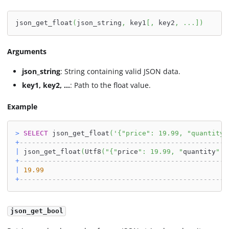
json_get_float
(
json_string
,
 key1
[
,
 key2
,
.
.
.
]
)
Arguments
json_string
: String containing valid JSON data.
key1, key2, ...
: Path to the float value.
Example
>
SELECT
 json_get_float
(
'{"price": 19.99, "quantity"
+
---------------------------------------------------
|
 json_get_float
(
Utf8
(
"{"
price
": 19.99, "
quantity
": 
+
---------------------------------------------------
|
19.99
+
---------------------------------------------------
json_get_bool