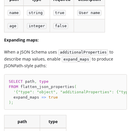
name
string
true
User name
age
integer
false
Expanding maps:
When a JSON Schema uses
to
additionalProperties
describe map values, enable
to produce
expand_maps
JSONPath-style paths:
SELECT
 path
,
type
FROM
 flatten_json_properties
(
'{"type": "object", "additionalProperties": {"type
  expand_maps 
=
>
true
)
;
path
type