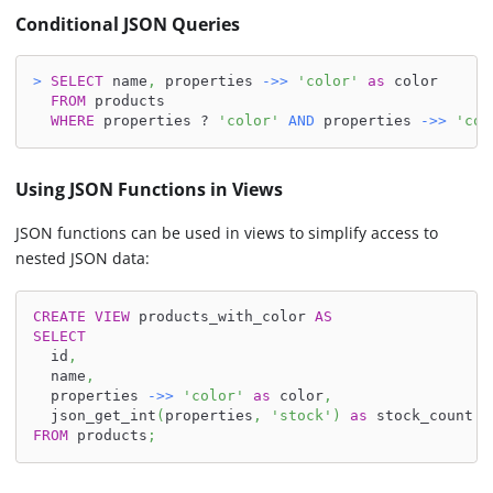
Conditional JSON Queries
>
SELECT
 name
,
 properties 
-
>>
'color'
as
 color
FROM
 products
WHERE
 properties ? 
'color'
AND
 properties 
-
>>
'col
Using JSON Functions in Views
JSON functions can be used in views to simplify access to
nested JSON data:
CREATE
VIEW
 products_with_color 
AS
SELECT
  id
,
  name
,
  properties 
-
>>
'color'
as
 color
,
  json_get_int
(
properties
,
'stock'
)
as
 stock_count
FROM
 products
;