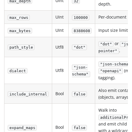
UInt
max_depth
32
depth.
UInt
Per-document ro
max_rows
100000
UInt
Input size limit (
max_bytes
8388608
or
"dot"
"jso
Utf8
path_style
"dot"
.
pointer"
"json-schema"
"json-
Utf8
(met
dialect
"openapi"
schema"
tagging).
Also emit contai
Bool
include_internal
false
(objects, arrays).
Walk into
additionalPro
and emit child p
Bool
expand_maps
false
with a wildcard