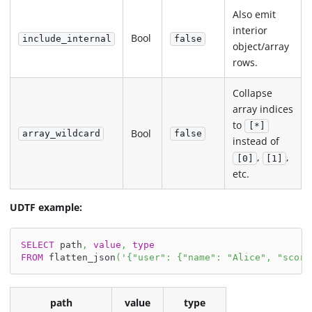
Also emit
interior
Bool
include_internal
false
object/array
rows.
Collapse
array indices
to
[*]
Bool
array_wildcard
false
instead of
,
,
[0]
[1]
etc.
UDTF example:
SELECT
 path
,
value
,
type
FROM
 flatten_json
(
'{"user": {"name": "Alice", "score
path
value
type