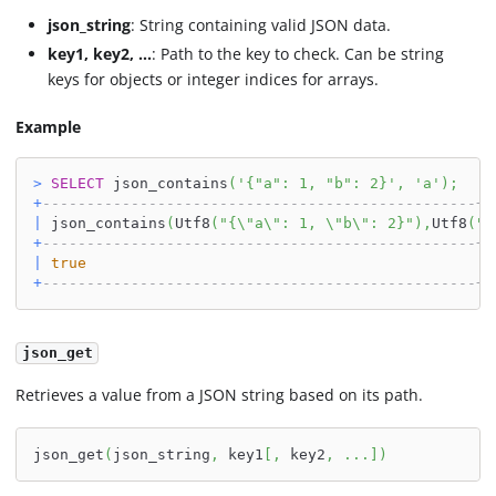
json_string
: String containing valid JSON data.
key1, key2, ...
: Path to the key to check. Can be string
keys for objects or integer indices for arrays.
Example
>
SELECT
 json_contains
(
'{"a": 1, "b": 2}'
,
'a'
)
;
+
-------------------------------------------------+
|
 json_contains
(
Utf8
(
"{\"a\": 1, \"b\": 2}"
)
,
Utf8
(
"a
+
-------------------------------------------------+
|
true
|
+
-------------------------------------------------+
json_get
Retrieves a value from a JSON string based on its path.
json_get
(
json_string
,
 key1
[
,
 key2
,
.
.
.
]
)