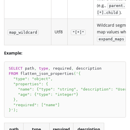
(e.g.,
parent.
).
[*].child
Wildcard segmen
Utf8
map values whe
map_wildcard
"[*]"
i
expand_maps
Example:
SELECT
 path
,
type
,
 required
,
 description
FROM
 flatten_json_properties
(
'{
  "type": "object",
  "properties": {
    "name": {"type": "string", "description": "User 
    "age": {"type": "integer"}
  },
  "required": ["name"]
}'
)
;
path
type
required
description