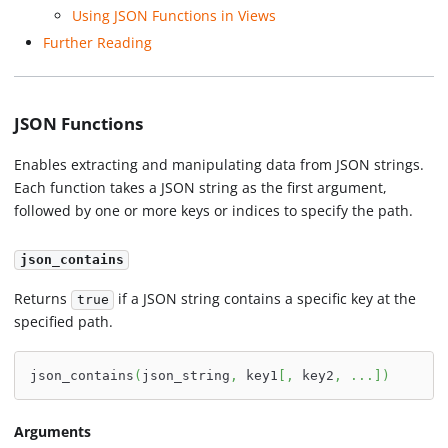
Using JSON Functions in Views
Further Reading
JSON Functions
Enables extracting and manipulating data from JSON strings.
Each function takes a JSON string as the first argument,
followed by one or more keys or indices to specify the path.
json_contains
Returns
if a JSON string contains a specific key at the
true
specified path.
json_contains
(
json_string
,
 key1
[
,
 key2
,
.
.
.
]
)
Arguments