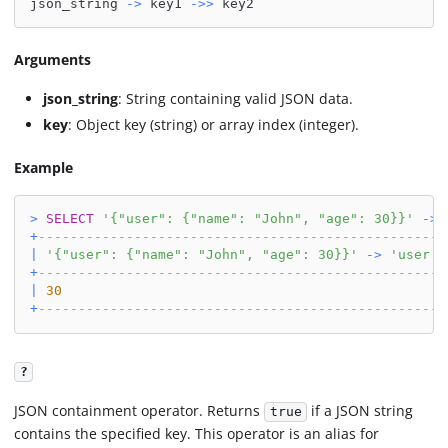
json_string 
-
>
 key1 
-
>>
 key2
Arguments
json_string
: String containing valid JSON data.
key
: Object key (string) or array index (integer).
Example
>
SELECT
'{"user": {"name": "John", "age": 30}}'
-
>
+
---------------------------------------------------
|
'{"user": {"name": "John", "age": 30}}'
-
>
'user'
+
---------------------------------------------------
|
30
+
---------------------------------------------------
?
JSON containment operator. Returns
if a JSON string
true
contains the specified key. This operator is an alias for