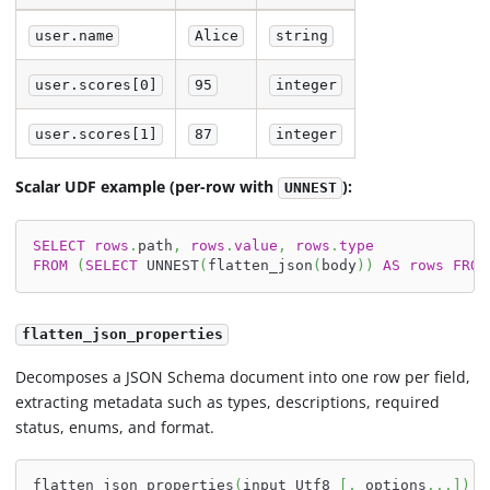
user.name
Alice
string
user.scores[0]
95
integer
user.scores[1]
87
integer
Scalar UDF example (per-row with
):
UNNEST
SELECT
rows
.
path
,
rows
.
value
,
rows
.
type
FROM
(
SELECT
 UNNEST
(
flatten_json
(
body
)
)
AS
rows
FROM
flatten_json_properties
Decomposes a JSON Schema document into one row per field,
extracting metadata such as types, descriptions, required
status, enums, and format.
flatten_json_properties
(
input Utf8 
[
,
 options
.
.
.
]
)
-