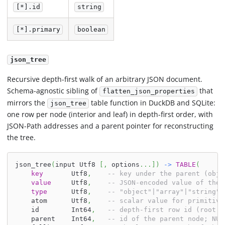
[*].id
string
[*].primary
boolean
json_tree
Recursive depth-first walk of an arbitrary JSON document.
Schema-agnostic sibling of
that
flatten_json_properties
mirrors the
table function in DuckDB and SQLite:
json_tree
one row per node (interior and leaf) in depth-first order, with
JSON-Path addresses and a parent pointer for reconstructing
the tree.
json_tree
(
input Utf8 
[
,
 options
.
.
.
]
)
-
>
TABLE
(
key
       Utf8
,
-- key under the parent (obje
value
     Utf8
,
-- JSON-encoded value of the 
type
      Utf8
,
-- "object"|"array"|"string"|
    atom      Utf8
,
-- scalar value for primitive
    id        Int64
,
-- depth-first row id (root =
    parent    Int64
,
-- id of the parent node; NUL