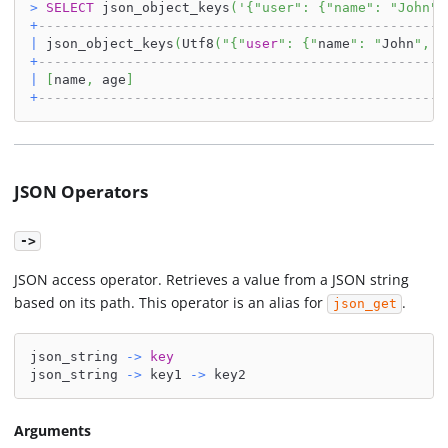
>
SELECT
 json_object_keys
(
'{"user": {"name": "John",
+
---------------------------------------------------
|
 json_object_keys
(
Utf8
(
"{"
user
": {"
name
": "
John
", "
+
---------------------------------------------------
|
[
name
,
 age
]
+
---------------------------------------------------
JSON Operators
->
JSON access operator. Retrieves a value from a JSON string
based on its path. This operator is an alias for
.
json_get
json_string 
-
>
key
json_string 
-
>
 key1 
-
>
 key2
Arguments