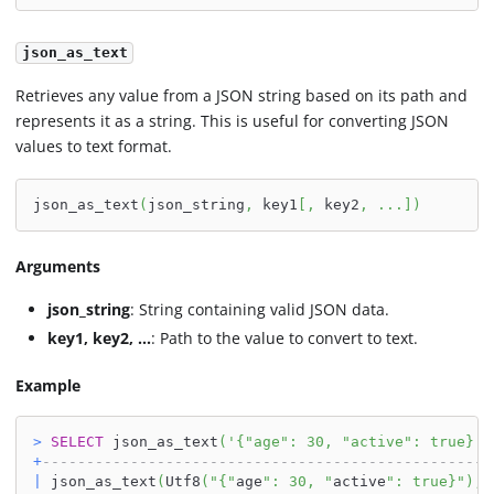
json_as_text
Retrieves any value from a JSON string based on its path and
represents it as a string. This is useful for converting JSON
values to text format.
json_as_text
(
json_string
,
 key1
[
,
 key2
,
.
.
.
]
)
Arguments
json_string
: String containing valid JSON data.
key1, key2, ...
: Path to the value to convert to text.
Example
>
SELECT
 json_as_text
(
'{"age": 30, "active": true}'
,
+
---------------------------------------------------
|
 json_as_text
(
Utf8
(
"{"
age
": 30, "
active
": true}"
)
,
U