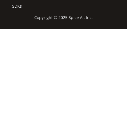
SDKs
Copyright © 2025 Spice AI, Inc.