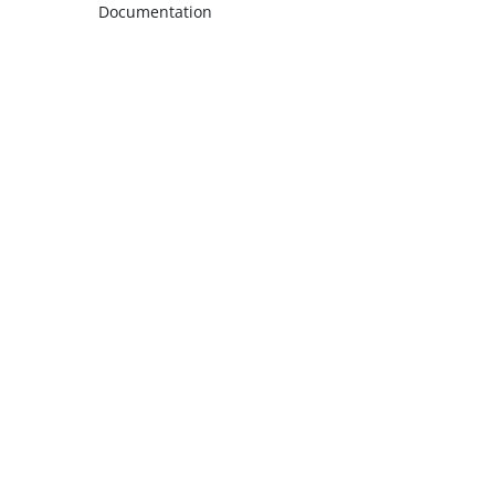
Documentation