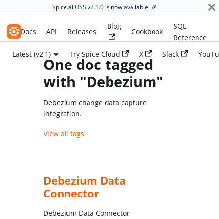
Spice.ai OSS v2.1.0
is now available! 🎉
Blog
SQL
Spice.ai OSS
Docs
API
Releases
Cookbook
Reference
Latest (v2.1)
Try Spice Cloud
X
Slack
YouTu
One doc tagged
with "Debezium"
Debezium change data capture
integration.
View all tags
Debezium Data
Connector
Debezium Data Connector