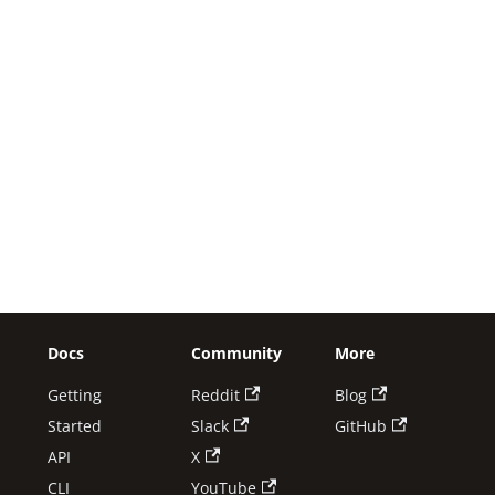
Docs
Community
More
Getting
Reddit
Blog
Started
Slack
GitHub
API
X
CLI
YouTube