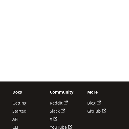
Docs
Community
More
Getting
Reddit
Blog
Started
Slack
GitHub
API
X
CLI
YouTube