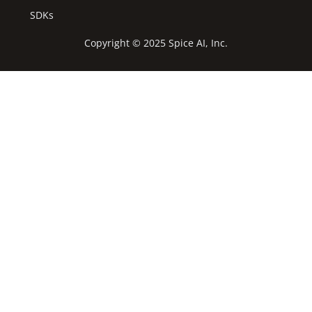
SDKs
Copyright © 2025 Spice AI, Inc.