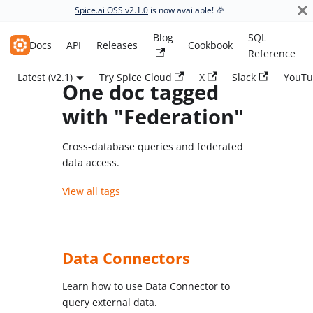
Spice.ai OSS v2.1.0
is now available! 🎉
Blog
SQL
Spice.ai OSS
Docs
API
Releases
Cookbook
Reference
Latest (v2.1)
Try Spice Cloud
X
Slack
YouTu
One doc tagged
with "Federation"
Cross-database queries and federated
data access.
View all tags
Data Connectors
Learn how to use Data Connector to
query external data.