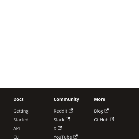
Docs
Community
More
Getting
Reddit
Blog
Started
Slack
GitHub
API
X
CLI
YouTube