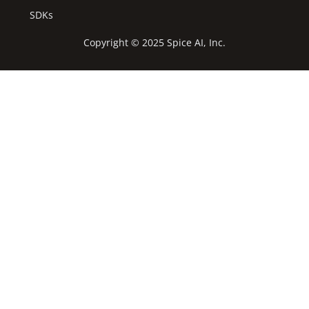
SDKs
Copyright © 2025 Spice AI, Inc.