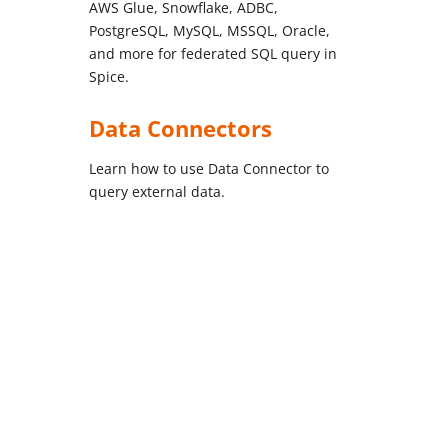
AWS Glue, Snowflake, ADBC,
PostgreSQL, MySQL, MSSQL, Oracle,
and more for federated SQL query in
Spice.
Data Connectors
Learn how to use Data Connector to
query external data.