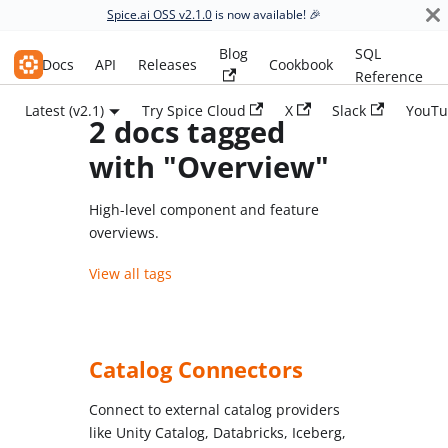
Spice.ai OSS v2.1.0
is now available! 🎉
Blog
SQL
Spice.ai OSS
Docs
API
Releases
Cookbook
Reference
Latest (v2.1)
Try Spice Cloud
X
Slack
YouTu
2 docs tagged
with "Overview"
High-level component and feature
overviews.
View all tags
Catalog Connectors
Connect to external catalog providers
like Unity Catalog, Databricks, Iceberg,