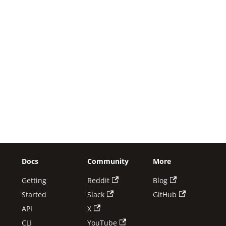
Docs
Community
More
Getting
Reddit
Blog
Started
Slack
GitHub
API
X
CLI
YouTube