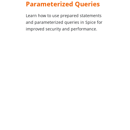
Parameterized Queries
Learn how to use prepared statements
and parameterized queries in Spice for
improved security and performance.