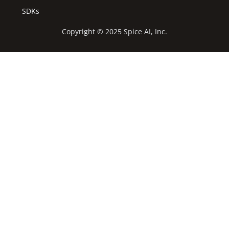
SDKs
Copyright © 2025 Spice AI, Inc.