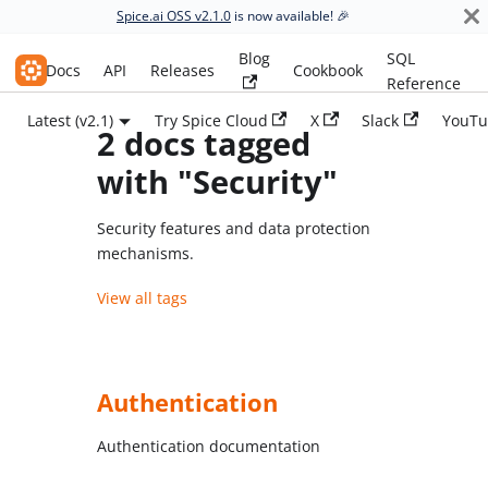
Spice.ai OSS v2.1.0
is now available! 🎉
Blog
SQL
Spice.ai OSS
Docs
API
Releases
Cookbook
Reference
Latest (v2.1)
Try Spice Cloud
X
Slack
YouTu
2 docs tagged
with "Security"
Security features and data protection
mechanisms.
View all tags
Authentication
Authentication documentation