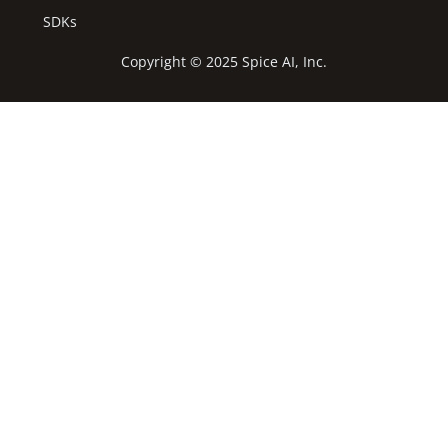
SDKs
Copyright © 2025 Spice AI, Inc.