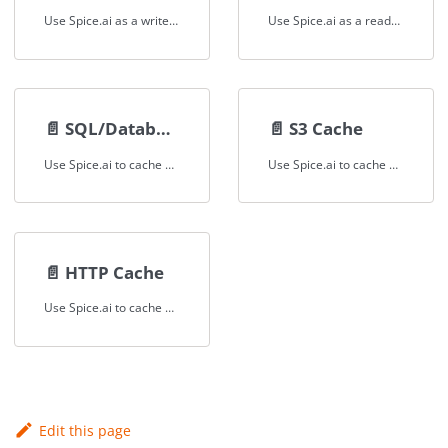
Use Spice.ai as a write-through cache that writes data to both a local accelerator and the upstream data source.
Use Spice.ai as a read-through cache with the SQL results cache for federated data sources and HTTP APIs.
📄️
SQL/Database Cache
📄️
S3 Cache
Use Spice.ai to cache SQL database tables and query results locally for low-latency access and reduced load on upstream databases.
Use Spice.ai to cache S3 and object store data locally for fast, repeatable SQL queries without re-reading from remote storage.
📄️
HTTP Cache
Use Spice.ai to cache HTTP API responses locally, reducing API call frequency and providing fast, SQL-queryable access to external API data.
Edit this page