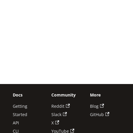
Docs
Community
More
Getting
Reddit
Blog
Started
Slack
GitHub
API
X
CLI
YouTube