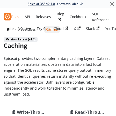
Spice.ai OSS v2.1.0
is now available! 🎉
Blog
SQL
Spice.ai OSS
Docs
API
Releases
Cookbook
Reference
Latest (v2.1)
Try Spice Cloud
X
Slack
YouTu
Use Cases
Caching
Version: Latest (v2.1)
Caching
Spice.ai provides two complementary caching layers. Dataset
acceleration materializes upstream data into a fast local
engine. The SQL results cache stores query output in memory
so that identical queries return instantly without re-executing
against the accelerator. Both layers are configurable
independently and work together to minimize latency and
upstream load.
📄️
Write-Through Cache
📄️
Read-Through Cache