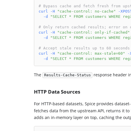
# Bypass cache and fetch fresh from ups
curl
-H
"cache-control: no-cache"
-XPOS
-d
"SELECT * FROM customers WHERE reg
# Only return cached results; error on 
curl
-H
"cache-control: only-if-cached"
-d
"SELECT * FROM customers WHERE reg
# Accept stale results up to 60 seconds
curl
-H
"cache-control: max-stale=60"
-
-d
"SELECT * FROM customers WHERE reg
The
response header in
Results-Cache-Status
HTTP Data Sources
For HTTP-based datasets, Spice provides dataset-
fetches data from the upstream API, returns it to t
adds an in-memory layer on top, caching the outp