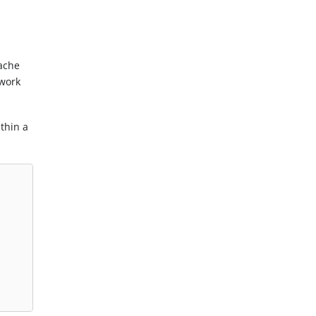
cache
twork
thin a