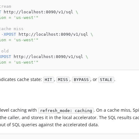
tream
T
 http://localhost:8090/v1/sql 
\
ion = 'us-west'"
cache miss
-XPOST
 http://localhost:8090/v1/sql 
\
ion = 'us-west'"
 old
XPOST
 http://localhost:8090/v1/sql 
\
ion = 'us-west'"
dicates cache state:
,
,
, or
.
HIT
MISS
BYPASS
STALE
level caching with
. On a cache miss, Sp
refresh_mode: caching
he caller, and stores it in the local accelerator. The SQL results ca
ut of SQL queries against the accelerated data.