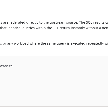
es are federated directly to the upstream source. The SQL results 
that identical queries within the TTL return instantly without a ne
ies, or any workload where the same query is executed repeatedly wi
stomers