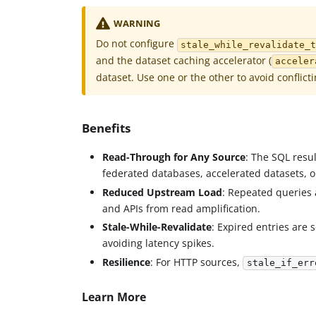
WARNING
Do not configure
stale_while_revalidate_
and the dataset caching accelerator (
acceler
dataset. Use one or the other to avoid conflict
Benefits
Read-Through for Any Source
: The SQL resu
federated databases, accelerated datasets, 
Reduced Upstream Load
: Repeated queries
and APIs from read amplification.
Stale-While-Revalidate
: Expired entries are
avoiding latency spikes.
Resilience
: For HTTP sources,
stale_if_err
Learn More