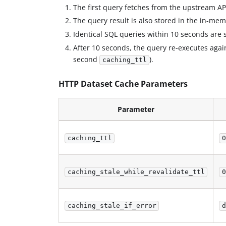
The first query fetches from the upstream AP
The query result is also stored in the in-me
Identical SQL queries within 10 seconds are
After 10 seconds, the query re-executes agains
second
).
caching_ttl
HTTP Dataset Cache Parameters
Parameter
caching_ttl
0
caching_stale_while_revalidate_ttl
0
caching_stale_if_error
d