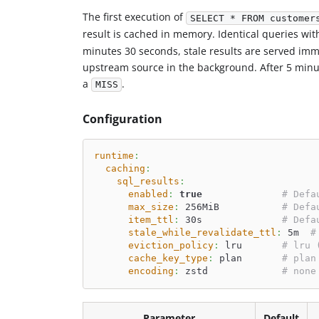
The first execution of
SELECT * FROM customer
result is cached in memory. Identical queries wit
minutes 30 seconds, stale results are served imm
upstream source in the background. After 5 minut
a
.
MISS
Configuration
runtime
:
caching
:
sql_results
:
enabled
:
true
# Defa
max_size
:
 256MiB           
# Defa
item_ttl
:
 30s              
# Defa
stale_while_revalidate_ttl
:
 5m  
#
eviction_policy
:
 lru       
# lru 
cache_key_type
:
 plan       
# plan
encoding
:
 zstd             
# none
Parameter
Default