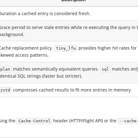
Duration a cached entry is considered fresh.
Grace period to serve stale entries while re-executing the query in 
background.
Cache replacement policy.
provides higher hit rates for
tiny_lfu
skewed access patterns.
matches semantically equivalent queries.
matches onl
plan
sql
identical SQL strings (faster but stricter).
compresses cached results to fit more entries in memory.
zstd
sing the
header (HTTP/Flight API) or the
Cache-Control
--cache