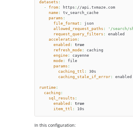
datasets
:
-
from
:
 https
:
//api.tvmaze.com
name
:
 tv_search_cache
params
:
file_format
:
 json
allowed_request_paths
:
'/search/s
request_query_filters
:
 enabled
acceleration
:
enabled
:
true
refresh_mode
:
 caching
engine
:
 cayenne
mode
:
 file
params
:
caching_ttl
:
 30s
caching_stale_if_error
:
 enabled
runtime
:
caching
:
sql_results
:
enabled
:
true
item_ttl
:
 10s
In this configuration: