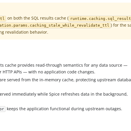
on both the SQL results cache (
ttl
runtime.caching.sql_result
) for the 
ation.params.caching_stale_while_revalidate_ttl
ing revalidation behavior.
lts cache provides read-through semantics for any data source —
or HTTP APIs — with no application code changes.
 are served from the in-memory cache, protecting upstream datab
 served immediately while Spice refreshes data in the background,
keeps the application functional during upstream outages.
or