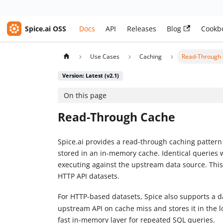
Spice.ai OSS
Docs
API
Releases
Blog
Cookb
Use Cases
Caching
Read-Through
Version: Latest (v2.1)
On this page
Read-Through Cache
Spice.ai provides a read-through caching pattern
stored in an in-memory cache. Identical queries 
executing against the upstream data source. This
HTTP API datasets.
For HTTP-based datasets, Spice also supports a d
upstream API on cache miss and stores it in the l
fast in-memory layer for repeated SQL queries.