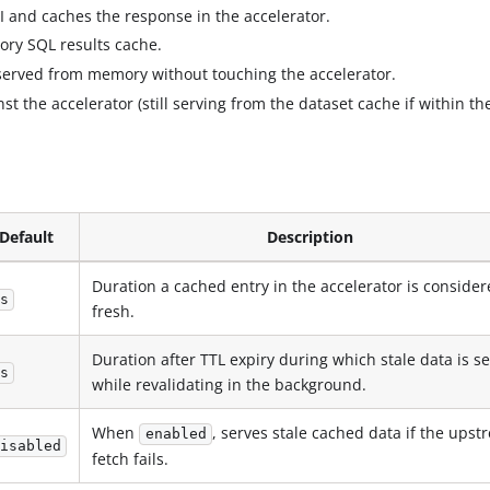
I and caches the response in the accelerator.
mory SQL results cache.
 served from memory without touching the accelerator.
t the accelerator (still serving from the dataset cache if within th
Default
Description
Duration a cached entry in the accelerator is conside
s
fresh.
Duration after TTL expiry during which stale data is s
s
while revalidating in the background.
When
, serves stale cached data if the ups
enabled
isabled
fetch fails.