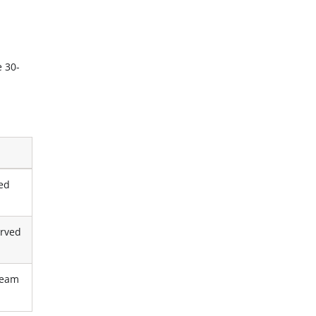
e 30-
red
erved
tream