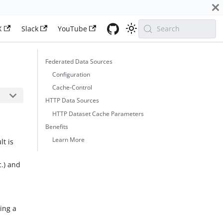
X
Slack
YouTube
Search
Federated Data Sources
Configuration
Cache-Control
HTTP Data Sources
HTTP Dataset Cache Parameters
Benefits
Learn More
lt is
c.) and
ding a