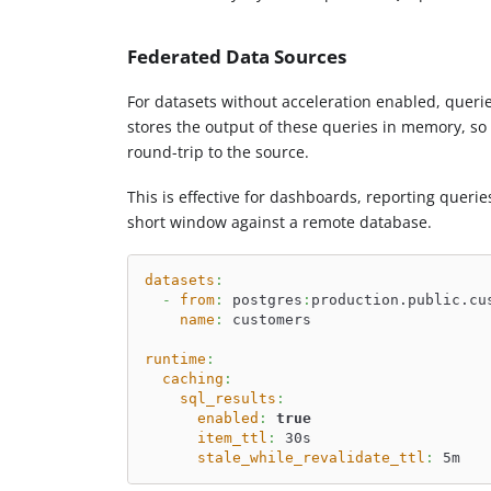
Federated Data Sources
For datasets without acceleration enabled, queri
stores the output of these queries in memory, so 
round-trip to the source.
This is effective for dashboards, reporting quer
short window against a remote database.
datasets
:
-
from
:
 postgres
:
production.public.cu
name
:
 customers
runtime
:
caching
:
sql_results
:
enabled
:
true
item_ttl
:
 30s
stale_while_revalidate_ttl
:
 5m