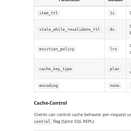
item_ttl
1s
stale_while_revalidate_ttl
0s
eviction_policy
lru
cache_key_type
plan
encoding
none
Cache-Control
Clients can control cache behavior per-request u
flag (Spice SQL REPL):
control