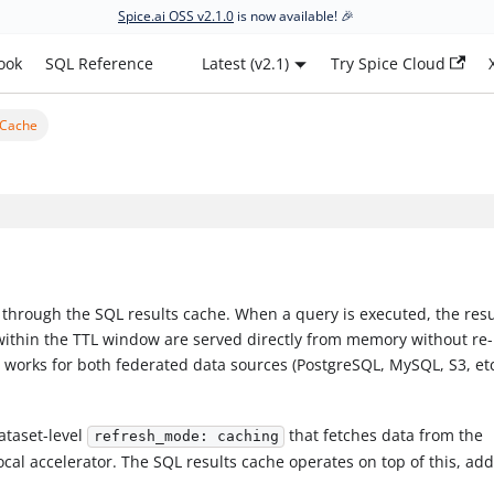
Spice.ai OSS v2.1.0
is now available! 🎉
ook
SQL Reference
Latest (v2.1)
Try Spice Cloud
 Cache
 through the SQL results cache. When a query is executed, the resu
within the TTL window are served directly from memory without re-
 works for both federated data sources (PostgreSQL, MySQL, S3, et
ataset-level
that fetches data from the
refresh_mode: caching
ocal accelerator. The SQL results cache operates on top of this, ad