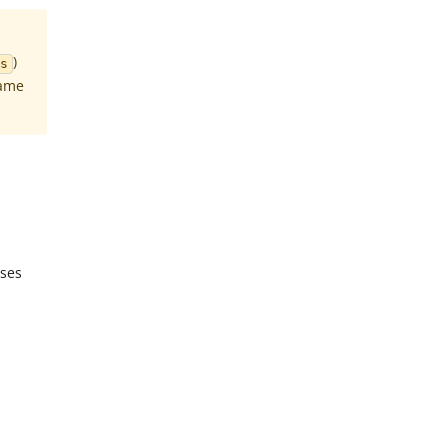
)
s
same
ases