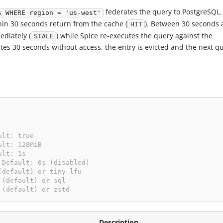
federates the query to PostgreSQL.
s WHERE region = 'us-west'
hin 30 seconds return from the cache (
). Between 30 seconds 
HIT
ediately (
) while Spice re-executes the query against the
STALE
es 30 seconds without access, the entry is evicted and the next qu
ult: true
ult: 128MiB
ult: 1s
 Default: 0s (disabled)
(default) or tiny_lfu
 (default) or sql
 (default) or zstd
Description