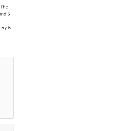
 The
and 5
ery is