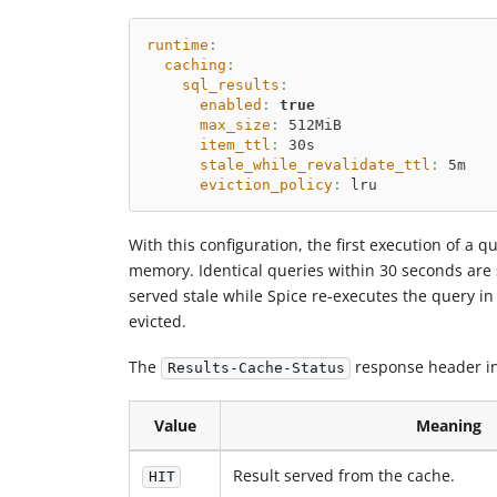
runtime
:
caching
:
sql_results
:
enabled
:
true
max_size
:
 512MiB
item_ttl
:
 30s
stale_while_revalidate_ttl
:
 5m
eviction_policy
:
 lru
With this configuration, the first execution of a 
memory. Identical queries within 30 seconds are 
served stale while Spice re-executes the query in
evicted.
The
response header in
Results-Cache-Status
Value
Meaning
Result served from the cache.
HIT