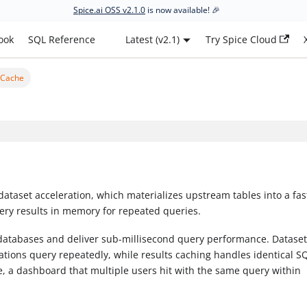
Spice.ai OSS v2.1.0
is now available! 🎉
ook
SQL Reference
Latest (v2.1)
Try Spice Cloud
 Cache
dataset acceleration, which materializes upstream tables into a fast
ery results in memory for repeated queries.
databases and deliver sub-millisecond query performance. Datase
ications query repeatedly, while results caching handles identical S
, a dashboard that multiple users hit with the same query within