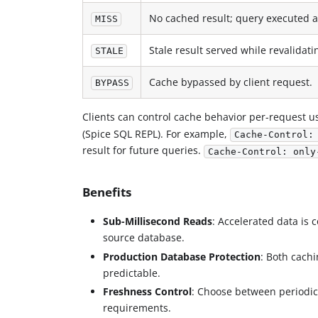
No cached result; query executed a
MISS
Stale result served while revalidat
STALE
Cache bypassed by client request.
BYPASS
Clients can control cache behavior per-request u
(Spice SQL REPL). For example,
Cache-Control:
result for future queries.
Cache-Control: only
Benefits
Sub-Millisecond Reads
: Accelerated data is 
source database.
Production Database Protection
: Both cach
predictable.
Freshness Control
: Choose between periodic
requirements.