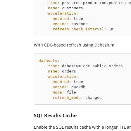
-
from
:
 postgres
:
production.public.cu
name
:
 customers
acceleration
:
enabled
:
true
engine
:
 cayenne
refresh_check_interval
:
 1m
With CDC-based refresh using Debezium:
datasets
:
-
from
:
 debezium
:
cdc.public.orders
name
:
 orders
acceleration
:
enabled
:
true
engine
:
 duckdb
mode
:
 file
refresh_mode
:
 changes
SQL Results Cache
Enable the SQL results cache with a longer TTL a