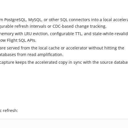
rom PostgreSQL, MySQL, or other SQL connectors into a local acceler
gurable refresh intervals or CDC-based change tracking.
memory with LRU eviction, configurable TTL, and stale-while-revali
ow Flight SQL APIs.
are served from the local cache or accelerator without hitting the
tabases from read amplification.
apture keeps the accelerated copy in sync with the source databa
c refresh: