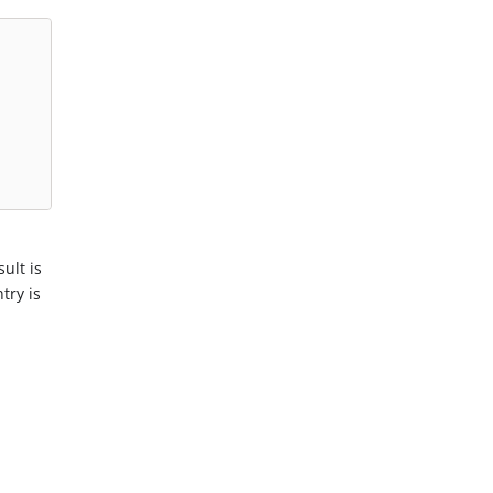
ult is
try is