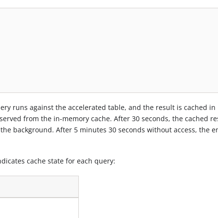
query runs against the accelerated table, and the result is cached in
served from the in-memory cache. After 30 seconds, the cached res
 the background. After 5 minutes 30 seconds without access, the en
dicates cache state for each query: