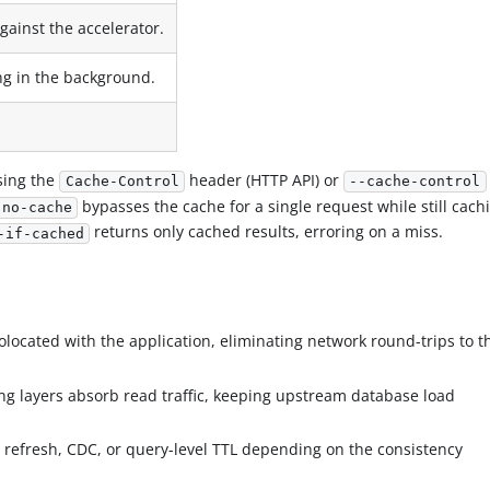
gainst the accelerator.
ing in the background.
sing the
header (HTTP API) or
Cache-Control
--cache-control
bypasses the cache for a single request while still cach
 no-cache
returns only cached results, erroring on a miss.
-if-cached
colocated with the application, eliminating network round-trips to t
ing layers absorb read traffic, keeping upstream database load
 refresh, CDC, or query-level TTL depending on the consistency