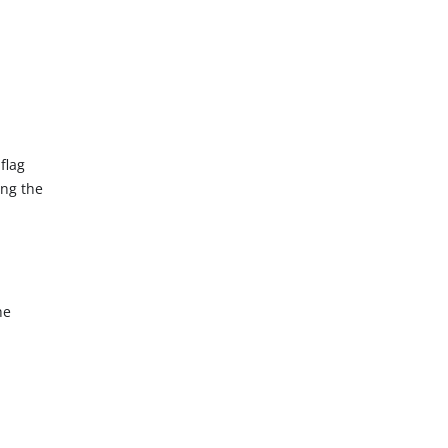
flag
ing the
he