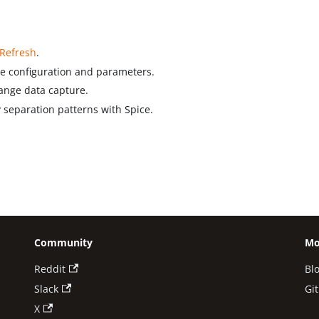
 Refresh
.
he configuration and parameters.
nge data capture.
eparation patterns with Spice.
Community
Mo
Reddit
Bl
Slack
Gi
X