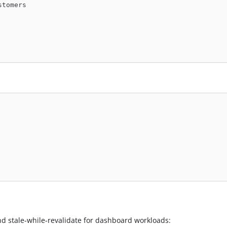
stomers
nd stale-while-revalidate for dashboard workloads: