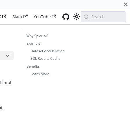
X
Slack
YouTube
Search
Why Spice.ai?
Example
Dataset Acceleration
SQL Results Cache
Benefits
Learn More
 local
t
QL