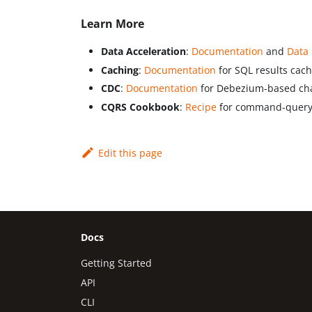
Learn More
Data Acceleration
:
Documentation
and
Data
Caching
:
Documentation
for SQL results cac
CDC
:
Documentation
for Debezium-based cha
CQRS Cookbook
:
Recipe
for command-query s
Edit this page
Docs
Getting Started
API
CLI