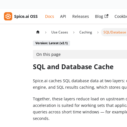
Spice.ai OSS
Docs
API
Releases
Blog
Cookb
Use Cases
Caching
SQL/Database
Version: Latest (v2.1)
On this page
SQL and Database Cache
Spice.ai caches SQL database data at two layers: 
engine, and SQL results caching, which stores qu
Together, these layers reduce load on upstream 
acceleration is suited for working sets that appl
queries across short time windows — for example
seconds.