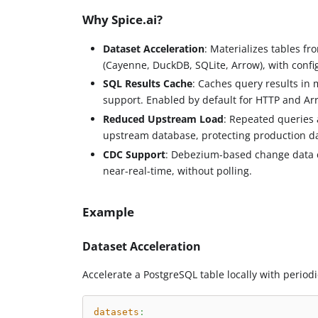
Why Spice.ai?
Dataset Acceleration
: Materializes tables f
(Cayenne, DuckDB, SQLite, Arrow), with confi
SQL Results Cache
: Caches query results in 
support. Enabled by default for HTTP and Arr
Reduced Upstream Load
: Repeated queries 
upstream database, protecting production da
CDC Support
: Debezium-based change data c
near-real-time, without polling.
Example
Dataset Acceleration
Accelerate a PostgreSQL table locally with periodi
datasets
: