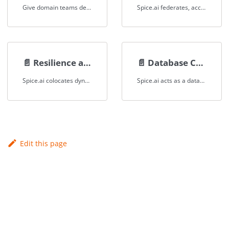
Give domain teams decentralized, real-time data ownership and access across disparate sources through a unified SQL interface.
Spice.ai federates, accelerates, and queries object-store data for finserv applications, enabling real-time data access without centralized warehouses.
📄️
Resilience and Performance
📄️
Database CDN
Spice.ai colocates dynamic data with SaaS applications as a database CDN, ensuring resilience and high performance.
Spice.ai acts as a database CDN for SaaS applications, caching dynamic data to ensure high performance and resilience.
Edit this page