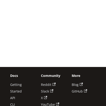
Docs
Community
More
Getting
Reddit
Blog
Started
Slack
GitHub
API
X
CLI
YouTube