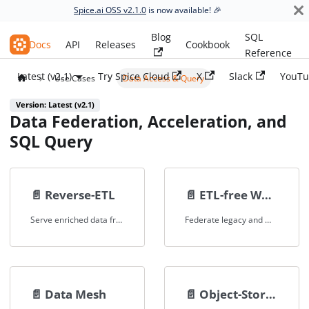
Spice.ai OSS v2.1.0
is now available! 🎉
Blog
SQL
Spice.ai OSS
Docs
API
Releases
Cookbook
Reference
Latest (v2.1)
Try Spice Cloud
X
Slack
YouTu
Use Cases
Data Access & Query
Version: Latest (v2.1)
Data Federation, Acceleration, and
SQL Query
📄️
Reverse-ETL
📄️
ETL-free Workflows
Serve enriched data from warehouses and data lakes to operational systems and applications, eliminating complex pipelines.
Federate legacy and modern data systems without ETL for faster migrations, lower overhead, and zero application downtime.
📄️
Data Mesh
📄️
Object-Store Data Federation