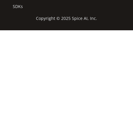
SDKs
Copyright © 2025 Spice AI, Inc.