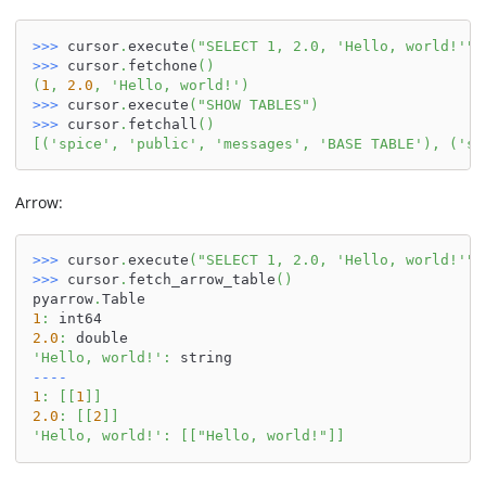
>>
>
 cursor
.
execute
(
"SELECT 1, 2.0, 'Hello, world!'"
)
>>
>
 cursor
.
fetchone
(
)
(
1
,
2.0
,
'Hello, world!'
)
>>
>
 cursor
.
execute
(
"SHOW TABLES"
)
>>
>
 cursor
.
fetchall
(
)
[
(
'spice'
,
'public'
,
'messages'
,
'BASE TABLE'
)
,
(
'sp
Arrow:
>>
>
 cursor
.
execute
(
"SELECT 1, 2.0, 'Hello, world!'"
)
>>
>
 cursor
.
fetch_arrow_table
(
)
pyarrow
.
Table
1
:
 int64
2.0
:
 double
'Hello, world!'
:
 string
-
-
-
-
1
:
[
[
1
]
]
2.0
:
[
[
2
]
]
'Hello, world!'
:
[
[
"Hello, world!"
]
]