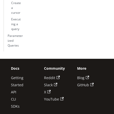
Create
a
cursor
Execut
ing a
query
Parameter
ized
Queries
Docs
Community
More
Getting
Reddit
Blog
Started
Slack
GitHub
API
X
CLI
YouTube
SDKs