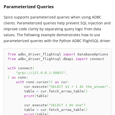
Parameterized Queries
Spice supports parameterized queries when using ADBC
clients. Parameterized queries help prevent SQL injection and
improve code clarity by separating query logic from data
values. The following example demonstrates how to use
parameterized queries with the Python ADBC FlightSQL driver:
from
 adbc_driver_flightsql 
import
 DatabaseOptions
from
 adbc_driver_flightsql
.
dbapi 
import
 connect
with
 connect
(
"grpc://127.0.0.1:50051"
,
)
as
 conn
:
with
 conn
.
cursor
(
)
as
 cur
:
        cur
.
execute
(
"SELECT $1 + 1 AS the_answer"
,
 p
        table 
=
 cur
.
fetch_arrow_table
(
)
print
(
table
)
        cur
.
execute
(
"SELECT 1 AS one"
)
        table 
=
 cur
.
fetch_arrow_table
(
)
print
(
table
)