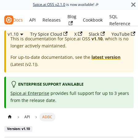
Spice.ai OSS v2.1.0
is now available! 🎉
Blog
SQL
Spice.ai OSS
Docs
API
Releases
Cookbook
Reference
v1.10
Try Spice Cloud
X
Slack
YouTube
This is documentation for
Spice.ai OSS
v1.10
, which is no
longer actively maintained.
For up-to-date documentation, see the
latest version
(
Latest (v2.1)
).
ENTERPRISE SUPPORT AVAILABLE
Spice.ai Enterprise
provides full support for up to 3 years
from the release date.
API
ADBC
Version: v1.10