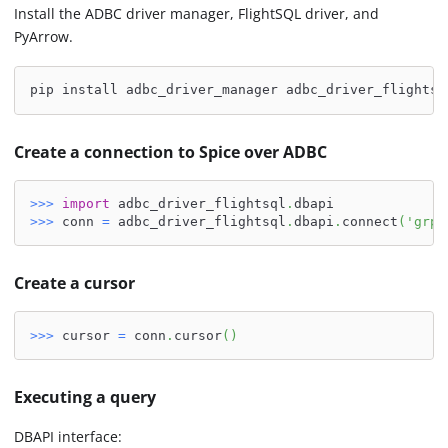
Install the ADBC driver manager, FlightSQL driver, and
PyArrow.
pip install adbc_driver_manager adbc_driver_flightsq
Create a connection to Spice over ADBC
>>
>
import
 adbc_driver_flightsql
.
dbapi
>>
>
 conn 
=
 adbc_driver_flightsql
.
dbapi
.
connect
(
'grpc
Create a cursor
>>
>
 cursor 
=
 conn
.
cursor
(
)
Executing a query
DBAPI interface: