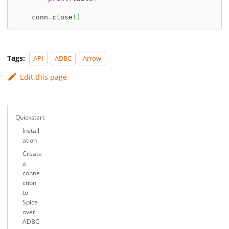
    conn
.
close
(
)
Tags:
API
ADBC
Arrow
Edit this page
Quickstart
Install
ation
Create
a
conne
ction
to
Spice
over
ADBC