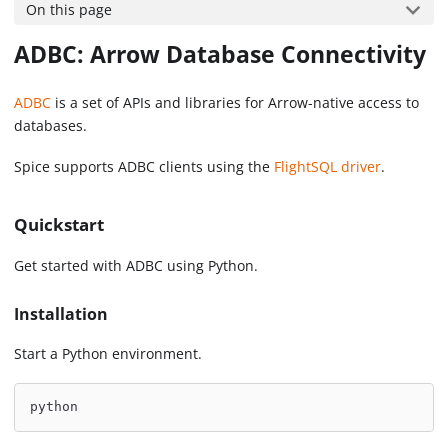
On this page
ADBC: Arrow Database Connectivity
ADBC
is a set of APIs and libraries for Arrow-native access to
databases.
Spice supports ADBC clients using the
FlightSQL driver
.
Quickstart
Get started with ADBC using Python.
Installation
Start a Python environment.
python