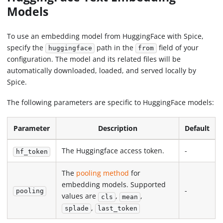
Models
To use an embedding model from HuggingFace with Spice,
specify the
path in the
field of your
huggingface
from
configuration. The model and its related files will be
automatically downloaded, loaded, and served locally by
Spice.
The following parameters are specific to HuggingFace models:
Parameter
Description
Default
The Huggingface access token.
-
hf_token
The
pooling method
for
embedding models. Supported
-
pooling
values are
,
,
cls
mean
,
splade
last_token