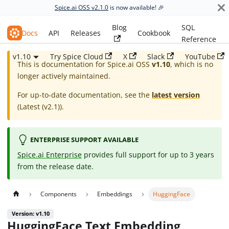
Spice.ai OSS v2.1.0
is now available! 🎉
Blog
SQL
Spice.ai OSS
Docs
API
Releases
Cookbook
Reference
v1.10
Try Spice Cloud
X
Slack
YouTube
This is documentation for
Spice.ai OSS
v1.10
, which is no
longer actively maintained.
For up-to-date documentation, see the
latest version
(
Latest (v2.1)
).
ENTERPRISE SUPPORT AVAILABLE
Spice.ai Enterprise
provides full support for up to 3 years
from the release date.
Components
Embeddings
HuggingFace
Version: v1.10
HuggingFace Text Embedding