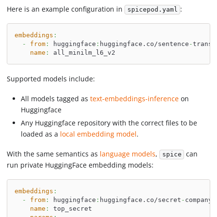
Here is an example configuration in
:
spicepod.yaml
embeddings
:
-
from
:
 huggingface
:
huggingface.co/sentence
-
transf
name
:
 all_minilm_l6_v2
Supported models include:
All models tagged as
text-embeddings-inference
on
Huggingface
Any Huggingface repository with the correct files to be
loaded as a
local embedding model
.
With the same semantics as
language models
,
can
spice
run private HuggingFace embedding models:
embeddings
:
-
from
:
 huggingface
:
huggingface.co/secret
-
company/
name
:
 top_secret