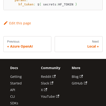
params
:
hf_token
:
 $
{
 secrets
:
HF_TOKEN 
}
Edit this page
Previous
Next
Azure OpenAI
Local
Docs
Community
More
Getting
Reddit
Blog
Started
Slack
GitHub
API
X
CLI
YouTube
SDKs