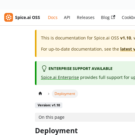
Spice.ai OSS
Docs
API
Releases
Blog
Cookb
This is documentation for
Spice.ai OSS
v1.10
, 
For up-to-date documentation, see the
latest 
ENTERPRISE SUPPORT AVAILABLE
Spice.ai Enterprise
provides full support for u
Deployment
Version: v1.10
On this page
Deployment