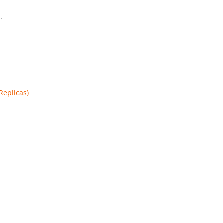
.
Replicas)