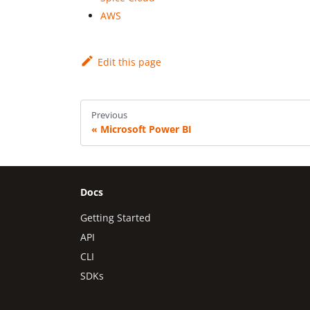
AWS
Edit this page
Previous
Microsoft Power BI
Docs
Getting Started
API
CLI
SDKs