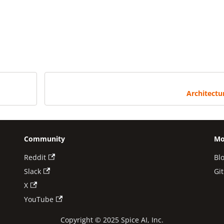
Architectu
Community
Mo
Reddit
Bl
Slack
Gi
X
YouTube
Copyright © 2025 Spice AI, Inc.