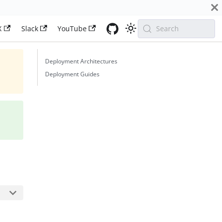
X
Slack
YouTube
Search
Deployment Architectures
Deployment Guides