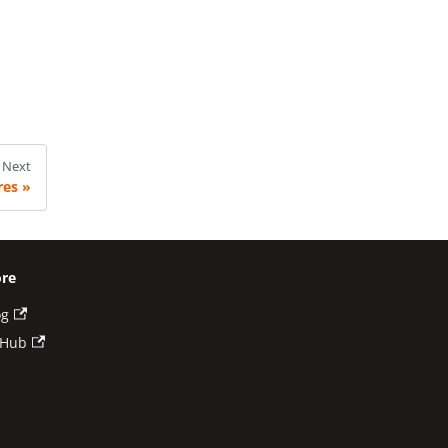
Next
res
re
og
tHub