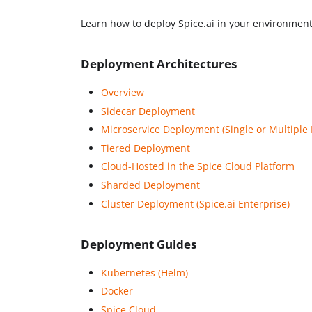
Learn how to deploy Spice.ai in your environment
Deployment Architectures
Overview
Sidecar Deployment
Microservice Deployment (Single or Multiple 
Tiered Deployment
Cloud-Hosted in the Spice Cloud Platform
Sharded Deployment
Cluster Deployment (Spice.ai Enterprise)
Deployment Guides
Kubernetes (Helm)
Docker
Spice Cloud