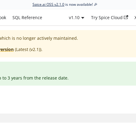
Spice.ai OSS v2.1.0
is now available! 🎉
ook
SQL Reference
v1.10
Try Spice Cloud
which is no longer actively maintained.
version
(
Latest (v2.1)
).
p to 3 years from the release date.