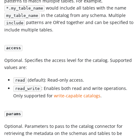
patterns to match multiple tables. For example,
would include all tables with the name
*.my_table_name
in the catalog from any schema. Multiple
my_table_name
patterns are OR'ed together and can be specified to
include
include multiple tables.
access
Optional. Specifies the access level for the catalog. Supported
values are:
(default): Read-only access.
read
: Enables both read and write operations.
read_write
Only supported for
write-capable catalogs
.
params
Optional. Parameters to pass to the catalog connector for
retrieving the metadata on the schemas and tables to be