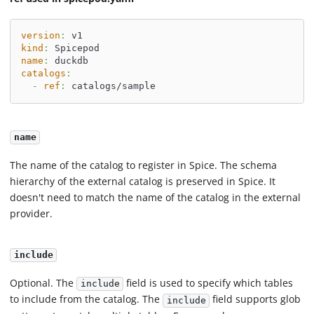
version
:
 v1
kind
:
 Spicepod
name
:
 duckdb
catalogs
:
-
ref
:
 catalogs/sample
name
The name of the catalog to register in Spice. The schema
hierarchy of the external catalog is preserved in Spice. It
doesn't need to match the name of the catalog in the external
provider.
include
Optional. The
field is used to specify which tables
include
to include from the catalog. The
field supports glob
include