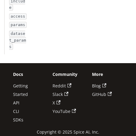
includ
e
access
params
datase
t_param
s
Docs
Community
More
Getting
Reddit
Blog
Started
Slack
GitHub
API
X
CLI
YouTube
SDKs
Copyright © 2025 Spice AI, Inc.