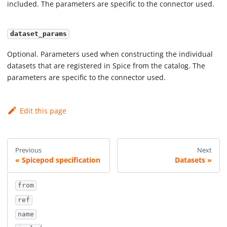
included. The parameters are specific to the connector used.
dataset_params
Optional. Parameters used when constructing the individual
datasets that are registered in Spice from the catalog. The
parameters are specific to the connector used.
Edit this page
Previous
Next
Spicepod specification
Datasets
from
ref
name