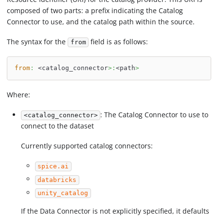
composed of two parts: a prefix indicating the Catalog
Connector to use, and the catalog path within the source.
The syntax for the
field is as follows:
from
from
:
 <catalog_connector
>
:
<path
>
Where:
: The Catalog Connector to use to
<catalog_connector>
connect to the dataset
Currently supported catalog connectors:
spice.ai
databricks
unity_catalog
If the Data Connector is not explicitly specified, it defaults