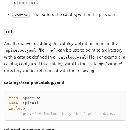
to
.
spiceai
: The path to the catalog within the provider.
<path>
ref
An alternative to adding the catalog definition inline in the
file.
can be use to point to a directory
spicepod.yaml
ref
with a catalog defined in a
file. For example, a
catalog.yaml
catalog configured in a catalog.yaml in the "catalogs/sample"
directory can be referenced with the following:
catalogs/sample/catalog.yaml
from
:
 spice.ai
name
:
 spiceai
include
:
-
'tpch.*'
# Include only the "tpch" tables.
ref used in spicepod.yaml