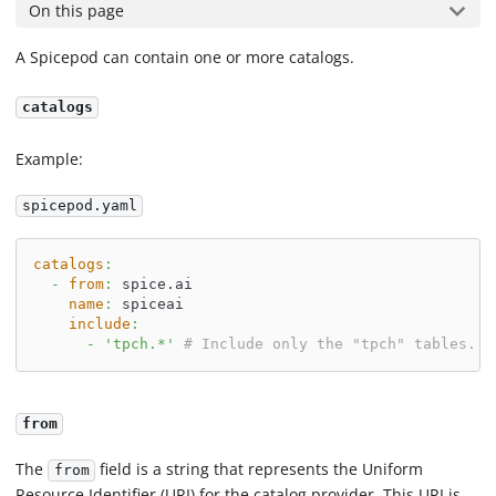
On this page
A Spicepod can contain one or more catalogs.
catalogs
Example:
spicepod.yaml
catalogs
:
-
from
:
 spice.ai
name
:
 spiceai
include
:
-
'tpch.*'
# Include only the "tpch" tables.
from
The
field is a string that represents the Uniform
from
Resource Identifier (URI) for the catalog provider. This URI is