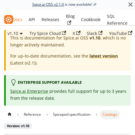
Spice.ai OSS v2.1.0
is now available! 🎉
Blog
SQL
Spice.ai OSS
Docs
API
Releases
Cookbook
Reference
v1.10
Try Spice Cloud
X
Slack
YouTube
This is documentation for
Spice.ai OSS
v1.10
, which is no
longer actively maintained.
For up-to-date documentation, see the
latest version
(
Latest (v2.1)
).
ENTERPRISE SUPPORT AVAILABLE
Spice.ai Enterprise
provides full support for up to 3 years
from the release date.
Reference
Spicepod specification
Catalogs
Version: v1.10