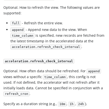
Optional. How to refresh the view. The following values are
supported:
- Refresh the entire view.
full
- Append new data to the view. When
append
is specified, new records are fetched from
time_column
the latest timestamp in the accelerated data at the
.
acceleration.refresh_check_interval
acceleration.refresh_check_interval
Optional. How often data should be refreshed. For
append
views without a specific
, this config is not
time_column
used. If not defined, the accelerator will not refresh after it
initially loads data. Cannot be specified in conjunction with a
.
refresh_cron
Specify as a duration string (e.g.,
,
,
).
10m
1h
24h