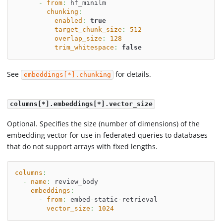
-
from
:
 hf_minilm
chunking
:
enabled
:
true
target_chunk_size
:
512
overlap_size
:
128
trim_whitespace
:
false
See
for details.
embeddings[*].chunking
columns[*].embeddings[*].vector_size
Optional. Specifies the size (number of dimensions) of the
embedding vector for use in federated queries to databases
that do not support arrays with fixed lengths.
columns
:
-
name
:
 review_body
embeddings
:
-
from
:
 embed
-
static
-
retrieval
vector_size
:
1024