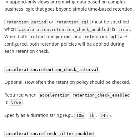
in append-only views or removing data based on complex
business logic that goes beyond simple time-based retention.
or
must be specified
retention_period
retention_sql
when
is
.
acceleration.retention_check_enabled
true
When both
and
are
retention_period
retention_sql
configured, both retention policies will be applied during
each retention check.
acceleration.retention_check_interval
Optional. How often the retention policy should be checked.
Required when
acceleration.retention_check_enabled
is
.
true
Specify as a duration string (e.g.,
,
,
).
10m
1h
24h
acceleration.refresh_jitter_enabled