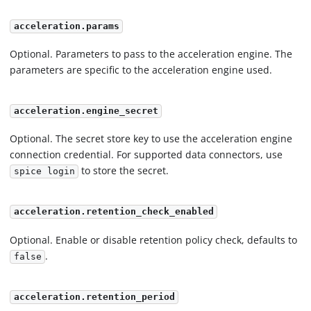
acceleration.params
Optional. Parameters to pass to the acceleration engine. The
parameters are specific to the acceleration engine used.
acceleration.engine_secret
Optional. The secret store key to use the acceleration engine
connection credential. For supported data connectors, use
to store the secret.
spice login
acceleration.retention_check_enabled
Optional. Enable or disable retention policy check, defaults to
.
false
acceleration.retention_period