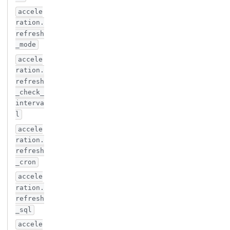
accele
ration.
refresh
_mode
accele
ration.
refresh
_check_
interva
l
accele
ration.
refresh
_cron
accele
ration.
refresh
_sql
accele