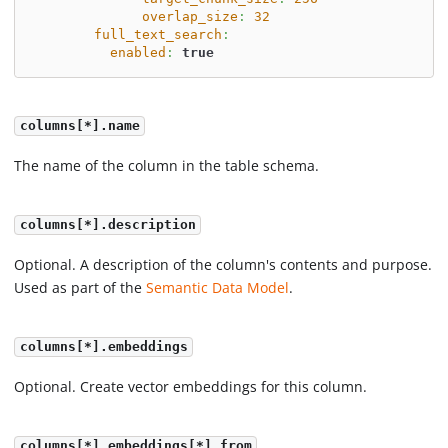
overlap_size
:
32
full_text_search
:
enabled
:
true
columns[*].name
The name of the column in the table schema.
columns[*].description
Optional. A description of the column's contents and purpose.
Used as part of the
Semantic Data Model
.
columns[*].embeddings
Optional. Create vector embeddings for this column.
columns[*].embeddings[*].from