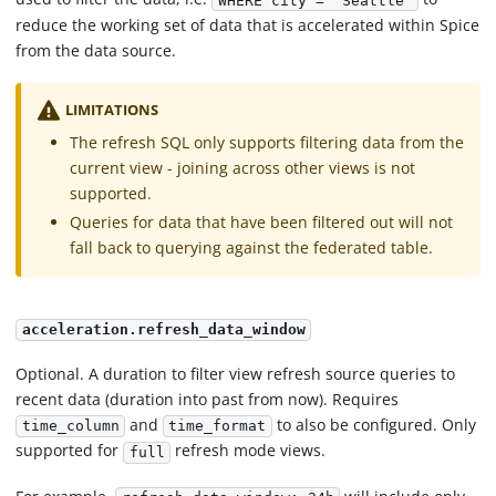
WHERE city = 'Seattle'
reduce the working set of data that is accelerated within Spice
from the data source.
LIMITATIONS
The refresh SQL only supports filtering data from the
current view - joining across other views is not
supported.
Queries for data that have been filtered out will not
fall back to querying against the federated table.
acceleration.refresh_data_window
Optional. A duration to filter view refresh source queries to
recent data (duration into past from now). Requires
and
to also be configured. Only
time_column
time_format
supported for
refresh mode views.
full