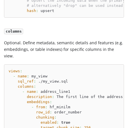
# Upsert the incoming data when the primary 
# alternatively "drop" can be used instead o
hash
:
 upsert
columns
Optional. Define metadata, semantic details and features (e.g.
embeddings, or table indexes) for specific columns in the
view.
views
:
-
name
:
 my_view
sql_ref
:
 ./my_view.sql
columns
:
-
name
:
 address_line1
description
:
 The first line of the address.
embeddings
:
-
from
:
 hf_minilm
row_id
:
 order_number
chunking
:
enabled
:
true
target_chunk_size
:
256