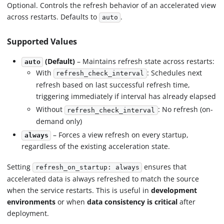
Optional. Controls the refresh behavior of an accelerated view
across restarts. Defaults to
.
auto
Supported Values
(Default)
– Maintains refresh state across restarts:
auto
With
: Schedules next
refresh_check_interval
refresh based on last successful refresh time,
triggering immediately if interval has already elapsed
Without
: No refresh (on-
refresh_check_interval
demand only)
– Forces a view refresh on every startup,
always
regardless of the existing acceleration state.
Setting
ensures that
refresh_on_startup: always
accelerated data is always refreshed to match the source
when the service restarts. This is useful in
development
environments
or when
data consistency is critical
after
deployment.