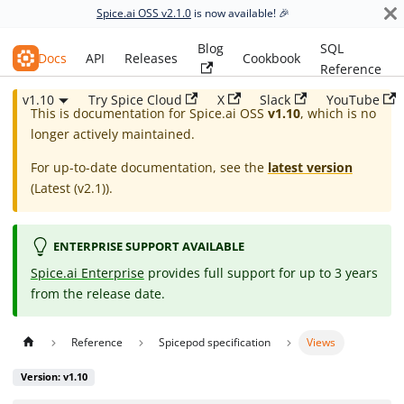
Spice.ai OSS v2.1.0
is now available! 🎉
Blog
SQL
Spice.ai OSS
Docs
API
Releases
Cookbook
Reference
v1.10
Try Spice Cloud
X
Slack
YouTube
This is documentation for
Spice.ai OSS
v1.10
, which is no
longer actively maintained.
For up-to-date documentation, see the
latest version
(
Latest (v2.1)
).
ENTERPRISE SUPPORT AVAILABLE
Spice.ai Enterprise
provides full support for up to 3 years
from the release date.
Reference
Spicepod specification
Views
Version: v1.10