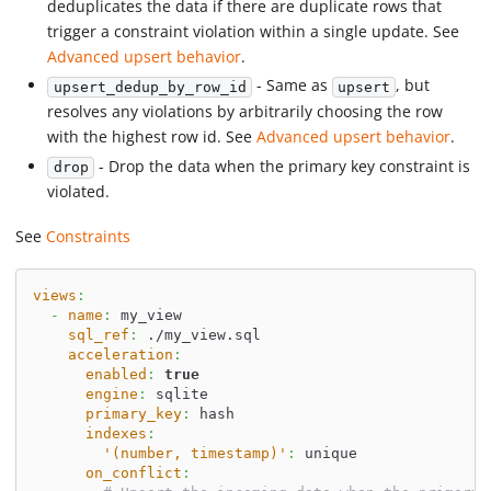
deduplicates the data if there are duplicate rows that
trigger a constraint violation within a single update. See
Advanced upsert behavior
.
- Same as
, but
upsert_dedup_by_row_id
upsert
resolves any violations by arbitrarily choosing the row
with the highest row id. See
Advanced upsert behavior
.
- Drop the data when the primary key constraint is
drop
violated.
See
Constraints
views
:
-
name
:
 my_view
sql_ref
:
 ./my_view.sql
acceleration
:
enabled
:
true
engine
:
 sqlite
primary_key
:
 hash
indexes
:
'(number, timestamp)'
:
 unique
on_conflict
: