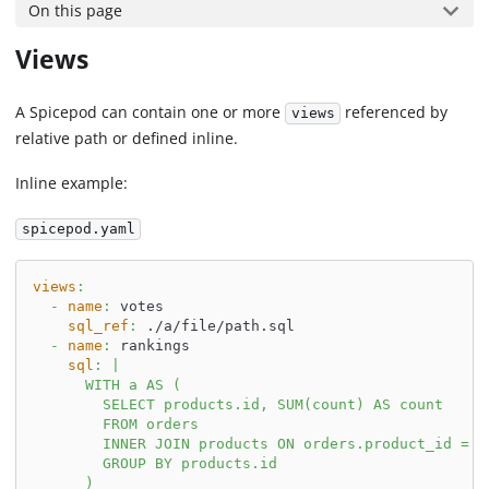
On this page
Views
A Spicepod can contain one or more
referenced by
views
relative path or defined inline.
Inline example:
spicepod.yaml
views
:
-
name
:
 votes
sql_ref
:
 ./a/file/path.sql
-
name
:
 rankings
sql
:
|
      WITH a AS (
        SELECT products.id, SUM(count) AS count
        FROM orders
        INNER JOIN products ON orders.product_id = p
        GROUP BY products.id
      )