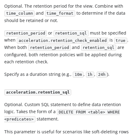
Optional. The retention period for the view. Combine with
and
to determine if the data
time_column
time_format
should be retained or not.
or
must be specified
retention_period
retention_sql
when
is
.
acceleration.retention_check_enabled
true
When both
and
are
retention_period
retention_sql
configured, both retention policies will be applied during
each retention check.
Specify as a duration string (e.g.,
,
,
).
10m
1h
24h
acceleration.retention_sql
Optional. Custom SQL statement to define data retention
logic. Takes the form of a
DELETE FROM <table> WHERE
statement.
<predicates>
This parameter is useful for scenarios like soft-deleting rows