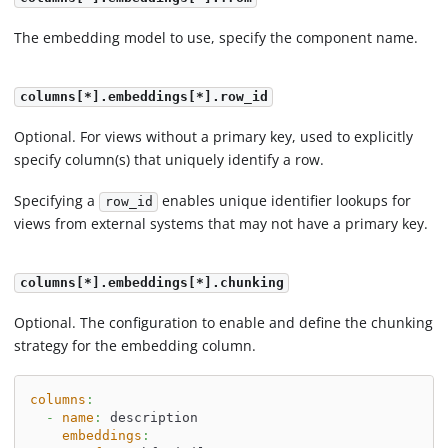
The embedding model to use, specify the component name.
columns[*].embeddings[*].row_id
Optional. For views without a primary key, used to explicitly
specify column(s) that uniquely identify a row.
Specifying a
enables unique identifier lookups for
row_id
views from external systems that may not have a primary key.
columns[*].embeddings[*].chunking
Optional. The configuration to enable and define the chunking
strategy for the embedding column.
columns
:
-
name
:
 description
embeddings
: