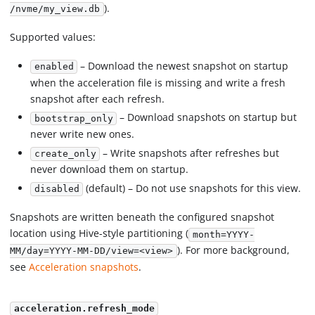
).
/nvme/my_view.db
Supported values:
– Download the newest snapshot on startup
enabled
when the acceleration file is missing and write a fresh
snapshot after each refresh.
– Download snapshots on startup but
bootstrap_only
never write new ones.
– Write snapshots after refreshes but
create_only
never download them on startup.
(default) – Do not use snapshots for this view.
disabled
Snapshots are written beneath the configured snapshot
location using Hive-style partitioning (
month=YYYY-
). For more background,
MM/day=YYYY-MM-DD/view=<view>
see
Acceleration snapshots
.
acceleration.refresh_mode