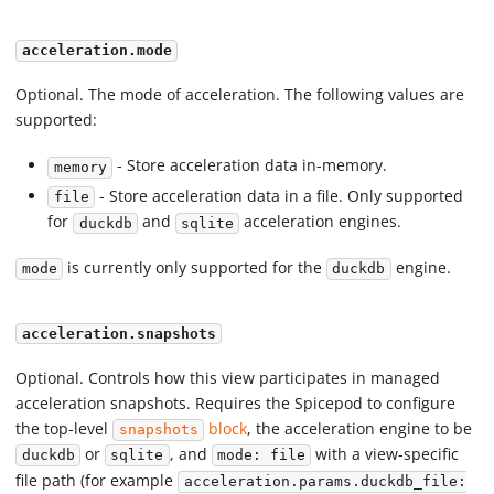
acceleration.mode
Optional. The mode of acceleration. The following values are
supported:
- Store acceleration data in-memory.
memory
- Store acceleration data in a file. Only supported
file
for
and
acceleration engines.
duckdb
sqlite
is currently only supported for the
engine.
mode
duckdb
acceleration.snapshots
Optional. Controls how this view participates in managed
acceleration snapshots. Requires the Spicepod to configure
the top-level
block
, the acceleration engine to be
snapshots
or
, and
with a view-specific
duckdb
sqlite
mode: file
file path (for example
acceleration.params.duckdb_file: