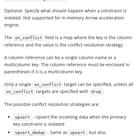
Optional. Specify what should happen when a constraint is
violated. Not supported for in-memory Arrow acceleration
engine.
The
field is a map where the key is the column
on_conflict
reference and the value is the conflict resolution strategy.
A column reference can be a single column name or a
multicolumn key. The column reference must be enclosed in
parentheses if it is a multicolumn key.
Only a single
target can be specified, unless all
on_conflict
targets are specified with
.
on_conflict
drop
The possible conflict resolution strategies are:
- Upsert the incoming data when the primary
upsert
key constraint is violated.
- Same as
, but also
upsert_dedup
upsert