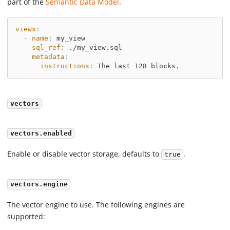
part of the
Semantic Data Model
.
views
:
-
name
:
 my_view
sql_ref
:
 ./my_view.sql
metadata
:
instructions
:
 The last 128 blocks.
vectors
vectors.enabled
Enable or disable vector storage, defaults to
.
true
vectors.engine
The vector engine to use. The following engines are
supported: