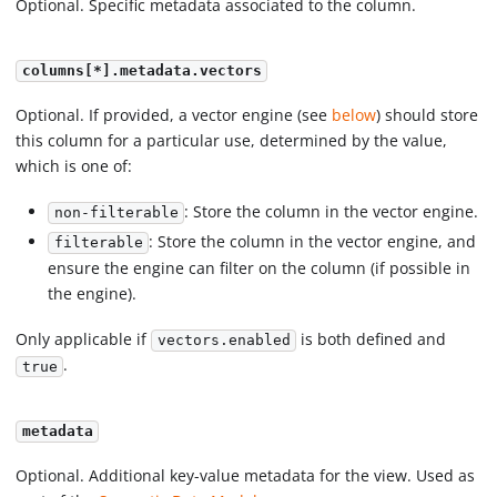
Optional. Specific metadata associated to the column.
columns[*].metadata.vectors
Optional. If provided, a vector engine (see
below
) should store
this column for a particular use, determined by the value,
which is one of:
: Store the column in the vector engine.
non-filterable
: Store the column in the vector engine, and
filterable
ensure the engine can filter on the column (if possible in
the engine).
Only applicable if
is both defined and
vectors.enabled
.
true
metadata
Optional. Additional key-value metadata for the view. Used as