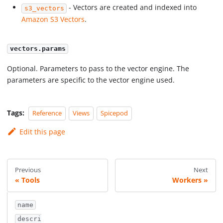
- Vectors are created and indexed into
s3_vectors
Amazon S3 Vectors
.
vectors.params
Optional. Parameters to pass to the vector engine. The
parameters are specific to the vector engine used.
Tags:
Reference
Views
Spicepod
Edit this page
Previous
Next
Tools
Workers
name
descri