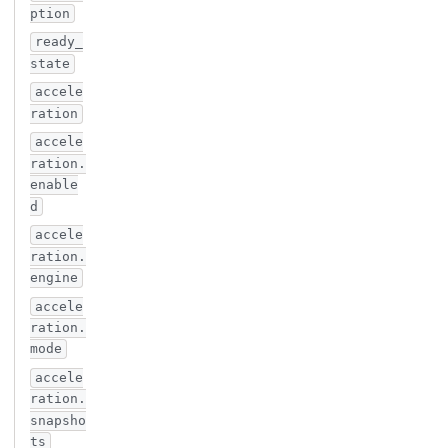
ption
ready_
state
accele
ration
accele
ration.
enable
d
accele
ration.
engine
accele
ration.
mode
accele
ration.
snapsho
ts