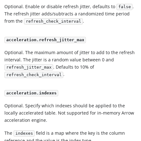
Optional. Enable or disable refresh jitter, defaults to
.
false
The refresh jitter adds/subtracts a randomized time period
from the
.
refresh_check_interval
acceleration.refresh_jitter_max
Optional. The maximum amount of jitter to add to the refresh
interval. The jitter is a random value between 0 and
. Defaults to 10% of
refresh_jitter_max
.
refresh_check_interval
acceleration.indexes
Optional. Specify which indexes should be applied to the
locally accelerated table. Not supported for in-memory Arrow
acceleration engine.
The
field is a map where the key is the column
indexes
reference and the value is the index type.