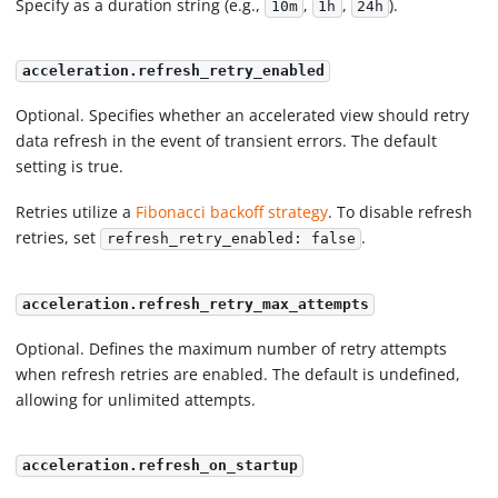
Specify as a duration string (e.g.,
,
,
).
10m
1h
24h
acceleration.refresh_retry_enabled
Optional. Specifies whether an accelerated view should retry
data refresh in the event of transient errors. The default
setting is true.
Retries utilize a
Fibonacci backoff strategy
. To disable refresh
retries, set
.
refresh_retry_enabled: false
acceleration.refresh_retry_max_attempts
Optional. Defines the maximum number of retry attempts
when refresh retries are enabled. The default is undefined,
allowing for unlimited attempts.
acceleration.refresh_on_startup