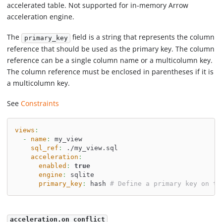
accelerated table. Not supported for in-memory Arrow
acceleration engine.
The
field is a string that represents the column
primary_key
reference that should be used as the primary key. The column
reference can be a single column name or a multicolumn key.
The column reference must be enclosed in parentheses if it is
a multicolumn key.
See
Constraints
views
:
-
name
:
 my_view
sql_ref
:
 ./my_view.sql
acceleration
:
enabled
:
true
engine
:
 sqlite
primary_key
:
 hash 
# Define a primary key on th
acceleration.on_conflict