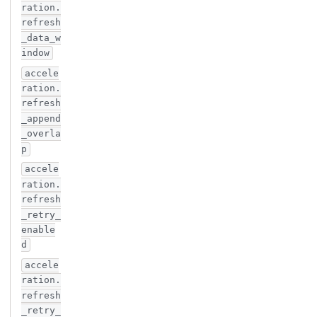
ration.
refresh
_data_w
indow
accele
ration.
refresh
_append
_overla
p
accele
ration.
refresh
_retry_
enable
d
accele
ration.
refresh
_retry_