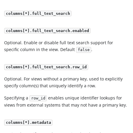
columns[*].full_text_search
columns[*].full_text_search.enabled
Optional. Enable or disable full text search support for
specific column in the view. Default
.
false
columns[*].full_text_search.row_id
Optional. For views without a primary key, used to explicitly
specify column(s) that uniquely identify a row.
Specifying a
enables unique identifier lookups for
row_id
views from external systems that may not have a primary key.
columns[*].metadata