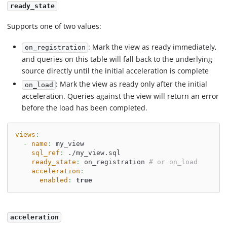
ready_state
Supports one of two values:
: Mark the view as ready immediately,
on_registration
and queries on this table will fall back to the underlying
source directly until the initial acceleration is complete
: Mark the view as ready only after the initial
on_load
acceleration. Queries against the view will return an error
before the load has been completed.
views
:
-
name
:
 my_view
sql_ref
:
 ./my_view.sql
ready_state
:
 on_registration 
# or on_load
acceleration
:
enabled
:
true
acceleration