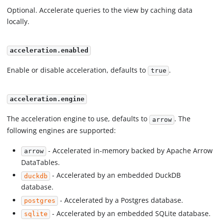
Optional. Accelerate queries to the view by caching data
locally.
acceleration.enabled
Enable or disable acceleration, defaults to
.
true
acceleration.engine
The acceleration engine to use, defaults to
. The
arrow
following engines are supported:
- Accelerated in-memory backed by Apache Arrow
arrow
DataTables.
- Accelerated by an embedded DuckDB
duckdb
database.
- Accelerated by a Postgres database.
postgres
- Accelerated by an embedded SQLite database.
sqlite