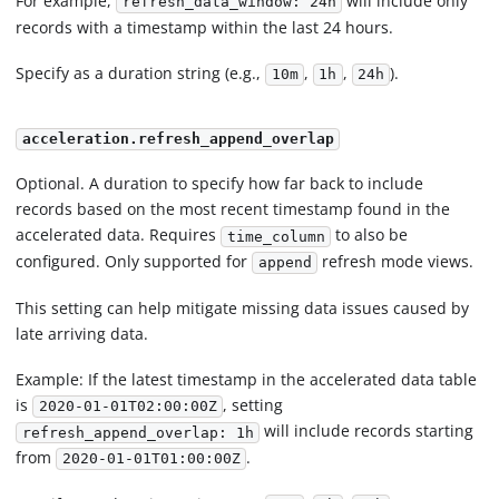
For example,
will include only
refresh_data_window: 24h
records with a timestamp within the last 24 hours.
Specify as a duration string (e.g.,
,
,
).
10m
1h
24h
acceleration.refresh_append_overlap
Optional. A duration to specify how far back to include
records based on the most recent timestamp found in the
accelerated data. Requires
to also be
time_column
configured. Only supported for
refresh mode views.
append
This setting can help mitigate missing data issues caused by
late arriving data.
Example: If the latest timestamp in the accelerated data table
is
, setting
2020-01-01T02:00:00Z
will include records starting
refresh_append_overlap: 1h
from
.
2020-01-01T01:00:00Z