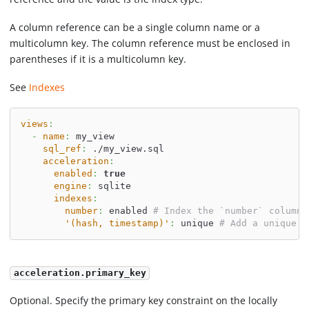
A column reference can be a single column name or a
multicolumn key. The column reference must be enclosed in
parentheses if it is a multicolumn key.
See
Indexes
views
:
-
name
:
 my_view
sql_ref
:
 ./my_view.sql
acceleration
:
enabled
:
true
engine
:
 sqlite
indexes
:
number
:
 enabled 
# Index the `number` column
'(hash, timestamp)'
:
 unique 
# Add a unique i
acceleration.primary_key
Optional. Specify the primary key constraint on the locally