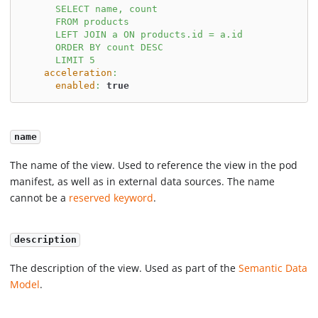
      SELECT name, count
      FROM products
      LEFT JOIN a ON products.id = a.id
      ORDER BY count DESC
      LIMIT 5
acceleration
:
enabled
:
true
name
The name of the view. Used to reference the view in the pod
manifest, as well as in external data sources. The name
cannot be a
reserved keyword
.
description
The description of the view. Used as part of the
Semantic Data
Model
.