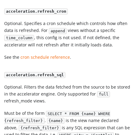
acceleration.refresh_cron
Optional. Specifies a cron schedule which controls how often
data is refreshed. For
views without a specific
append
, this config is not used. If not defined, the
time_column
accelerator will not refresh after it initially loads data.
See the
cron schedule reference
.
acceleration.refresh_sql
Optional. Filters the data fetched from the source to be stored
in the accelerator engine. Only supported for
full
refresh_mode views.
Must be of the form
SELECT * FROM {name} WHERE
.
is the view name declared
{refresh_filter}
{name}
above,
is any SQL expression that can be
{refresh_filter}
used to filter the data, i.e.
to