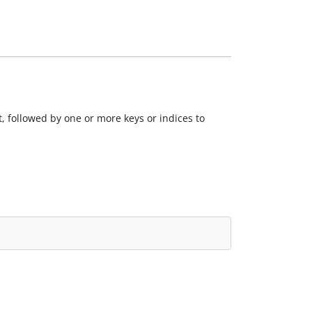
, followed by one or more keys or indices to