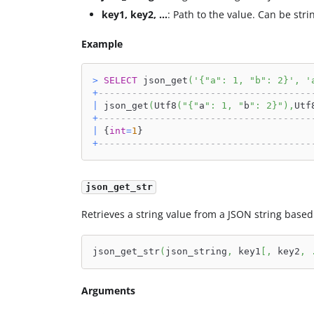
key1, key2, ...
: Path to the value. Can be stri
Example
>
SELECT
 json_get
(
'{"a": 1, "b": 2}'
,
'
+
--------------------------------------
|
 json_get
(
Utf8
(
"{"
a
": 1, "
b
": 2}"
)
,
Utf
+
--------------------------------------
|
 {
int
=
1
}                              
+
--------------------------------------
json_get_str
Retrieves a string value from a JSON string based 
json_get_str
(
json_string
,
 key1
[
,
 key2
,
Arguments