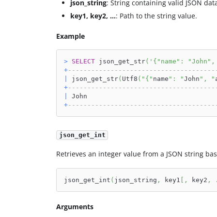
json_string
: String containing valid JSON dat
key1, key2, ...
: Path to the string value.
Example
>
SELECT
 json_get_str
(
'{"name": "John",
+
--------------------------------------
|
 json_get_str
(
Utf8
(
"{"
name
": "
John
", "
+
--------------------------------------
|
 John                                 
+
--------------------------------------
json_get_int
Retrieves an integer value from a JSON string bas
json_get_int
(
json_string
,
 key1
[
,
 key2
,
Arguments