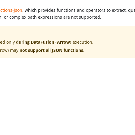
ctions-json
, which provides functions and operators to extract, qu
n, or complex path expressions are not supported.
ted only
during DataFusion (Arrow)
execution.
rrow) may
not support all JSON functions
.