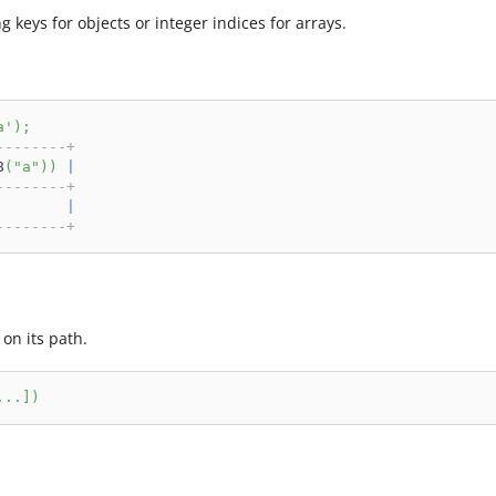
ng keys for objects or integer indices for arrays.
a'
)
;
--------+
8
(
"a"
)
)
|
--------+
        
|
--------+
on its path.
.
.
.
]
)