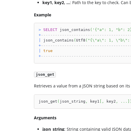
key1, key2, ...
: Path to the key to check. Can 
Example
>
SELECT
 json_contains
(
'{"a": 1, "b": 2
+
--------------------------------------
|
 json_contains
(
Utf8
(
"{\"a\": 1, \"b\":
+
--------------------------------------
|
true
+
--------------------------------------
json_get
Retrieves a value from a JSON string based on its
json_get
(
json_string
,
 key1
[
,
 key2
,
.
.
.
]
Arguments
json_string
: String containing valid JSON dat