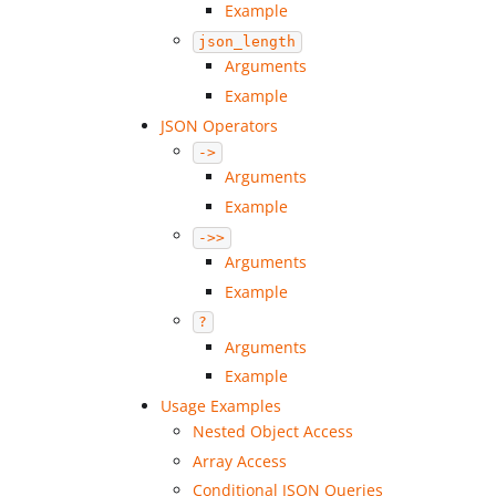
Example
json_length
Arguments
Example
JSON Operators
->
Arguments
Example
->>
Arguments
Example
?
Arguments
Example
Usage Examples
Nested Object Access
Array Access
Conditional JSON Queries