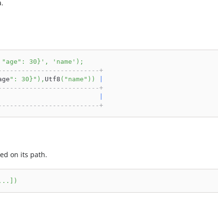
a.
 "age": 30}'
,
'name'
)
;
--------------------------+
age
": 30}"
)
,
Utf8
(
"name"
)
)
|
--------------------------+
                          
|
--------------------------+
ed on its path.
.
.
.
]
)