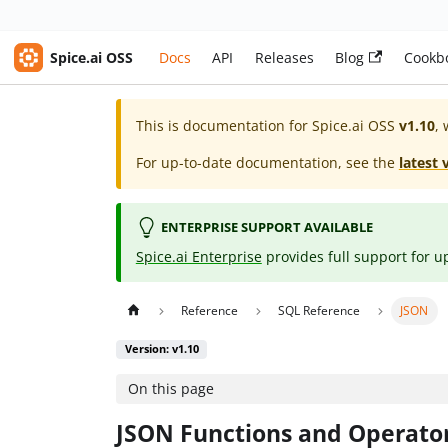
Spice.ai OSS
Docs
API
Releases
Blog
Cookb
This is documentation for
Spice.ai OSS
v1.10
, 
For up-to-date documentation, see the
latest 
ENTERPRISE SUPPORT AVAILABLE
Spice.ai Enterprise
provides full support for u
Reference
SQL Reference
JSON
Version: v1.10
On this page
JSON Functions and Operato