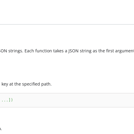
N strings. Each function takes a JSON string as the first argument
 key at the specified path.
.
.
.
]
)
a.