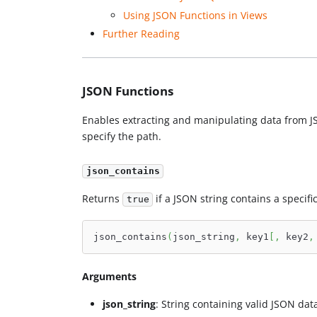
Using JSON Functions in Views
Further Reading
JSON Functions
Enables extracting and manipulating data from JSO
specify the path.
json_contains
Returns
if a JSON string contains a specific
true
json_contains
(
json_string
,
 key1
[
,
 key2
,
Arguments
json_string
: String containing valid JSON dat