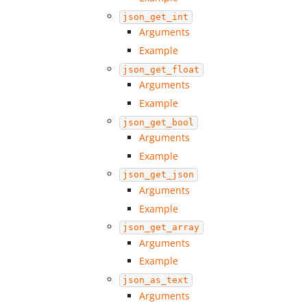
json_get_int
Arguments
Example
json_get_float
Arguments
Example
json_get_bool
Arguments
Example
json_get_json
Arguments
Example
json_get_array
Arguments
Example
json_as_text
Arguments