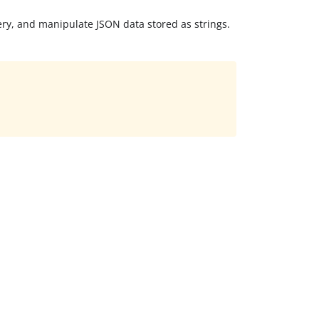
ery, and manipulate JSON data stored as strings.