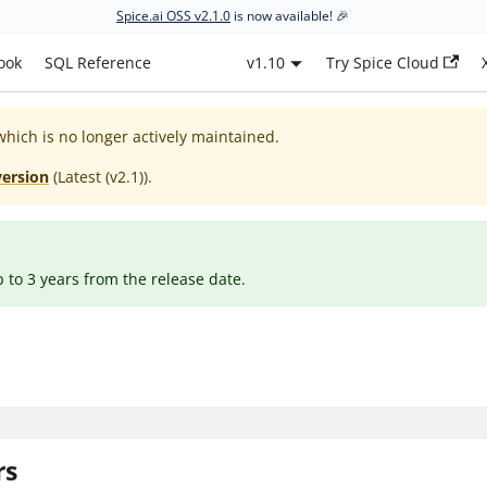
Spice.ai OSS v2.1.0
is now available! 🎉
ook
SQL Reference
v1.10
Try Spice Cloud
which is no longer actively maintained.
version
(
Latest (v2.1)
).
p to 3 years from the release date.
rs