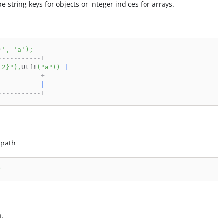
be string keys for objects or integer indices for arrays.
}'
,
'a'
)
;
-----------+
 2}"
)
,
Utf8
(
"a"
)
)
|
-----------+
|
-----------+
 path.
)
a.