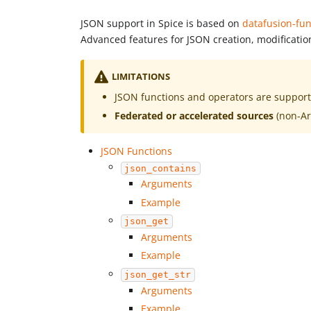
JSON support in Spice is based on
datafusion-fun
Advanced features for JSON creation, modificatio
LIMITATIONS
JSON functions and operators are suppor
Federated or accelerated sources
(non-A
JSON Functions
json_contains
Arguments
Example
json_get
Arguments
Example
json_get_str
Arguments
Example