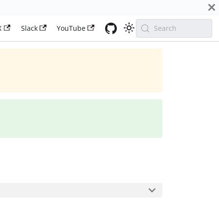
X
Slack
YouTube
Search