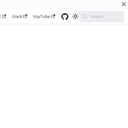
X
Slack
YouTube
Search