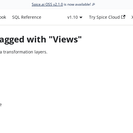
Spice.ai OSS v2.1.0
is now available! 🎉
ook
SQL Reference
v1.10
Try Spice Cloud
agged with "Views"
a transformation layers.
e