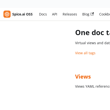
Spice.ai OSS
Docs
API
Releases
Blog
Cookb
One doc t
Virtual views and dat
View all tags
Views
Views YAML referenc