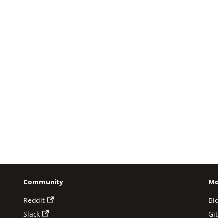
Community
Mo
Reddit
Bl
Slack
Gi