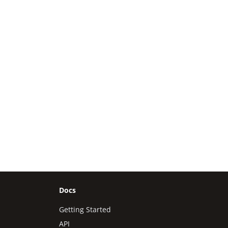
Docs
Getting Started
API