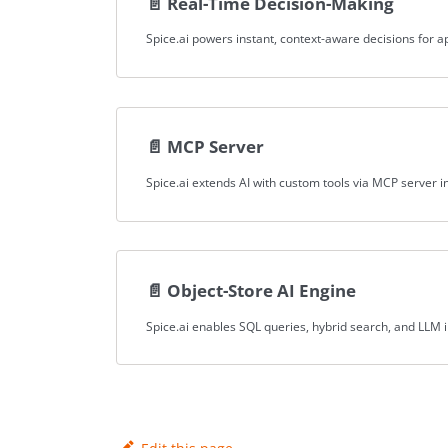
📄️
Real-Time Decision-Making
📄️
MCP Server
📄️
Object-Store AI Engine