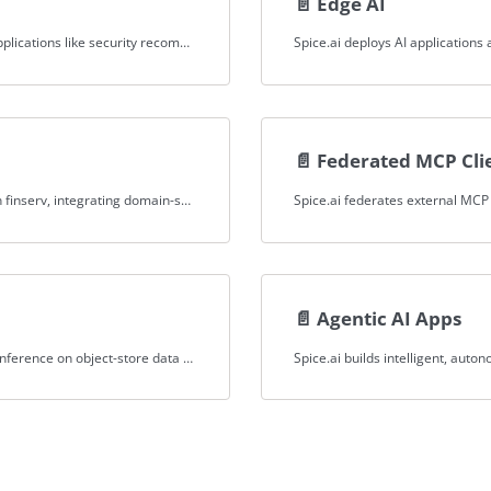
📄️
Edge AI
Spice.ai powers instant, context-aware decisions for applications like security recommendations by grounding AI in federated, low-latency datasets.
📄️
Federated MCP Cli
Spice.ai extends AI with custom tools via MCP server in finserv, integrating domain-specific APIs for enhanced functionality.
📄️
Agentic AI Apps
Spice.ai enables SQL queries, hybrid search, and LLM inference on object-store data for security applications, delivering real-time insights.