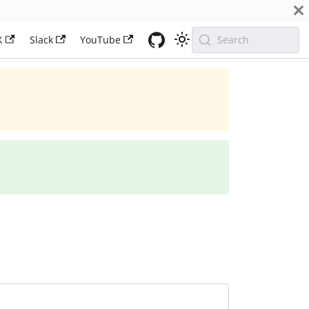
X
Slack
YouTube
Search