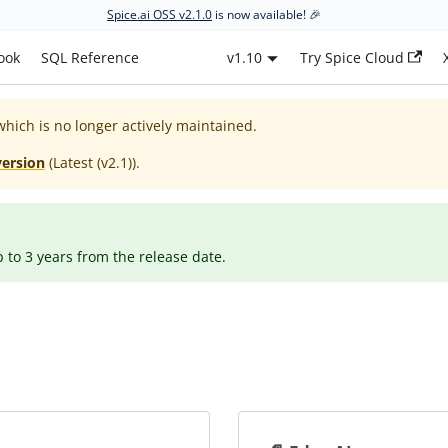
Spice.ai OSS v2.1.0
is now available! 🎉
ook
SQL Reference
v1.10
Try Spice Cloud
which is no longer actively maintained.
version
(
Latest (v2.1)
).
p to 3 years from the release date.