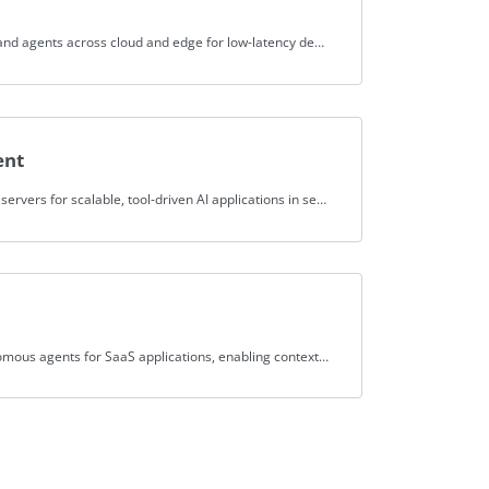
Spice.ai deploys AI applications and agents across cloud and edge for low-latency decisions in security IoT use cases.
ent
Spice.ai federates external MCP servers for scalable, tool-driven AI applications in security, enhancing threat analysis.
Spice.ai builds intelligent, autonomous agents for SaaS applications, enabling context-aware automation and decision-making.