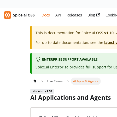
Spice.ai OSS
Docs
API
Releases
Blog
Cookb
This is documentation for
Spice.ai OSS
v1.10
, 
For up-to-date documentation, see the
latest 
ENTERPRISE SUPPORT AVAILABLE
Spice.ai Enterprise
provides full support for u
Use Cases
AI Apps & Agents
Version: v1.10
AI Applications and Agents