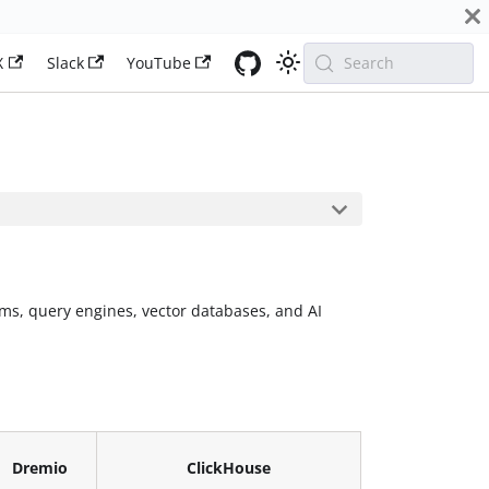
X
Slack
YouTube
Search
ms, query engines, vector databases, and AI
Dremio
ClickHouse