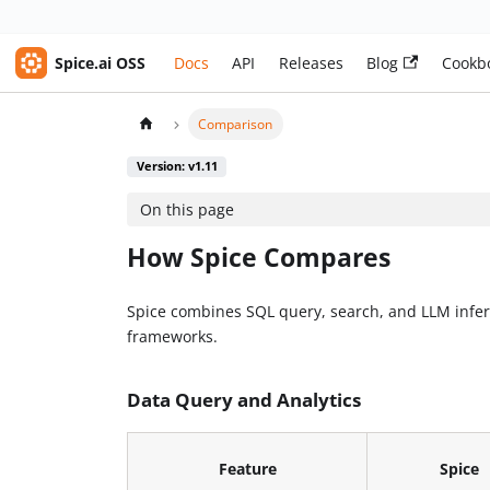
Spice.ai OSS
Docs
API
Releases
Blog
Cookb
Comparison
Version: v1.11
On this page
How Spice Compares
Spice combines SQL query, search, and LLM infere
frameworks.
Data Query and Analytics
Feature
Spice