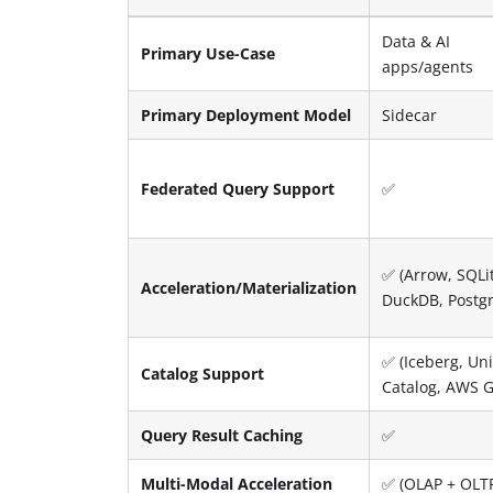
Data & AI
Primary Use-Case
apps/agents
Primary Deployment Model
Sidecar
Federated Query Support
✅
✅ (Arrow, SQLi
Acceleration/Materialization
DuckDB, Postg
✅ (Iceberg, Uni
Catalog Support
Catalog, AWS G
Query Result Caching
✅
Multi-Modal Acceleration
✅ (OLAP + OLT