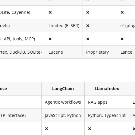
QLite, Cayenne)
❌
❌
❌
dels)
Limited (ELSER)
❌
✅ (plu
 API, tools, MCP)
❌
❌
❌
rtex, DuckDB, SQLite)
Lucene
Proprietary
Lance
pice
LangChain
LlamaIndex
Agentic workflows
RAG apps
TP interface)
JavaScript, Python
Python, TypeScript
A
❌
❌