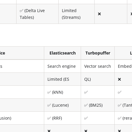
✅ (Delta Live
Limited
❌
Tables)
(Streams)
ice
Elasticsearch
Turbopuffer
ts
Search engine
Vector search
Embedd
Limited (ES
QL)
❌
✅ (kNN)
✅
✅
✅ (Lucene)
✅ (BM25)
✅ (Tant
usion)
✅ (RRF)
✅
✅ (rer
❌
❌
❌