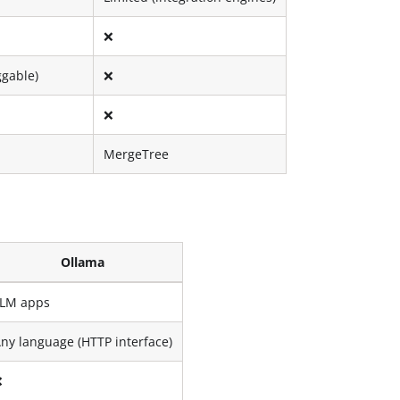
❌
ggable)
❌
❌
MergeTree
Ollama
LLM apps
ny language (HTTP interface)
❌