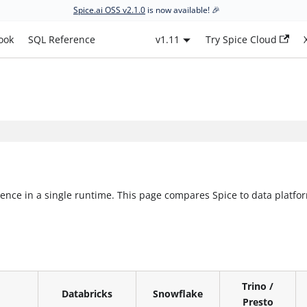
Spice.ai OSS v2.1.0
is now available! 🎉
ook
SQL Reference
v1.11
Try Spice Cloud
nce in a single runtime. This page compares Spice to data platfor
Trino /
Databricks
Snowflake
Presto