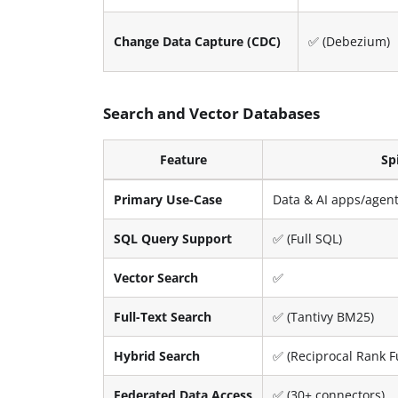
Change Data Capture (CDC)
✅ (Debezium)
Search and Vector Databases
Feature
Sp
Primary Use-Case
Data & AI apps/agen
SQL Query Support
✅ (Full SQL)
Vector Search
✅
Full-Text Search
✅ (Tantivy BM25)
Hybrid Search
✅ (Reciprocal Rank F
Federated Data Access
✅ (30+ connectors)