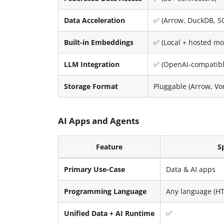
Data Acceleration
✅ (Arrow, DuckDB, S
Built-in Embeddings
✅ (Local + hosted mo
LLM Integration
✅ (OpenAI-compatible
Storage Format
Pluggable (Arrow, Vo
AI Apps and Agents
Feature
S
Primary Use-Case
Data & AI apps
Programming Language
Any language (HT
Unified Data + AI Runtime
✅