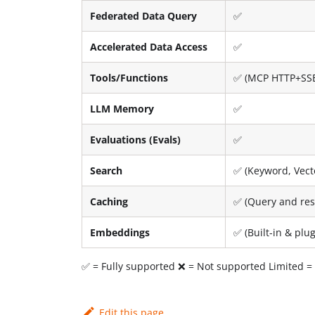
Federated Data Query
✅
Accelerated Data Access
✅
Tools/Functions
✅ (MCP HTTP+SS
LLM Memory
✅
Evaluations (Evals)
✅
Search
✅ (Keyword, Vecto
Caching
✅ (Query and res
Embeddings
✅ (Built-in & pl
✅ = Fully supported ❌ = Not supported Limited = P
Edit this page