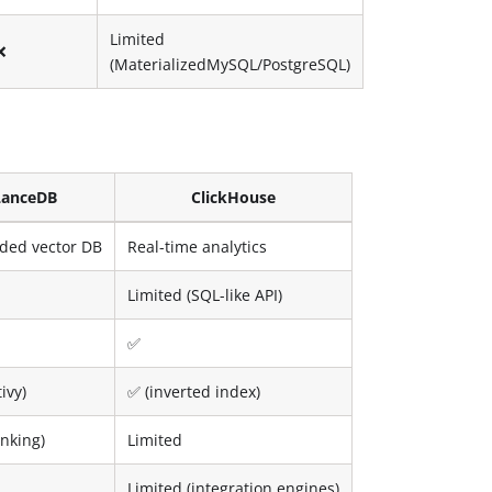
Limited
❌
(MaterializedMySQL/PostgreSQL)
LanceDB
ClickHouse
ed vector DB
Real-time analytics
Limited (SQL-like API)
✅
ivy)
✅ (inverted index)
anking)
Limited
Limited (integration engines)