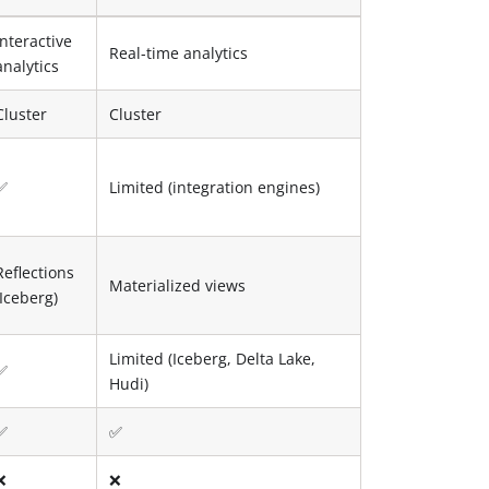
Interactive
Real-time analytics
analytics
Cluster
Cluster
✅
Limited (integration engines)
Reflections
Materialized views
(Iceberg)
Limited (Iceberg, Delta Lake,
✅
Hudi)
✅
✅
❌
❌