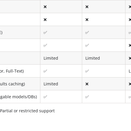
❌
❌
❌
❌
E)
✅
✅
✅
✅
Limited
Limited
r, Full-Text)
✅
✅
L
ults caching)
Limited
❌
uggable models/DBs)
✅
✅
artial or restricted support