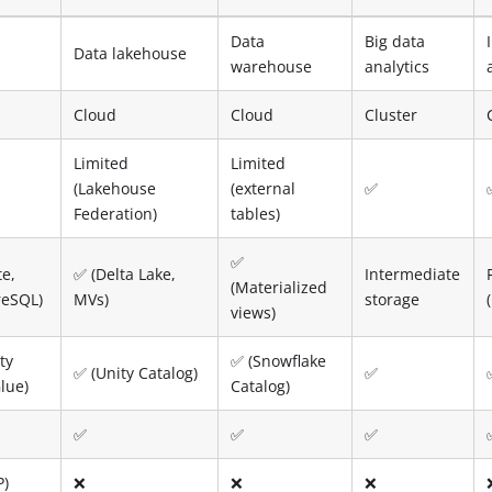
Data
Big data
Data lakehouse
warehouse
analytics
Cloud
Cloud
Cluster
Limited
Limited
(Lakehouse
(external
✅
Federation)
tables)
✅
te,
✅ (Delta Lake,
Intermediate
(Materialized
reSQL)
MVs)
storage
views)
ty
✅ (Snowflake
✅ (Unity Catalog)
✅
lue)
Catalog)
✅
✅
✅
P)
❌
❌
❌