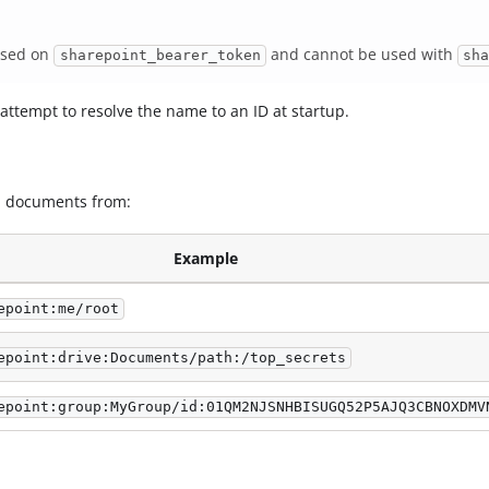
based on
and cannot be used with
sharepoint_bearer_token
sh
 attempt to resolve the name to an ID at startup.
ad documents from:
Example
epoint:me/root
epoint:drive:Documents/path:/top_secrets
epoint:group:MyGroup/id:01QM2NJSNHBISUGQ52P5AJQ3CBNOXDMV