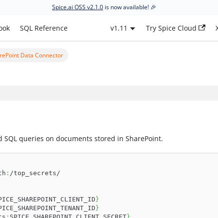
Spice.ai OSS v2.1.0
is now available! 🎉
ook
SQL Reference
v1.11
Try Spice Cloud
rePoint Data Connector
d SQL queries on documents stored in SharePoint.
th
:
/top_secrets/
PICE_SHAREPOINT_CLIENT_ID
}
PICE_SHAREPOINT_TENANT_ID
}
ts
:
SPICE_SHAREPOINT_CLIENT_SECRET
}