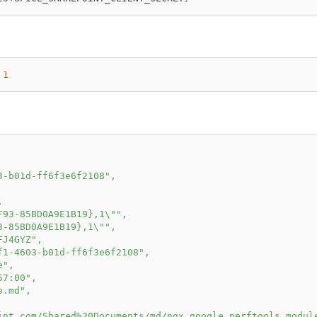
1
3-b01d-ff6f3e6f2108"
,
,
F93-85BD0A9E1B19},1\""
,
3-85BD0A9E1B19},1\""
,
FJ4GYZ"
,
f1-4603-b01d-ff6f3e6f2108"
,
e"
,
57:00"
,
e.md"
,
int.com/Shared%20Documents/md/ngx_google_perftools_modul