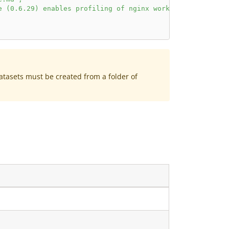
e (0.6.29) enables profiling of nginx worker processes u
Datasets must be created from a folder of