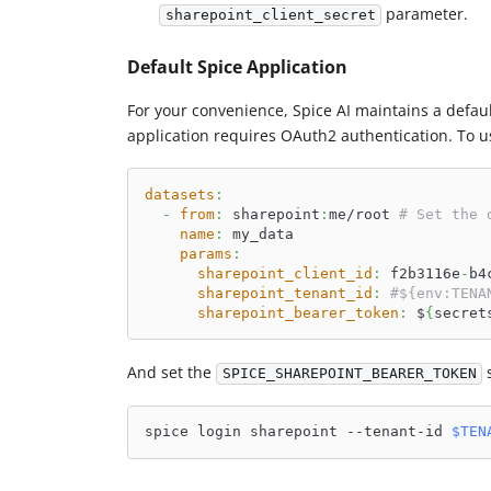
parameter.
sharepoint_client_secret
Default Spice Application
For your convenience, Spice AI maintains a defaul
application requires OAuth2 authentication. To us
datasets
:
-
from
:
 sharepoint
:
me/root 
# Set the 
name
:
 my_data
params
:
sharepoint_client_id
:
 f2b3116e
-
b4
sharepoint_tenant_id
:
#${env:TENA
sharepoint_bearer_token
:
 $
{
secret
And set the
s
SPICE_SHAREPOINT_BEARER_TOKEN
spice login sharepoint --tenant-id 
$TEN