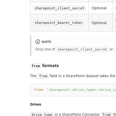
Optional
sharepoint_client_secret
Optional
sharepoint_bearer_token
NOTE
Only one of
or
sharepoint_client_secret
formats
from
The
field in a SharePoint dataset takes the
from
from
:
'sharepoint:<drive_type>:<drive_i
Drives
in a SharePoint Connector
fi
drive_type
from