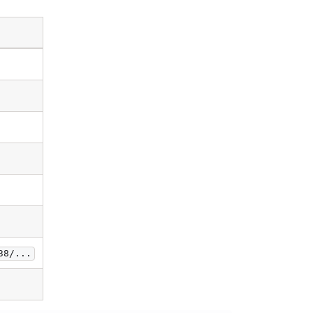
38/...