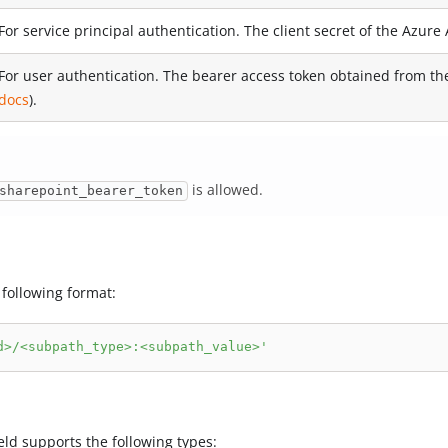
For service principal authentication. The client secret of the Azure 
For user authentication. The bearer access token obtained from t
docs
).
is allowed.
sharepoint_bearer_token
 following format:
d>/<subpath_type>:<subpath_value>'
eld supports the following types: