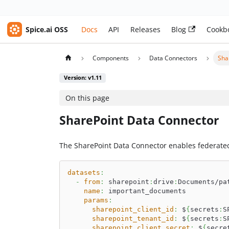
Spice.ai OSS
Docs
API
Releases
Blog
Cookb
Components
Data Connectors
Sha
Version: v1.11
On this page
SharePoint Data Connector
The SharePoint Data Connector enables federate
datasets
:
-
from
:
 sharepoint
:
drive
:
Documents/pa
name
:
 important_documents
params
:
sharepoint_client_id
:
 $
{
secrets
:
S
sharepoint_tenant_id
:
 $
{
secrets
:
S
sharepoint_client_secret
:
 $
{
secre