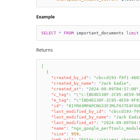
Example
SELECT
*
FROM
 important_documents 
limit
Returns
[
{
"created_by_id"
:
"cbccd193-f9f1-460
"created_by_name"
:
"Jack Eadie"
,
"created_at"
:
"2024-09-09T04:57:00"
"c_tag"
:
"\"c:{BD4D130F-2C95-4E59-9
"e_tag"
:
"\"{BD4D130F-2C95-4E59-9F9
"id"
:
"01YRH3MPAPCNG33FJMLFHJ7E4FXU
"last_modified_by_id"
:
"cbccd193-f9
"last_modified_by_name"
:
"Jack Eadi
"last_modified_at"
:
"2024-09-09T04:
"name"
:
"ngx_google_perftools_modul
"size"
:
959
,
"web_url"
:
"https://spiceai.sharepo