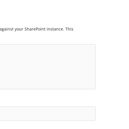
 against your SharePoint instance. This