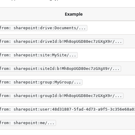
Example
from: sharepoint:drive:Documents/...
from: sharepoint:driveId:b!Mh8opUGD80ec7zGXgX9r/...
from: sharepoint:site:MySite/...
from: sharepoint:siteId:b!Mh8opUGD80ec7zGXgX9r/...
from: sharepoint:group:MyGroup/...
from: sharepoint:groupId:b!Mh8opUGD80ec7zGXgX9r/...
from: sharepoint:user:48d31887-5fad-4d73-a9f5-3c356e68a0
from: sharepoint:me/...