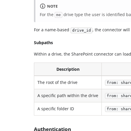
NOTE
For the
drive type the user is identified 
me
For a name-based
, the connector will
drive_id
Subpaths
Within a drive, the SharePoint connector can lo
Description
The root of the drive
from: shar
A specific path within the drive
from: shar
A specific folder ID
from: shar
Authentication