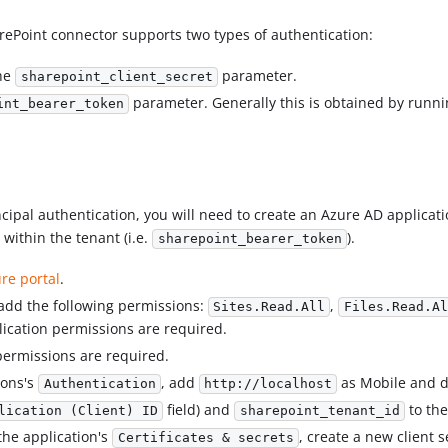
arePoint connector supports two types of authentication:
the
parameter.
sharepoint_client_secret
parameter. Generally this is obtained by runn
int_bearer_token
cipal authentication, you will need to create an Azure AD applicat
within the tenant (i.e.
).
sharepoint_bearer_token
re portal
.
 add the following permissions:
,
Sites.Read.All
Files.Read.Al
lication permissions are required.
permissions are required.
ions's
, add
as Mobile and de
Authentication
http://localhost
field) and
to the
lication (Client) ID
sharepoint_tenant_id
 the application's
, create a new client s
Certificates & secrets