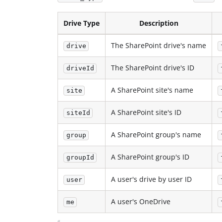
Drive Type
Description
The SharePoint drive's name
drive
The SharePoint drive's ID
driveId
A SharePoint site's name
site
A SharePoint site's ID
siteId
A SharePoint group's name
group
A SharePoint group's ID
groupId
A user's drive by user ID
user
A user's OneDrive
me