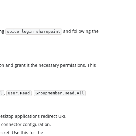
ing
and following the
spice login sharepoint
ion and grant it the necessary permissions. This
,
,
l
User.Read
GroupMember.Read.All
sktop applications redirect URI.
 connector configuration.
ecret. Use this for the