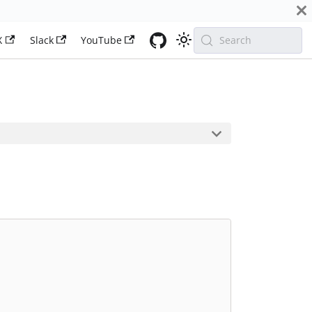
X
Slack
YouTube
Search