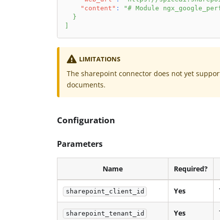
"content"
:
"# Module ngx_google_per
}
]
LIMITATIONS
The sharepoint connector does not yet support 
documents.
Configuration
Parameters
Name
Required?
Yes
sharepoint_client_id
Yes
sharepoint_tenant_id