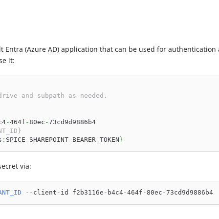
t Entra (Azure AD) application that can be used for authentication
e it:
drive and subpath as needed.
c4
-
464f
-
80ec
-
73cd9d9886b4
NT_ID}
s
:
SPICE_SHAREPOINT_BEARER_TOKEN
}
ecret via:
ANT_ID
 --client-id f2b3116e-b4c4-464f-80ec-73cd9d9886b4