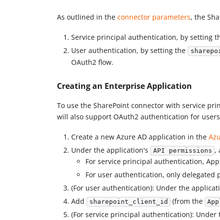
As outlined in the
connector parameters
, the Sh
Service principal authentication, by setting 
User authentication, by setting the
sharepo
OAuth2 flow.
Creating an Enterprise Application
To use the SharePoint connector with service prin
will also support OAuth2 authentication for users 
Create a new Azure AD application in the
Azu
Under the application's
,
API permissions
For service principal authentication, App
For user authentication, only delegated 
(For user authentication): Under the applicat
Add
(from the
sharepoint_client_id
App
(For service principal authentication): Under