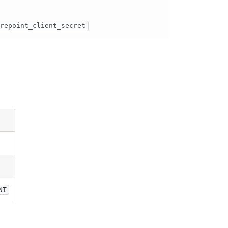
arepoint_client_secret
NT