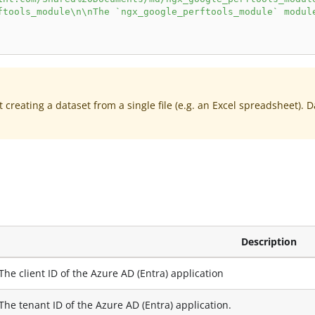
ftools_module\n\nThe `ngx_google_perftools_module` modul
creating a dataset from a single file (e.g. an Excel spreadsheet). 
Description
The client ID of the Azure AD (Entra) application
The tenant ID of the Azure AD (Entra) application.