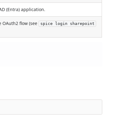
AD (Entra) application.
he OAuth2 flow (see
spice login sharepoint