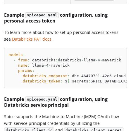
Example
configuration, using
spicepod.yaml
personal access token
To learn more about how to set up personal access tokens,
see
Databricks PAT docs
.
models
:
-
from
:
 databricks
:
databricks
-
llama
-
4
-
maverick
name
:
 llama
-
4
-
maverick
params
:
databricks_endpoint
:
 dbc
-
46470731
-
42e5.cloud.d
databricks_token
:
 $
{
 secrets
:
SPICE_DATABRICKS_
Example
configuration, using
spicepod.yaml
Databricks service principal
Spice supports the Machine-to-Machine (M2M) OAuth flow
with service principal credentials by utilizing the
and
databricks_client_id
databricks_client_secret