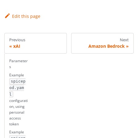
Edit this page
Previous
Next
xAI
Amazon Bedrock
Parameter
s
Example
spicep
od.yam
l
configurati
on, using
personal
access
token
Example