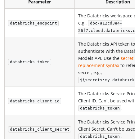
Parameter
Description
The Databricks workspace en
e.g.,
databricks_endpoint
dbc-a12cd3e4-
56f7.cloud.databricks.co
The Databricks API token to
authenticate with the Databr
Models API. Use the
secret
databricks_token
replacement syntax
to refere
secret, e.g.,
${secrets:my_databricks
The Databricks Service Princi
Client ID. Can't be used with
databricks_client_id
.
databricks_token
The Databricks Service Princi
Client Secret. Can't be used 
databricks_client_secret
.
databricks_token