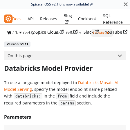
Spice.ai OSS v2.1.0
is now available! 🎉
Blog
SQL
Spice.ai OSS
Docs
API
Releases
Cookbook
Reference
v1.11
Try Spice Cloud
X
Slack
YouTube
Components
Model Providers
Databricks
Version: v1.11
On this page
Databricks Model Provider
To use a language model deployed to
Databricks Mosaic AI
Model Serving
, specify the model endpoint name prefixed
with
in the
field and include the
databricks:
from
required parameters in the
section.
params
Parameters