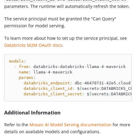
parameters. The runtime will automatically refresh the token.
The service principal must be granted the "Can Query"
permission for model serving.
To learn more about how to set up the service principal, see
Databricks M2M OAuth docs
.
models
:
-
from
:
 databricks
:
databricks
-
llama
-
4
-
maverick
name
:
 llama
-
4
-
maverick
params
:
databricks_endpoint
:
 dbc
-
46470731
-
42e5.cloud.d
databricks_client_id
:
 $
{
secrets
:
DATABRICKS_CLI
databricks_client_secret
:
 $
{
secrets
:
DATABRICKS
Additional Information
Refer to the
Mosaic AI Model Serving documentation
for more
details on available models and configurations.